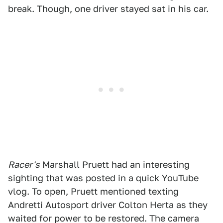
break. Though, one driver stayed sat in his car.
Racer's
Marshall Pruett had an interesting
sighting that was posted in a quick YouTube
vlog. To open, Pruett mentioned texting
Andretti Autosport driver Colton Herta as they
waited for power to be restored. The camera