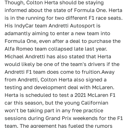
Though, Colton Herta should be staying
informed about the state of Formula One. Herta
is in the running for two different F1 race seats.
His IndyCar team Andretti Autosport is
adamantly aiming to enter a new team into
Formula One, even after a deal to purchase the
Alfa Romeo team collapsed late last year.
Michael Andretti has also stated that Herta
would likely be one of the team's drivers if the
Andretti F1 team does come to fruition.Away
from Andretti, Colton Herta also signed a
testing and development deal with McLaren.
Herta is scheduled to test a 2021 McLaren F1
car this season, but the young Californian
won't be taking part in any free practice
sessions during Grand Prix weekends for the F1
team. The agreement has fueled the rumors