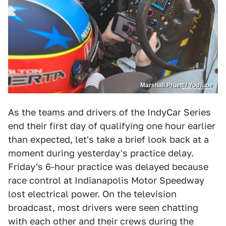
Marshall Pruett / YouTube
As the teams and drivers of the IndyCar Series
end their first day of qualifying one hour earlier
than expected, let's take a brief look back at a
moment during yesterday's practice delay.
Friday's 6-hour practice was delayed because
race control at Indianapolis Motor Speedway
lost electrical power. On the television
broadcast, most drivers were seen chatting
with each other and their crews during the