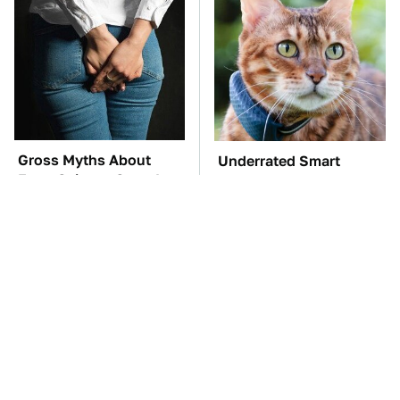
Gross Myths About
Underrated Smart
Farts Science Says Are
Gadgets That Deserve
Totally True
More Love