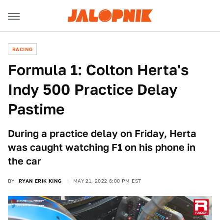
RACING
Formula 1: Colton Herta's
Indy 500 Practice Delay
Pastime
During a practice delay on Friday, Herta
was caught watching F1 on his phone in
the car
BY
RYAN ERIK KING
MAY 21, 2022 6:00 PM EST