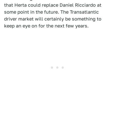
that Herta could replace Daniel Ricciardo at
some point in the future. The Transatlantic
driver market will certainly be something to
keep an eye on for the next few years.