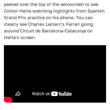
peered over the top of the aeroscreen to see
Colton Herta watching highlights from Spanish
Grand Prix practice on his phone. You can
clearly see Charles Leclerc's Ferrari going
around Circuit de Barcelona-Catalunya on
Herta's screen.