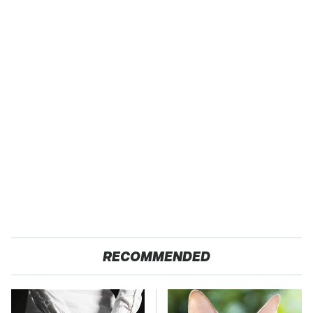
RECOMMENDED