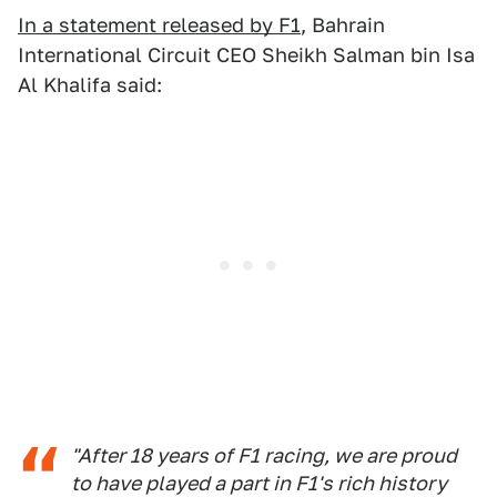
In a statement released by F1
, Bahrain
International Circuit CEO Sheikh Salman bin Isa
Al Khalifa said:
"After 18 years of F1 racing, we are proud
to have played a part in F1's rich history