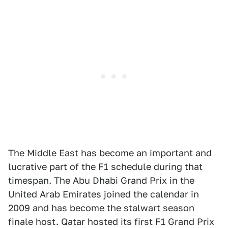
The Middle East has become an important and
lucrative part of the F1 schedule during that
timespan. The Abu Dhabi Grand Prix in the
United Arab Emirates joined the calendar in
2009 and has become the stalwart season
finale host. Qatar hosted its first F1 Grand Prix