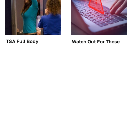
TSA Full Body
Watch Out For These
Scanners Reveal Way
Frighteningly Common
More Than You
Used Laptop Scams
Thought