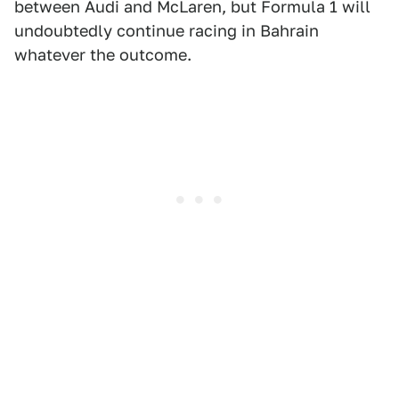
between Audi and McLaren, but Formula 1 will
undoubtedly continue racing in Bahrain
whatever the outcome.