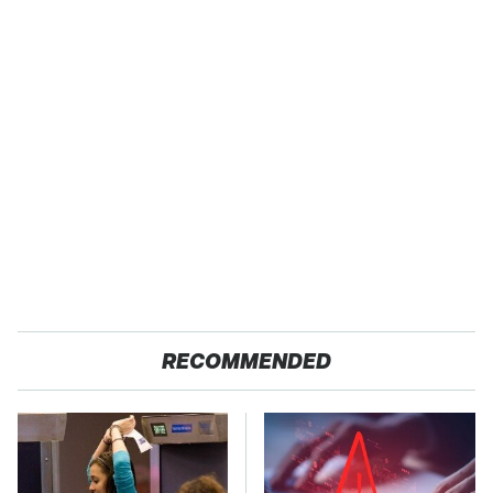
RECOMMENDED