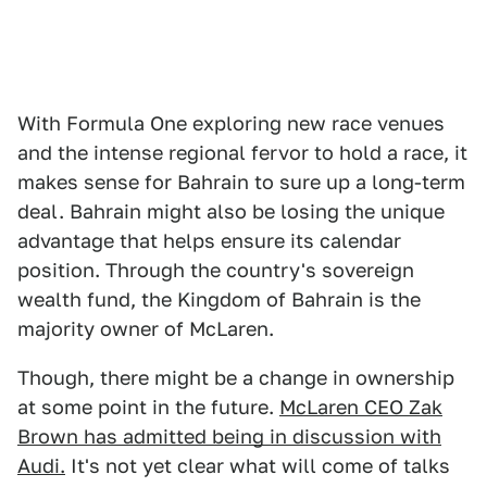
With Formula One exploring new race venues
and the intense regional fervor to hold a race, it
makes sense for Bahrain to sure up a long-term
deal. Bahrain might also be losing the unique
advantage that helps ensure its calendar
position. Through the country's sovereign
wealth fund, the Kingdom of Bahrain is the
majority owner of McLaren.
Though, there might be a change in ownership
at some point in the future.
McLaren CEO Zak
Brown has admitted being in discussion with
Audi.
It's not yet clear what will come of talks