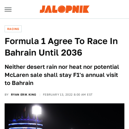
RACING
Formula 1 Agree To Race In
Bahrain Until 2036
Neither desert rain nor heat nor potential
McLaren sale shall stay F1's annual visit
to Bahrain
BY
RYAN ERIK KING
FEBRUARY 13, 2022 8:00 AM EST