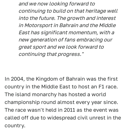
and we now looking forward to
continuing to build on that heritage well
into the future. The growth and interest
in Motorsport in Bahrain and the Middle
East has significant momentum, with a
new generation of fans embracing our
great sport and we look forward to
continuing that progress."
In 2004, the Kingdom of Bahrain was the first
country in the Middle East to host an F1 race.
The island monarchy has hosted a world
championship round almost every year since.
The race wasn't held in 2011 as the event was
called off due to widespread civil unrest in the
country.