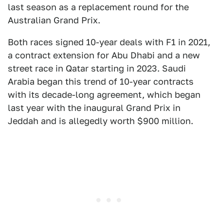
last season as a replacement round for the
Australian Grand Prix.
Both races signed 10-year deals with F1 in 2021,
a contract extension for Abu Dhabi and a new
street race in Qatar starting in 2023. Saudi
Arabia began this trend of 10-year contracts
with its decade-long agreement, which began
last year with the inaugural Grand Prix in
Jeddah and is allegedly worth $900 million.