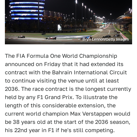
Bryn Lennon/Getty Images
The FIA Formula One World Championship
announced on Friday that it had extended its
contract with the Bahrain International Circuit
to continue visiting the venue until at least
2036. The race contract is the longest currently
held by any F1 Grand Prix. To illustrate the
length of this considerable extension, the
current world champion Max Verstappen would
be 38 years old at the start of the 2036 season,
his 22nd year in F1 if he's still competing.