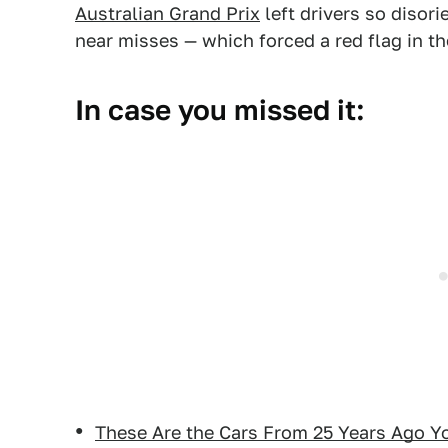
Australian Grand Prix
left drivers so disori
near misses — which forced a red flag in th
In case you missed it:
These Are the Cars From 25 Years Ago Y