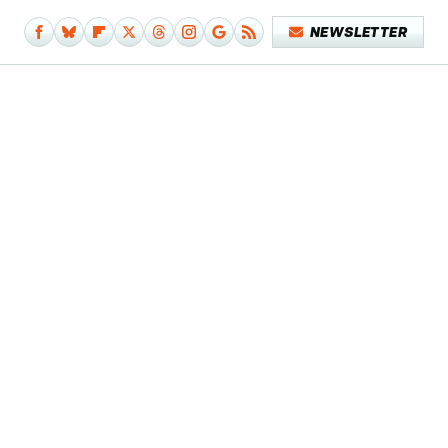
NEWSLETTER