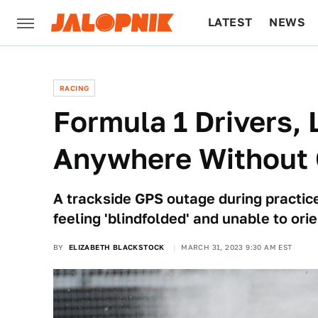
LATEST
NEWS
CULTURE
TECH
RACING
Formula 1 Drivers, 
Anywhere Without
A trackside GPS outage during practice 
feeling 'blindfolded' and unable to or
BY
ELIZABETH BLACKSTOCK
MARCH 31, 2023 9:30 AM EST