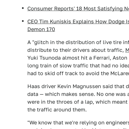
Consumer Reports' 18 Most Satisfying 
CEO Tim Kuniskis Explains How Dodge I
Demon 170
A "glitch in the distribution of live tire
distribute to their drivers about traffic,
M
Yuki Tsunoda almost hit a Ferrari, Aston 
long train of slow traffic that had no i
had to skid off track to avoid the McLare
Haas driver Kevin Magnussen said that dr
data — which makes sense. No one was aw
were in the throes of a lap, which mean
the traffic around them.
"We know that we're relying on engineers