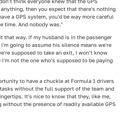
I don't think everyone knew that the GPS
anything, then you expect that there's nothing
have a GPS system, you'd be way more careful
le time. And nobody was."
t that way. If my husband is in the passenger
, I'm going to assume his silence means we're
we're supposed to take an exit, I won't know
e I'm not the one who's supposed to be paying
portunity to have a chuckle at Formula 1 drivers
 tasks without the full support of the team and
ngertips. It's nice to know that they, like me,
 without the presence of readily available GPS