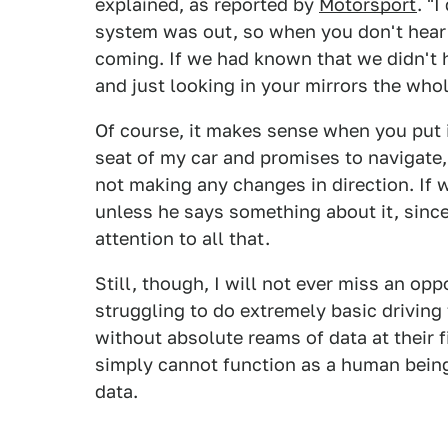
explained, as reported by
Motorsport
. "
system was out, so when you don't hear 
coming. If we had known that we didn't 
and just looking in your mirrors the who
Of course, it makes sense when you put i
seat of my car and promises to navigate
not making any changes in direction. If 
unless he says something about it, sinc
attention to all that.
Still, though, I will not ever miss an op
struggling to do extremely basic driving
without absolute reams of data at their fi
simply cannot function as a human being
data.