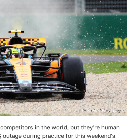
Peter Fox/Getty Images
competitors in the world, but they're human
S
outage during practice for this weekend's