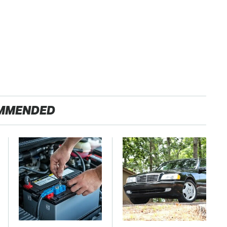
MMENDED