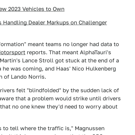
New 2023 Vehicles to Own
s Handling Dealer Markups on Challenger
 information" meant teams no longer had data to
otorsport
reports. That meant AlphaTauri's
Martin's Lance Stroll got stuck at the end of a
dea he was coming, and Haas' Nico Hulkenberg
n of Lando Norris.
ivers felt "blindfolded" by the sudden lack of
are that a problem would strike until drivers
t that no one knew they'd need to worry about
 to tell where the traffic is," Magnussen