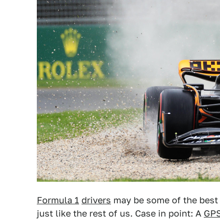
Formula 1
drivers
may be some of the best 
just like the rest of us. Case in point: A
GP