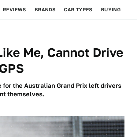
REVIEWS
BRANDS
CAR TYPES
BUYING
BEYOND CARS
RACING
QOTD
FEATURES
Like Me, Cannot Drive
 GPS
for the Australian Grand Prix left drivers
ient themselves.