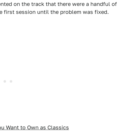
ented on the track that there were a handful of
e first session until the problem was fixed.
ou Want to Own as Classics