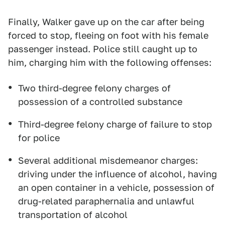
Finally, Walker gave up on the car after being
forced to stop, fleeing on foot with his female
passenger instead. Police still caught up to
him, charging him with the following offenses:
Two third-degree felony charges of
possession of a controlled substance
Third-degree felony charge of failure to stop
for police
Several additional misdemeanor charges:
driving under the influence of alcohol, having
an open container in a vehicle, possession of
drug-related paraphernalia and unlawful
transportation of alcohol