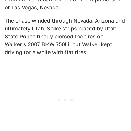
of Las Vegas, Nevada.
The
chase
winded through Nevada, Arizona and
ultimately Utah. Spike strips placed by Utah
State Police finally pierced the tires on
Walker's 2007 BMW 750Li, but Walker kept
driving for a while with flat tires.