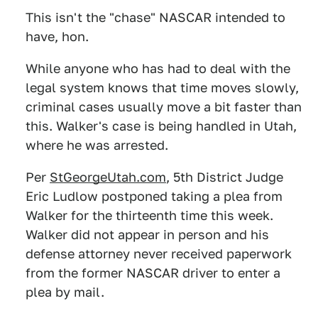
This isn't the "chase" NASCAR intended to
have, hon.
While anyone who has had to deal with the
legal system knows that time moves slowly,
criminal cases usually move a bit faster than
this. Walker's case is being handled in Utah,
where he was arrested.
Per
StGeorgeUtah.com
, 5th District Judge
Eric Ludlow postponed taking a plea from
Walker for the thirteenth time this week.
Walker did not appear in person and his
defense attorney never received paperwork
from the former NASCAR driver to enter a
plea by mail.