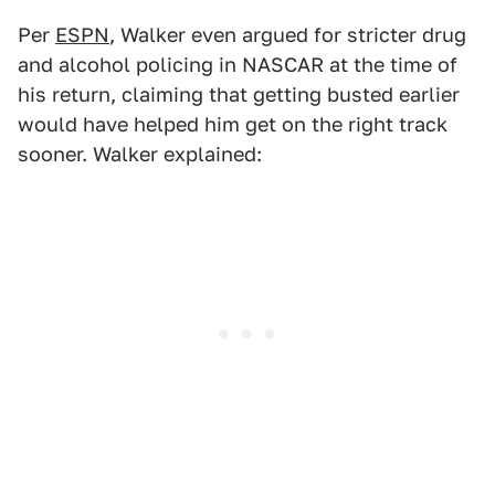
Per
ESPN
, Walker even argued for stricter drug
and alcohol policing in NASCAR at the time of
his return, claiming that getting busted earlier
would have helped him get on the right track
sooner. Walker explained: