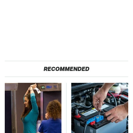
RECOMMENDED