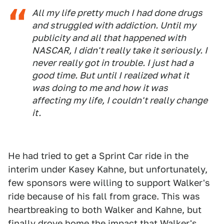
All my life pretty much I had done drugs
and struggled with addiction. Until my
publicity and all that happened with
NASCAR, I didn't really take it seriously. I
never really got in trouble. I just had a
good time. But until I realized what it
was doing to me and how it was
affecting my life, I couldn't really change
it.
He had tried to get a Sprint Car ride in the
interim under Kasey Kahne, but unfortunately,
few sponsors were willing to support Walker's
ride because of his fall from grace. This was
heartbreaking to both Walker and Kahne, but
finally drove home the impact that Walker's