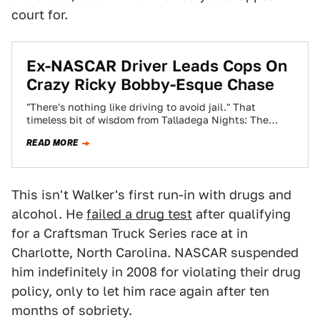
court for.
Ex-NASCAR Driver Leads Cops On
Crazy Ricky Bobby-Esque Chase
"There's nothing like driving to avoid jail." That
timeless bit of wisdom from Talladega Nights: The
Ballad of Ricky Bobby proved to…
READ MORE
This isn't Walker's first run-in with drugs and
alcohol. He
failed a drug test
after qualifying
for a Craftsman Truck Series race at in
Charlotte, North Carolina. NASCAR suspended
him indefinitely in 2008 for violating their drug
policy, only to let him race again after ten
months of sobriety.