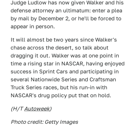
Judge Ludlow has now given Walker and his
defense attorney an ultimatum: enter a plea
by mail by December 2, or he'll be forced to
appear in person.
It will almost be two years since Walker's
chase across the desert, so talk about
dragging it out. Walker was at one point in
time a rising star in NASCAR, having enjoyed
success in Sprint Cars and participating in
several Nationwide Series and Craftsman
Truck Series races, but his run-in with
NASCAR's drug policy put that on hold.
(H/T
Autoweek
)
Photo credit: Getty Images