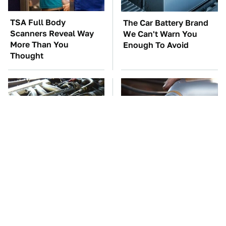
TSA Full Body
The Car Battery Brand
Scanners Reveal Way
We Can't Warn You
More Than You
Enough To Avoid
Thought
These Awful Engines
This Is The Only
Should Never Have Left
Synthetic Oil You
The Factory
Should Ever Put In Your
Car