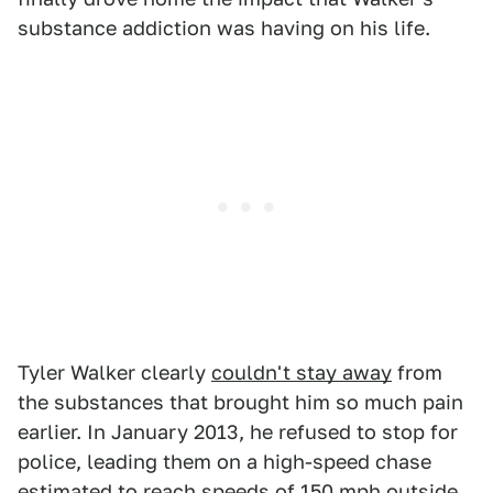
substance addiction was having on his life.
Tyler Walker clearly
couldn't stay away
from
the substances that brought him so much pain
earlier. In January 2013, he refused to stop for
police, leading them on a high-speed chase
estimated to reach speeds of 150 mph outside