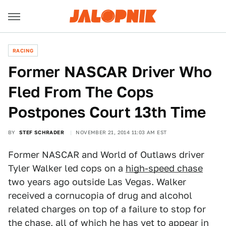
RACING
Former NASCAR Driver Who
Fled From The Cops
Postpones Court 13th Time
BY
STEF SCHRADER
NOVEMBER 21, 2014 11:03 AM EST
Former NASCAR and World of Outlaws driver
Tyler Walker led cops on a
high-speed chase
two years ago outside Las Vegas. Walker
received a cornucopia of drug and alcohol
related charges on top of a failure to stop for
the chase, all of which he has yet to appear in