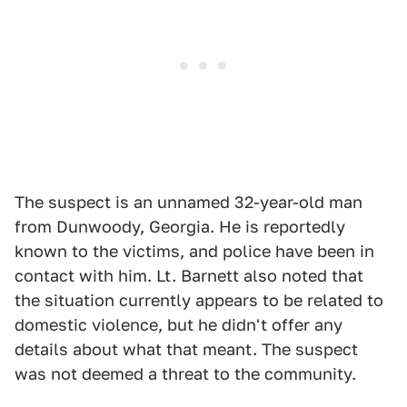
The suspect is an unnamed 32-year-old man
from Dunwoody, Georgia. He is reportedly
known to the victims, and police have been in
contact with him. Lt. Barnett also noted that
the situation currently appears to be related to
domestic violence, but he didn't offer any
details about what that meant. The suspect
was not deemed a threat to the community.