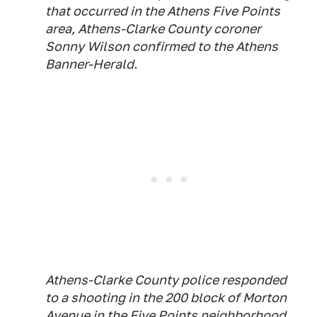
that occurred in the Athens Five Points
area, Athens-Clarke County coroner
Sonny Wilson confirmed to the Athens
Banner-Herald.
Athens-Clarke County police responded
to a shooting in the 200 block of Morton
Avenue in the Five Points neighborhood