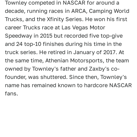
Townley competed in NASCAR for around a
decade, running races in ARCA, Camping World
Trucks, and the Xfinity Series. He won his first
career Trucks race at Las Vegas Motor
Speedway in 2015 but recorded five top-give
and 24 top-10 finishes during his time in the
truck series. He retired in January of 2017. At
the same time, Athenian Motorsports, the team
owned by Townley's father and Zaxby's co-
founder, was shuttered. Since then, Townley's
name has remained known to hardcore NASCAR
fans.