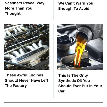
Scanners Reveal Way
We Can't Warn You
More Than You
Enough To Avoid
Thought
These Awful Engines
This Is The Only
Should Never Have Left
Synthetic Oil You
The Factory
Should Ever Put In Your
Car