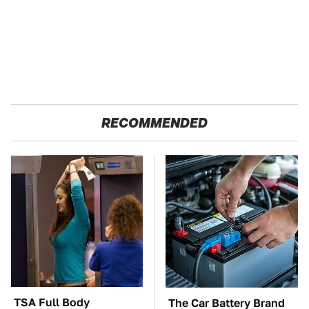
RECOMMENDED
TSA Full Body
The Car Battery Brand