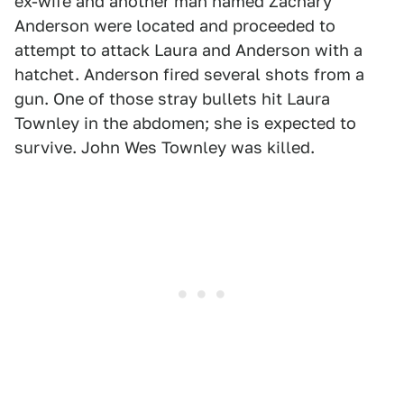
ex-wife and another man named Zachary
Anderson were located and proceeded to
attempt to attack Laura and Anderson with a
hatchet. Anderson fired several shots from a
gun. One of those stray bullets hit Laura
Townley in the abdomen; she is expected to
survive. John Wes Townley was killed.