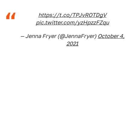
https://t.co/TPJvROTDgV
pic.twitter.com/yzHpzzFZqu
— Jenna Fryer (@JennaFryer)
October 4,
2021