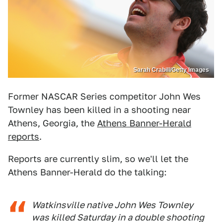
Sarah Crabill/Getty Images
Former NASCAR Series competitor John Wes
Townley has been killed in a shooting near
Athens, Georgia, the
Athens Banner-Herald
reports
.
Reports are currently slim, so we'll let the
Athens Banner-Herald do the talking:
Watkinsville native John Wes Townley
was killed Saturday in a double shooting