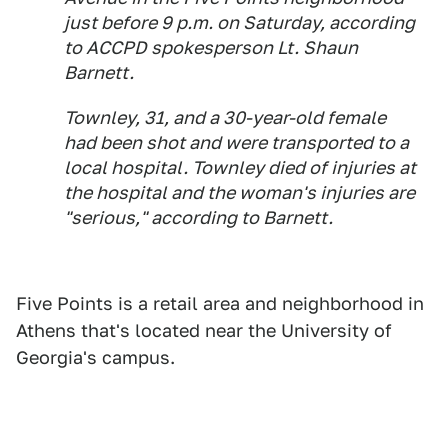
just before 9 p.m. on Saturday, according
to ACCPD spokesperson Lt. Shaun
Barnett.
Townley, 31, and a 30-year-old female
had been shot and were transported to a
local hospital. Townley died of injuries at
the hospital and the woman's injuries are
"serious," according to Barnett.
Five Points is a retail area and neighborhood in
Athens that's located near the University of
Georgia's campus.