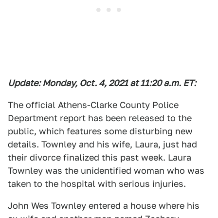
Update: Monday, Oct. 4, 2021 at 11:20 a.m. ET:
The official Athens-Clarke County Police
Department report has been released to the
public, which features some disturbing new
details. Townley and his wife, Laura, just had
their divorce finalized this past week. Laura
Townley was the unidentified woman who was
taken to the hospital with serious injuries.
John Wes Townley entered a house where his