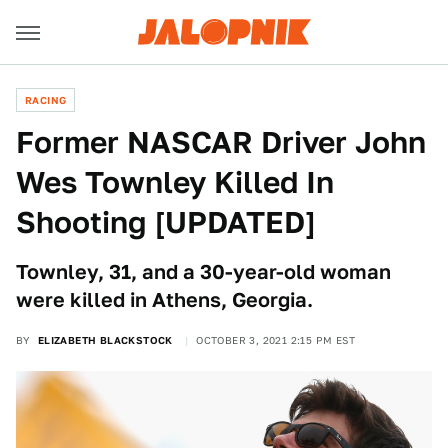
RACING
Former NASCAR Driver John
Wes Townley Killed In
Shooting [UPDATED]
Townley, 31, and a 30-year-old woman
were killed in Athens, Georgia.
BY
ELIZABETH BLACKSTOCK
OCTOBER 3, 2021 2:15 PM EST