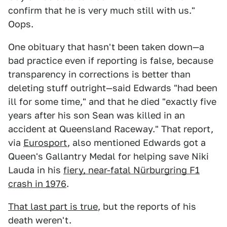
confirm that he is very much still with us."
Oops.
One obituary that hasn't been taken down—a
bad practice even if reporting is false, because
transparency in corrections is better than
deleting stuff outright—said Edwards "had been
ill for some time," and that he died "exactly five
years after his son Sean was killed in an
accident at Queensland Raceway." That report,
via
Eurosport
, also mentioned Edwards got a
Queen's Gallantry Medal for helping save Niki
Lauda in his
fiery, near-fatal Nürburgring F1
crash in 1976
.
That last part is true
, but the reports of his
death weren't.