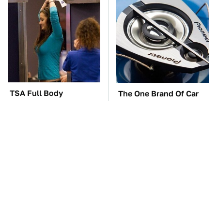
TSA Full Body
The One Brand Of Car
Scanners Reveal Way
Speakers Drivers Can't
More Than You
Stop Talking About
Thought