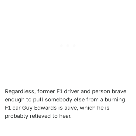
Regardless, former F1 driver and person brave
enough to pull somebody else from a burning
F1 car Guy Edwards is alive, which he is
probably relieved to hear.