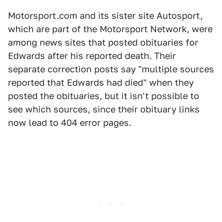
Motorsport.com and its sister site Autosport,
which are part of the Motorsport Network, were
among news sites that posted obituaries for
Edwards after his reported death. Their
separate correction posts say "multiple sources
reported that Edwards had died" when they
posted the obituaries, but it isn't possible to
see which sources, since their obituary links
now lead to 404 error pages.