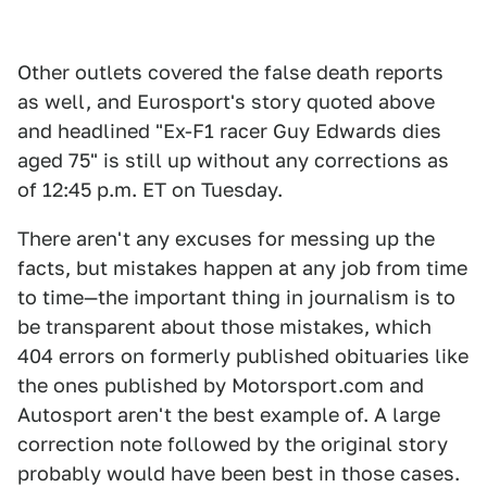
Other outlets covered the false death reports
as well, and Eurosport's story quoted above
and headlined "Ex-F1 racer Guy Edwards dies
aged 75" is still up without any corrections as
of 12:45 p.m. ET on Tuesday.
There aren't any excuses for messing up the
facts, but mistakes happen at any job from time
to time—the important thing in journalism is to
be transparent about those mistakes, which
404 errors on formerly published obituaries like
the ones published by Motorsport.com and
Autosport aren't the best example of. A large
correction note followed by the original story
probably would have been best in those cases.