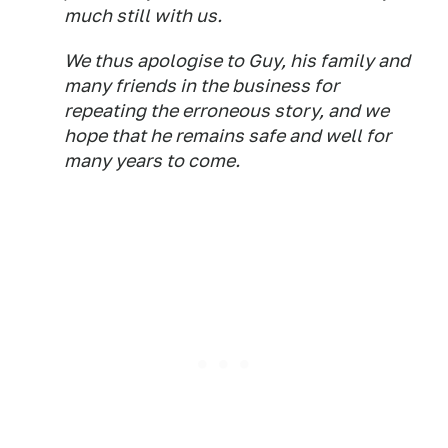
much still with us.
We thus apologise to Guy, his family and
many friends in the business for
repeating the erroneous story, and we
hope that he remains safe and well for
many years to come.