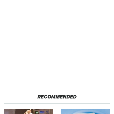
RECOMMENDED