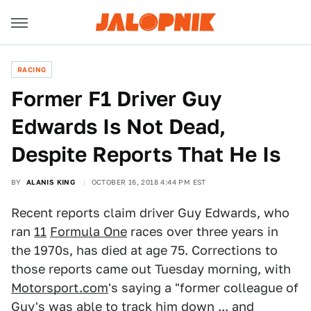
RACING
Former F1 Driver Guy
Edwards Is Not Dead,
Despite Reports That He Is
BY
ALANIS KING
OCTOBER 16, 2018 4:44 PM EST
Recent reports claim driver Guy Edwards, who
ran
11
Formula One
races over three years in
the 1970s, has died at age 75. Corrections to
those reports came out Tuesday morning, with
Motorsport.com
's saying a "former colleague of
Guy's was able to track him down ... and