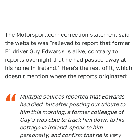
The
Motorsport.com
correction statement said
the website was "relieved to report that former
F1 driver Guy Edwards is alive, contrary to
reports overnight that he had passed away at
his home in Ireland." Here's the rest of it, which
doesn't mention where the reports originated:
Multiple sources reported that Edwards
had died, but after posting our tribute to
him this morning, a former colleague of
Guy's was able to track him down to his
cottage in Ireland, speak to him
personally, and confirm that he is very