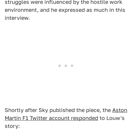
struggles were influenced by the hostile work
environment, and he expressed as much in this
interview.
Shortly after Sky published the piece, the
Aston
Martin F1 Twitter account responded
to Louw's
story: