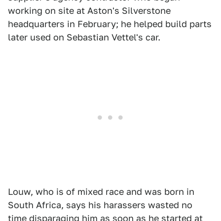
working on site at Aston's Silverstone
headquarters in February; he helped build parts
later used on Sebastian Vettel's car.
Louw, who is of mixed race and was born in
South Africa, says his harassers wasted no
time disparaging him as soon as he started at