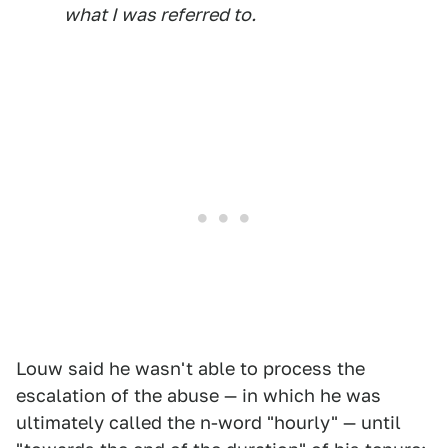
what I was referred to.
Louw said he wasn't able to process the
escalation of the abuse — in which he was
ultimately called the n-word "hourly" — until