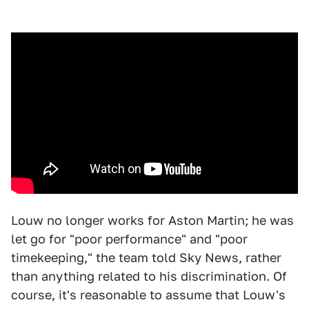
Louw no longer works for Aston Martin; he was
let go for "poor performance" and "poor
timekeeping," the team told Sky News, rather
than anything related to his discrimination. Of
course, it's reasonable to assume that Louw's