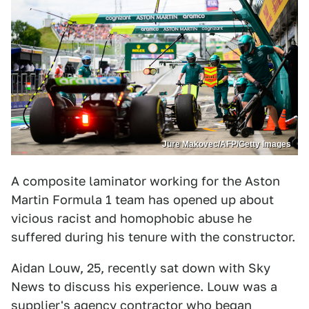
Jure Makovec/AFP/Getty Images
A composite laminator working for the Aston
Martin Formula 1 team has opened up about
vicious racist and homophobic abuse he
suffered during his tenure with the constructor.
Aidan Louw, 25, recently sat down with Sky
News to discuss his experience. Louw was a
supplier's agency contractor who began