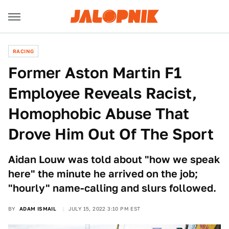
RACING
Former Aston Martin F1
Employee Reveals Racist,
Homophobic Abuse That
Drove Him Out Of The Sport
Aidan Louw was told about "how we speak
here" the minute he arrived on the job;
"hourly" name-calling and slurs followed.
BY
ADAM ISMAIL
JULY 15, 2022 3:10 PM EST