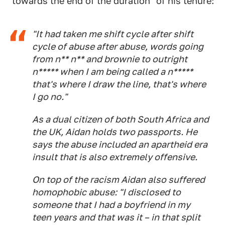
"towards the end of the duration" of his tenure:
"It had taken me shift cycle after shift
cycle of abuse after abuse, words going
from n** n** and brownie to outright
n***** when I am being called a n*****
that's where I draw the line, that's where
I go no."
As a dual citizen of both South Africa and
the UK, Aidan holds two passports. He
says the abuse included an apartheid era
insult that is also extremely offensive.
On top of the racism Aidan also suffered
homophobic abuse: "I disclosed to
someone that I had a boyfriend in my
teen years and that was it – in that split