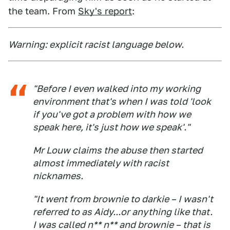
the team. From
Sky's report
:
Warning: explicit racist language below.
"Before I even walked into my working
environment that's when I was told 'look
if you've got a problem with how we
speak here, it's just how we speak'."
Mr Louw claims the abuse then started
almost immediately with racist
nicknames.
"It went from brownie to darkie – I wasn't
referred to as Aidy...or anything like that.
I was called n** n** and brownie – that is