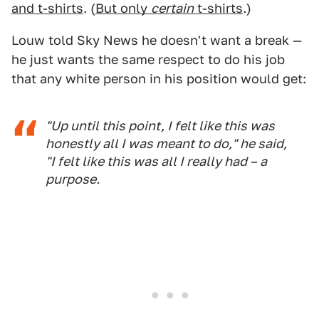
and t-shirts
. (
But only
certain
t-shirts
.)
Louw told Sky News he doesn't want a break —
he just wants the same respect to do his job
that any white person in his position would get:
"Up until this point, I felt like this was
honestly all I was meant to do," he said,
"I felt like this was all I really had – a
purpose.