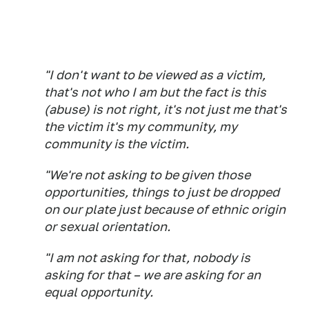
"I don't want to be viewed as a victim,
that's not who I am but the fact is this
(abuse) is not right, it's not just me that's
the victim it's my community, my
community is the victim.
"We're not asking to be given those
opportunities, things to just be dropped
on our plate just because of ethnic origin
or sexual orientation.
"I am not asking for that, nobody is
asking for that – we are asking for an
equal opportunity.