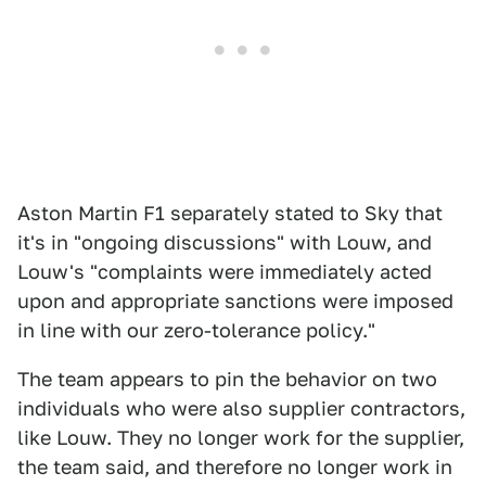
Aston Martin F1 separately stated to Sky that
it's in "ongoing discussions" with Louw, and
Louw's "complaints were immediately acted
upon and appropriate sanctions were imposed
in line with our zero-tolerance policy."
The team appears to pin the behavior on two
individuals who were also supplier contractors,
like Louw. They no longer work for the supplier,
the team said, and therefore no longer work in