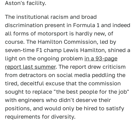
Aston's facility.
The institutional racism and broad
discrimination present in Formula 1 and indeed
all forms of motorsport is hardly new, of
course. The Hamilton Commission, led by
seven-time F1 champ Lewis Hamilton, shined a
light on the ongoing problem
in a 93-page
report last summer
. The report drew criticism
from detractors on social media peddling the
tired, deceitful excuse that the commission
sought to replace "the best people for the job"
with engineers who didn't deserve their
positions, and would only be hired to satisfy
requirements for diversity.