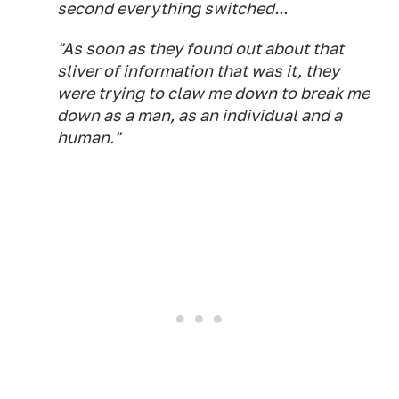
second everything switched...
"As soon as they found out about that
sliver of information that was it, they
were trying to claw me down to break me
down as a man, as an individual and a
human."