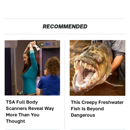
RECOMMENDED
TSA Full Body
This Creepy Freshwater
Scanners Reveal Way
Fish Is Beyond
More Than You
Dangerous
Thought