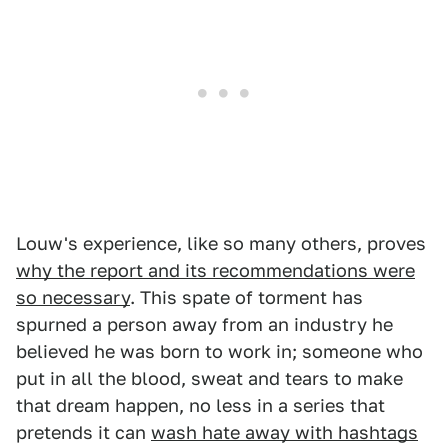
Louw's experience, like so many others, proves
why the report and its recommendations were
so necessary
. This spate of torment has
spurned a person away from an industry he
believed he was born to work in; someone who
put in all the blood, sweat and tears to make
that dream happen, no less in a series that
pretends it can
wash hate away with hashtags