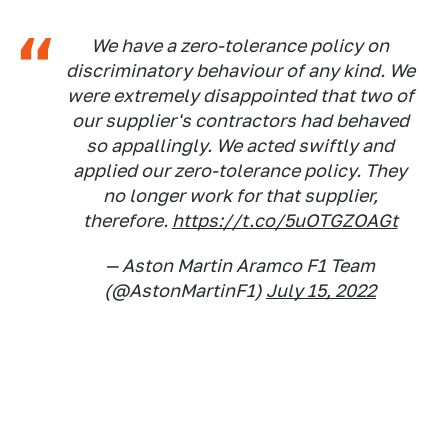
We have a zero-tolerance policy on
discriminatory behaviour of any kind. We
were extremely disappointed that two of
our supplier's contractors had behaved
so appallingly. We acted swiftly and
applied our zero-tolerance policy. They
no longer work for that supplier,
therefore.
https://t.co/5uOTGZOAGt
— Aston Martin Aramco F1 Team
(@AstonMartinF1)
July 15, 2022