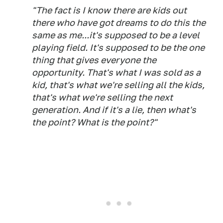
"The fact is I know there are kids out
there who have got dreams to do this the
same as me...it's supposed to be a level
playing field. It's supposed to be the one
thing that gives everyone the
opportunity. That's what I was sold as a
kid, that's what we're selling all the kids,
that's what we're selling the next
generation. And if it's a lie, then what's
the point? What is the point?"