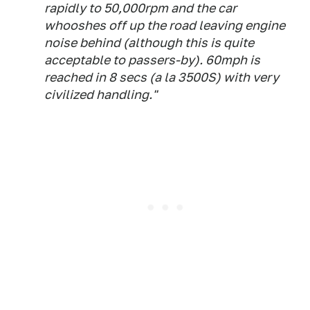
rapidly to 50,000rpm and the car
whooshes off up the road leaving engine
noise behind (although this is quite
acceptable to passers-by). 60mph is
reached in 8 secs (a la 3500S) with very
civilized handling."