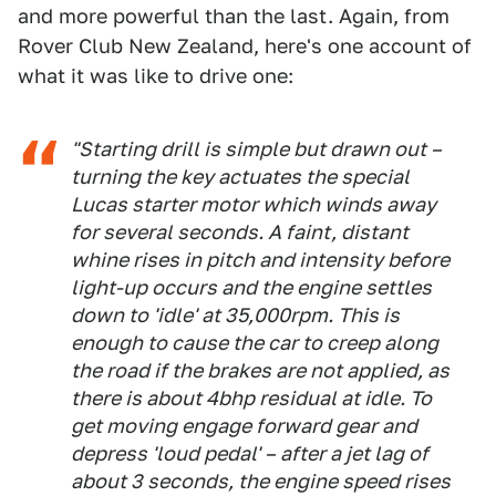
and more powerful than the last. Again, from
Rover Club New Zealand, here's one account of
what it was like to drive one:
"Starting drill is simple but drawn out –
turning the key actuates the special
Lucas starter motor which winds away
for several seconds. A faint, distant
whine rises in pitch and intensity before
light-up occurs and the engine settles
down to 'idle' at 35,000rpm. This is
enough to cause the car to creep along
the road if the brakes are not applied, as
there is about 4bhp residual at idle. To
get moving engage forward gear and
depress 'loud pedal' – after a jet lag of
about 3 seconds, the engine speed rises