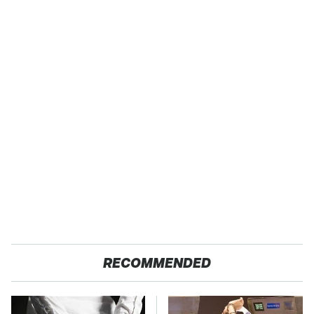
RECOMMENDED