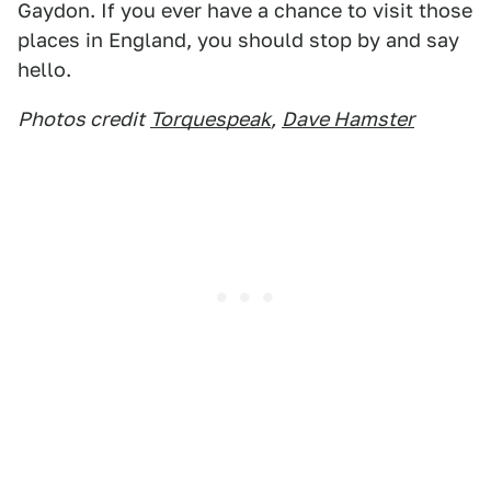
Gaydon. If you ever have a chance to visit those
places in England, you should stop by and say
hello.
Photos credit
Torquespeak
,
Dave Hamster