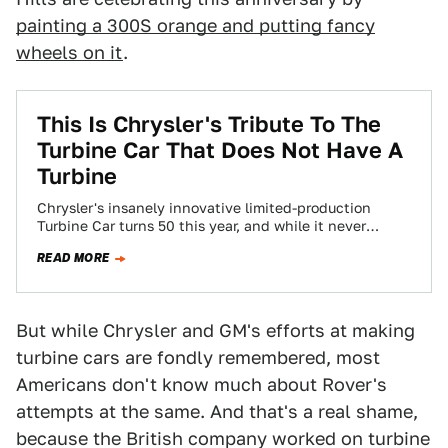
painting a 300S orange and putting fancy
wheels on it
.
This Is Chrysler's Tribute To The
Turbine Car That Does Not Have A
Turbine
Chrysler's insanely innovative limited-production
Turbine Car turns 50 this year, and while it never
caught on, it remains one of the coolest…
READ MORE
But while Chrysler and GM's efforts at making
turbine cars are fondly remembered, most
Americans don't know much about Rover's
attempts at the same. And that's a real shame,
because the British company worked on turbine