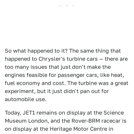
So what happened to it? The same thing that
happened to Chrysler's turbine cars — there are
too many issues that just don't make the
engines feasible for passenger cars, like heat,
fuel economy and cost. The turbine was a great
experiment, but it just didn't pan out for
automobile use.
Today, JET1 remains on display at the Science
Museum London, and the Rover-BRM racecar is
on display at the Heritage Motor Centre in