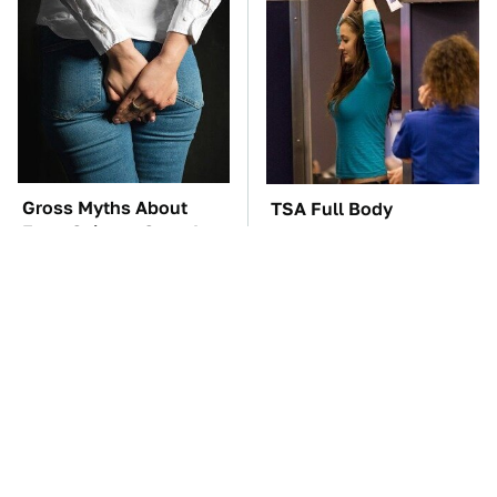
Gross Myths About
TSA Full Body
Farts Science Says Are
Scanners Reveal Way
Totally True
More Than You
Thought