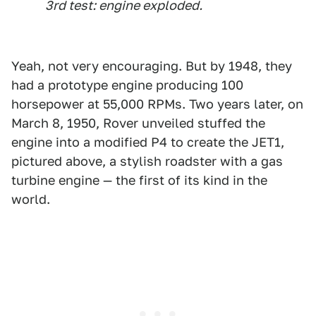
3rd test: engine exploded.
Yeah, not very encouraging. But by 1948, they
had a prototype engine producing 100
horsepower at 55,000 RPMs. Two years later, on
March 8, 1950, Rover unveiled stuffed the
engine into a modified P4 to create the JET1,
pictured above, a stylish roadster with a gas
turbine engine — the first of its kind in the
world.