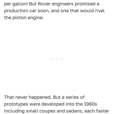
per gallon! But Rover engineers promised a
production car soon, and one that would rival
the piston engine.
That never happened. But a series of
prototypes were developed into the 1960s
including small coupes and sedans, each faster