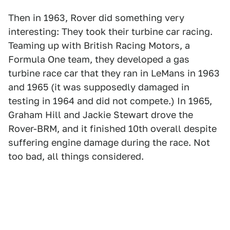
Then in 1963, Rover did something very
interesting: They took their turbine car racing.
Teaming up with British Racing Motors, a
Formula One team, they developed a gas
turbine race car that they ran in LeMans in 1963
and 1965 (it was supposedly damaged in
testing in 1964 and did not compete.) In 1965,
Graham Hill and Jackie Stewart drove the
Rover-BRM, and it finished 10th overall despite
suffering engine damage during the race. Not
too bad, all things considered.