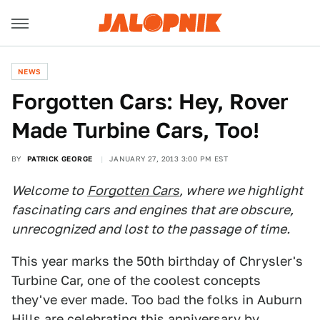
NEWS
Forgotten Cars: Hey, Rover
Made Turbine Cars, Too!
BY
PATRICK GEORGE
JANUARY 27, 2013 3:00 PM EST
Welcome to
Forgotten Cars
, where we highlight
fascinating cars and engines that are obscure,
unrecognized and lost to the passage of time.
This year marks the 50th birthday of Chrysler's
Turbine Car, one of the coolest concepts
they've ever made. Too bad the folks in Auburn
Hills are celebrating this anniversary by