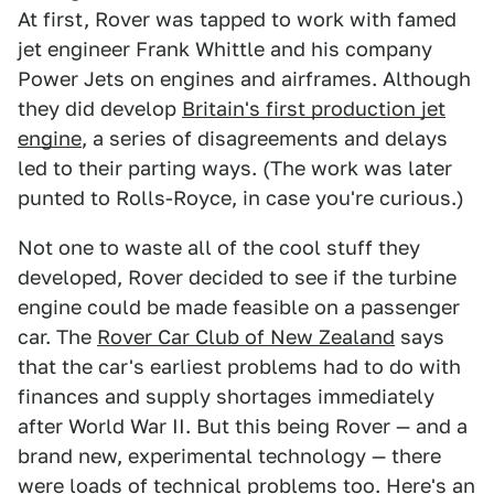
At first, Rover was tapped to work with famed
jet engineer Frank Whittle and his company
Power Jets on engines and airframes. Although
they did develop
Britain's first production jet
engine
, a series of disagreements and delays
led to their parting ways. (The work was later
punted to Rolls-Royce, in case you're curious.)
Not one to waste all of the cool stuff they
developed, Rover decided to see if the turbine
engine could be made feasible on a passenger
car. The
Rover Car Club of New Zealand
says
that the car's earliest problems had to do with
finances and supply shortages immediately
after World War II. But this being Rover — and a
brand new, experimental technology — there
were loads of technical problems too. Here's an