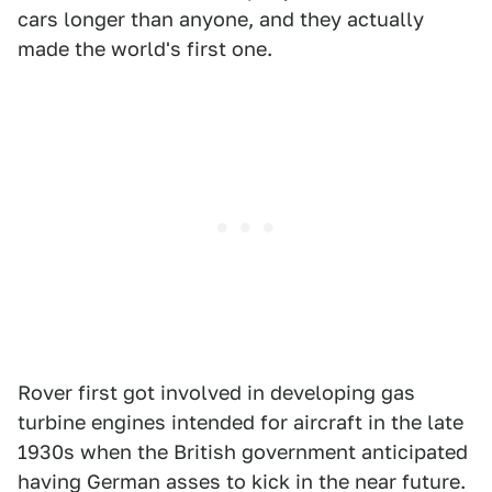
cars longer than anyone, and they actually
made the world's first one.
Rover first got involved in developing gas
turbine engines intended for aircraft in the late
1930s when the British government anticipated
having German asses to kick in the near future.