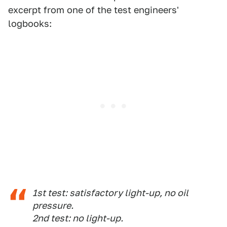
excerpt from one of the test engineers'
logbooks:
1st test: satisfactory light-up, no oil
pressure.
2nd test: no light-up.