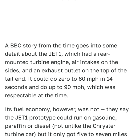
A
BBC story
from the time goes into some
detail about the JET1, which had a rear-
mounted turbine engine, air intakes on the
sides, and an exhaust outlet on the top of the
tail end. It could do zero to 60 mph in 14
seconds and do up to 90 mph, which was
respectable at the time.
Its fuel economy, however, was not — they say
the JET1 prototype could run on gasoline,
paraffin or diesel (not unlike the Chrysler
turbine car) but it only got five to seven miles