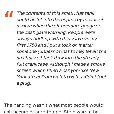
The contents of this small, flat tank
could be let into the engine by means of
a valve when the oil-pressure gauge on
the dash gave warning. People were
always fiddling with this valve on my
first 1750 and I put a lock on it after
someone (unbeknownst to me) let all the
auxiliary oil tank flow into the already
full crankcase. Although I made a smoke
screen which filled a canyon-like New
York street from wall to wall, I didn't foul
a plug.
The handing wasn't what most people would
call secure or sure-footed. Stein warns that