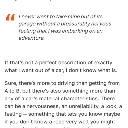
I never went to take mine out of its
garage without a pleasurably nervous
feeling that I was embarking on an
adventure.
If that's not a perfect description of exactly
what I want out of a car, I don't know what is.
Sure, there's more to driving than getting from
A to B, but there's also something more than
any of a car's material characteristics. There
can be a nervousness, an unreliability, a look, a
feeling — something that lets you know
maybe
if you don't know a road very well you might