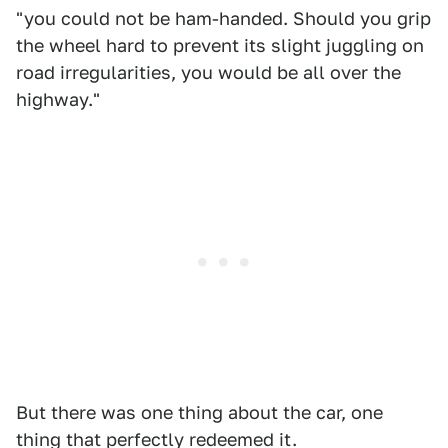
"you could not be ham-handed. Should you grip
the wheel hard to prevent its slight juggling on
road irregularities, you would be all over the
highway."
But there was one thing about the car, one
thing that perfectly redeemed it.