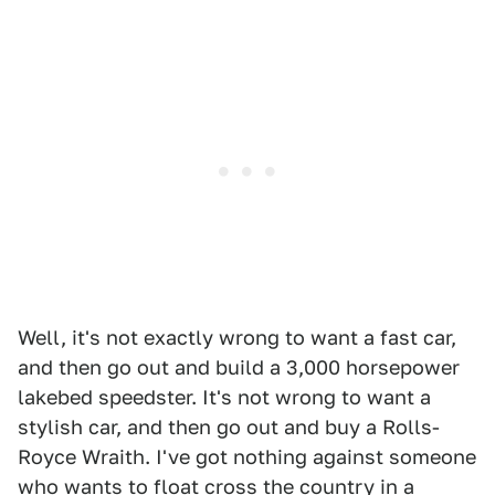
Well, it's not exactly wrong to want a fast car,
and then go out and build a 3,000 horsepower
lakebed speedster. It's not wrong to want a
stylish car, and then go out and buy a Rolls-
Royce Wraith. I've got nothing against someone
who wants to float cross the country in a