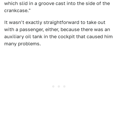
which slid in a groove cast into the side of the
crankcase."
It wasn't exactly straightforward to take out
with a passenger, either, because there was an
auxiliary oil tank in the cockpit that caused him
many problems.