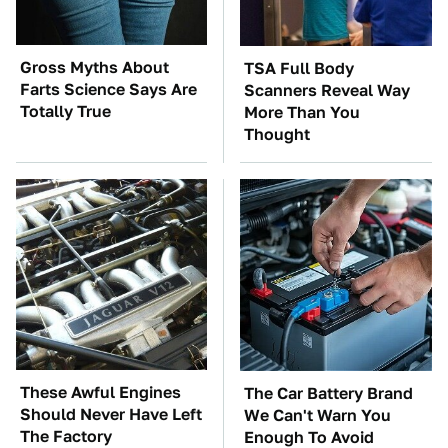
Gross Myths About
TSA Full Body
Farts Science Says Are
Scanners Reveal Way
Totally True
More Than You
Thought
These Awful Engines
The Car Battery Brand
Should Never Have Left
We Can't Warn You
The Factory
Enough To Avoid