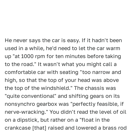
He never says the car is easy. If it hadn't been
used in a while, he'd need to let the car warm
up "at 1000 rpm for ten minutes before taking
to the road." It wasn't what you might call a
comfortable car with seating "too narrow and
high, so that the top of your head was above
the top of the windshield." The chassis was
"quite conventional" and shifting gears on its
nonsynchro gearbox was "perfectly feasible, if
nerve-wracking." You didn't read the level of oil
on a dipstick, but rather on a "float in the
crankcase [that] raised and lowered a brass rod