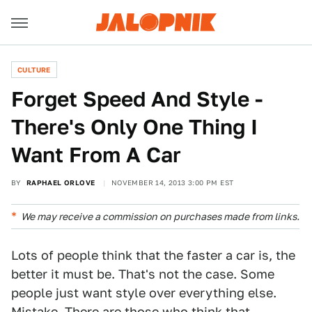
CULTURE
Forget Speed And Style -
There's Only One Thing I
Want From A Car
BY
RAPHAEL ORLOVE
NOVEMBER 14, 2013 3:00 PM EST
We may receive a commission on purchases made from links.
Lots of people think that the faster a car is, the
better it must be. That's not the case. Some
people just want style over everything else.
Mistake. There are those who think that