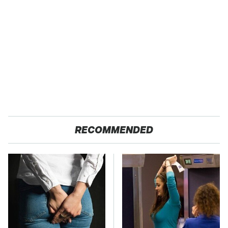
RECOMMENDED