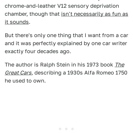
chrome-and-leather V12 sensory deprivation
chamber, though that
isn't necessarily as fun as
it sounds
.
But there's only one thing that I want from a car
and it was perfectly explained by one car writer
exactly four decades ago.
The author is Ralph Stein in his 1973 book
The
Great Cars
, describing a 1930s Alfa Romeo 1750
he used to own.