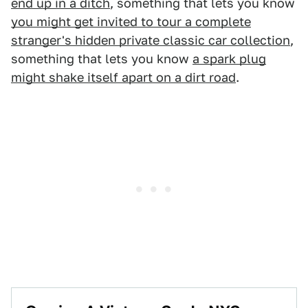
end up in a ditch
, something that lets you know
you might get invited to tour a complete
stranger's hidden private classic car collection
,
something that lets you know
a spark plug
might shake itself apart on a dirt road
.