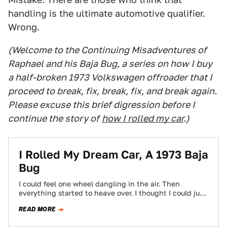
handling is the ultimate automotive qualifier.
Wrong.
(Welcome to the Continuing Misadventures of
Raphael and his Baja Bug, a series on how I buy
a half-broken 1973 Volkswagen offroader that I
proceed to break, fix, break, fix, and break again.
Please excuse this brief digression before I
continue the story of
how I rolled my car
.)
I Rolled My Dream Car, A 1973 Baja
Bug
I could feel one wheel dangling in the air. Then
everything started to heave over. I thought I could just
throw my…
READ MORE