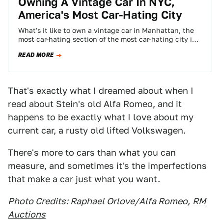
Owning A Vintage Car In NYC,
America's Most Car-Hating City
What's it like to own a vintage car in Manhattan, the
most car-hating section of the most car-hating city in
the country?…
READ MORE
That's exactly what I dreamed about when I
read about Stein's old Alfa Romeo, and it
happens to be exactly what I love about my
current car, a rusty old lifted Volkswagen.
There's more to cars than what you can
measure, and sometimes it's the imperfections
that make a car just what you want.
Photo Credits: Raphael Orlove/Alfa Romeo,
RM
Auctions