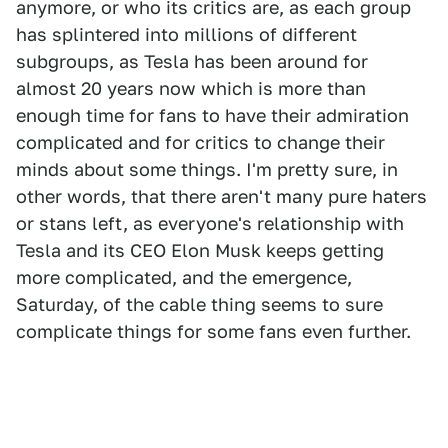
anymore, or who its critics are, as each group
has splintered into millions of different
subgroups, as Tesla has been around for
almost 20 years now which is more than
enough time for fans to have their admiration
complicated and for critics to change their
minds about some things. I'm pretty sure, in
other words, that there aren't many pure haters
or stans left, as everyone's relationship with
Tesla and its CEO Elon Musk keeps getting
more complicated, and the emergence,
Saturday, of the cable thing seems to sure
complicate things for some fans even further.