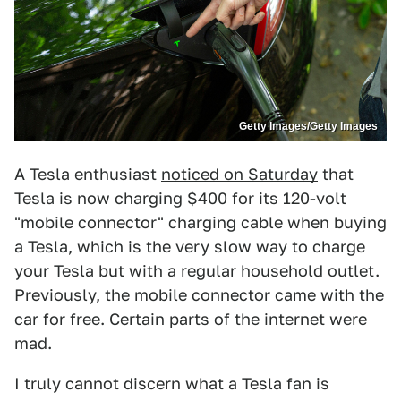
Getty Images/Getty Images
A Tesla enthusiast
noticed on Saturday
that
Tesla is now charging $400 for its 120-volt
"mobile connector" charging cable when buying
a Tesla, which is the very slow way to charge
your Tesla but with a regular household outlet.
Previously, the mobile connector came with the
car for free. Certain parts of the internet were
mad.
I truly cannot discern what a Tesla fan is