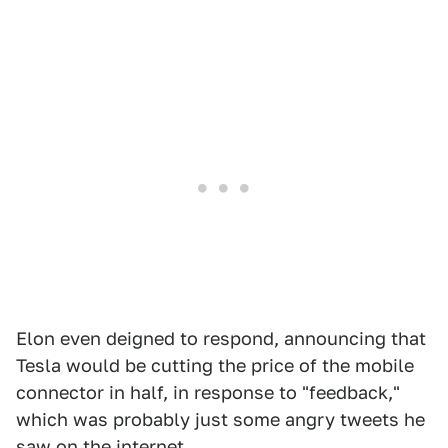
Elon even deigned to respond, announcing that
Tesla would be cutting the price of the mobile
connector in half, in response to "feedback,"
which was probably just some angry tweets he
saw on the internet.