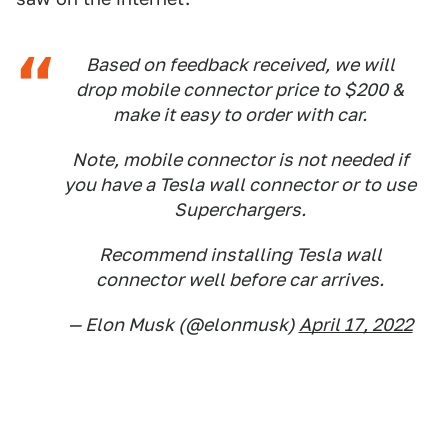
Based on feedback received, we will
drop mobile connector price to $200 &
make it easy to order with car.
Note, mobile connector is not needed if
you have a Tesla wall connector or to use
Superchargers.
Recommend installing Tesla wall
connector well before car arrives.
— Elon Musk (@elonmusk)
April 17, 2022