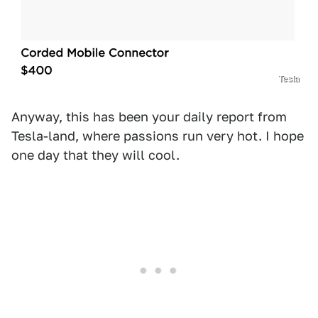
Tesla
Anyway, this has been your daily report from
Tesla-land, where passions run very hot. I hope
one day that they will cool.