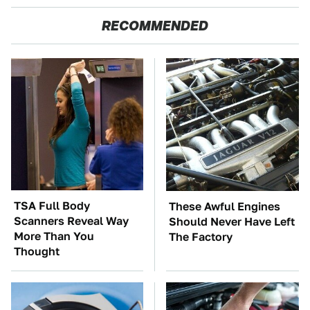
RECOMMENDED
TSA Full Body
These Awful Engines
Scanners Reveal Way
Should Never Have Left
More Than You
The Factory
Thought