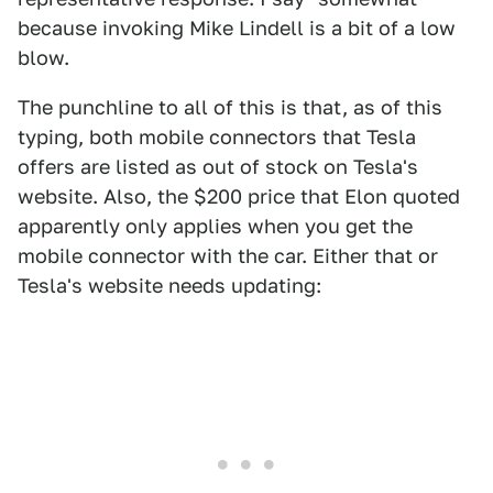
because invoking Mike Lindell is a bit of a low
blow.
The punchline to all of this is that, as of this
typing, both mobile connectors that Tesla
offers are listed as out of stock on Tesla's
website. Also, the $200 price that Elon quoted
apparently only applies when you get the
mobile connector with the car. Either that or
Tesla's website needs updating: