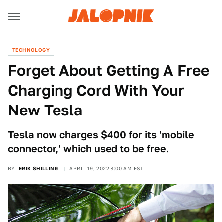
TECHNOLOGY
Forget About Getting A Free
Charging Cord With Your
New Tesla
Tesla now charges $400 for its 'mobile
connector,' which used to be free.
BY
ERIK SHILLING
APRIL 19, 2022 8:00 AM EST