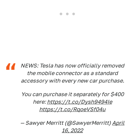
NEWS: Tesla has now officially removed
the mobile connector as a standard
accessory with every new car purchase.
You can purchase it separately for $400
here:
https://t.co/Dysh9494Ie
https://t.co/RqoeVSf04u
— Sawyer Merritt (@SawyerMerritt)
April
16, 2022