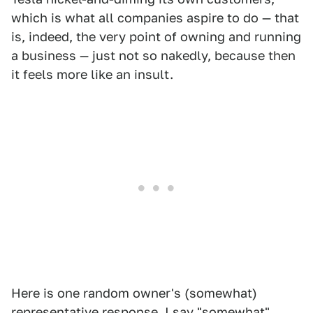
which is what all companies aspire to do — that
is, indeed, the very point of owning and running
a business — just not so nakedly, because then
it feels more like an insult.
Here is one random owner's (somewhat)
representative response. I say "somewhat"