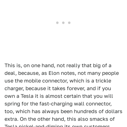
This is, on one hand, not really that big of a
deal, because, as Elon notes, not many people
use the mobile connector, which is a trickle
charger, because it takes forever, and if you
own a Tesla it is almost certain that you will
spring for the fast-charging wall connector,
too, which has always been hundreds of dollars
extra. On the other hand, this also smacks of
Tesla nickel-and-diming its own customers,