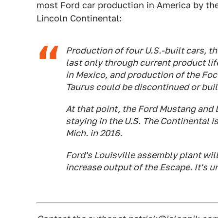
most Ford car production in America by th
Lincoln Continental:
Production of four U.S.-built cars, 
last only through current product lif
in Mexico, and production of the Foc
Taurus could be discontinued or buil
At that point, the Ford Mustang and 
staying in the U.S. The Continental i
Mich. in 2016.
Ford's Louisville assembly plant wil
increase output of the Escape. It's 