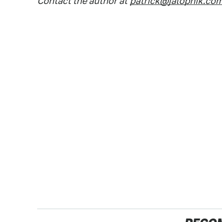
Contact the author at
patrick@jalopnik.co