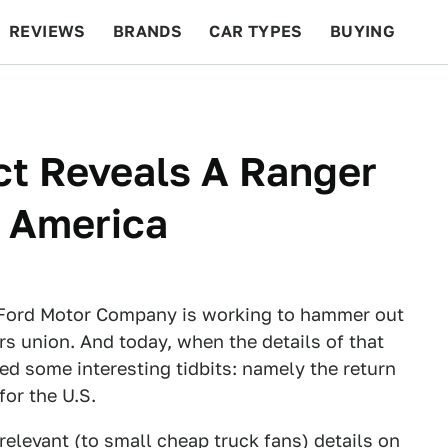
REVIEWS
BRANDS
CAR TYPES
BUYING
BEYOND CARS
RACING
QOTD
FEATURES
ct Reveals A Ranger
n America
e Ford Motor Company is working to hammer out
s union. And today, when the details of that
ed some interesting tidbits: namely the return
for the U.S.
relevant (to small cheap truck fans) details on