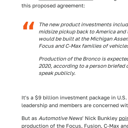
this proposed agreement:
The new product investments includ
midsize pickup back to America and 
would be built at the Michigan Asse
Focus and C-Max families of vehicles
Production of the Bronco is expected 
2020, according to a person briefed
speak publicly.
It's a $9 billion investment package in U.
leadership and members are concerned wit
But as
Automotive News
' Nick Bunkley
poi
production of the Focus, Fusion, C-Max and