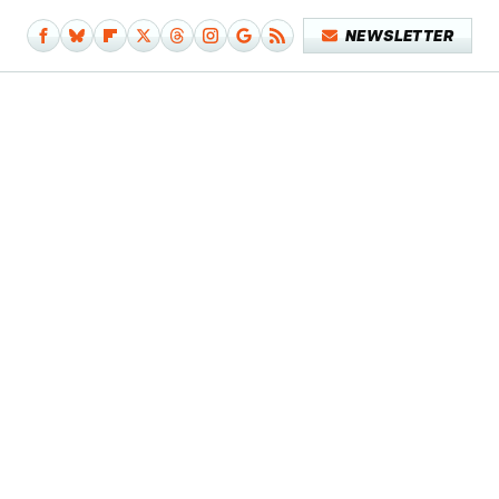
NEWSLETTER