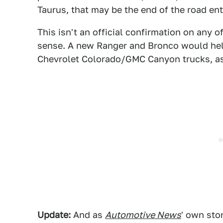
Taurus, that may be the end of the road enti
This isn't an official confirmation on any 
sense. A new Ranger and Bronco would hel
Chevrolet Colorado/GMC Canyon trucks, as
Update:
And as
Automotive News
' own sto