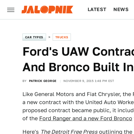
LATEST
NEWS
CULTURE
TECH
CAR TYPES
TRUCKS
Ford's UAW Contra
And Bronco Built I
BY
PATRICK GEORGE
NOVEMBER 9, 2015 1:48 PM EST
Like General Motors and Fiat Chrysler, th
a new contract with the United Auto Worker
proposed contract became public, it includ
of the
Ford Ranger and a new Ford Bronco
Here's
The Detroit Free Press
outlining the 