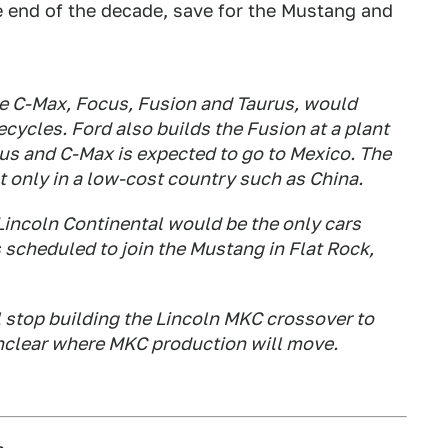
e end of the decade, save for the Mustang and
the C-Max, Focus, Fusion and Taurus, would
ecycles. Ford also builds the Fusion at a plant
us and C-Max is expected to go to Mexico. The
t only in a low-cost country such as China.
Lincoln Continental would be the only cars
s scheduled to join the Mustang in Flat Rock,
l stop building the Lincoln MKC crossover to
unclear where MKC production will move.