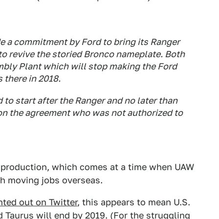
e a commitment by Ford to bring its Ranger
to revive the storied Bronco nameplate. Both
mbly Plant which will stop making the Ford
 there in 2018.
to start after the Ranger and no later than
 on the agreement who was not authorized to
S. production, which comes at a time when UAW
h moving jobs overseas.
nted out on Twitter
, this appears to mean U.S.
 Taurus will end by 2019. (For the struggling