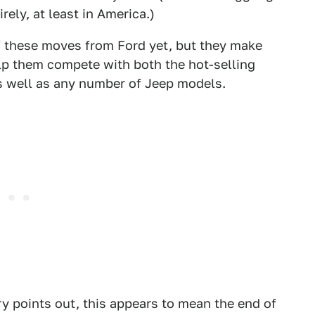
rely, at least in America.)
of these moves from Ford yet, but they make
p them compete with both the hot-selling
 well as any number of Jeep models.
ry points out, this appears to mean the end of