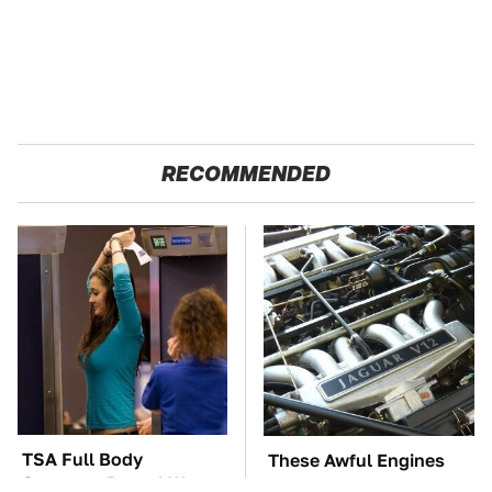
RECOMMENDED
TSA Full Body
These Awful Engines
Scanners Reveal Way
Should Never Have Left