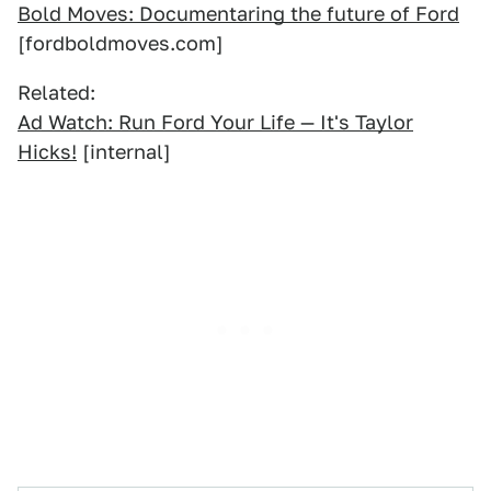
Bold Moves: Documentaring the future of Ford
[fordboldmoves.com]
Related:
Ad Watch: Run Ford Your Life — It's Taylor
Hicks!
[internal]