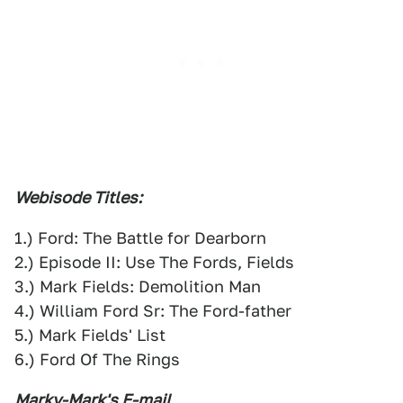
Webisode Titles:
1.) Ford: The Battle for Dearborn
2.) Episode II: Use The Fords, Fields
3.) Mark Fields: Demolition Man
4.) William Ford Sr: The Ford-father
5.) Mark Fields' List
6.) Ford Of The Rings
Marky-Mark's E-mail