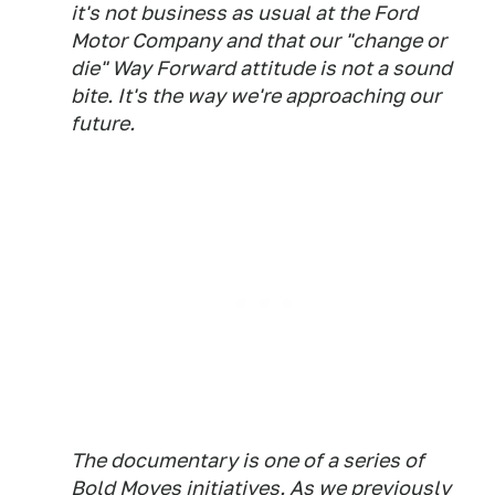
it's not business as usual at the Ford
Motor Company and that our "change or
die" Way Forward attitude is not a sound
bite. It's the way we're approaching our
future.
The documentary is one of a series of
Bold Moves initiatives. As we previously