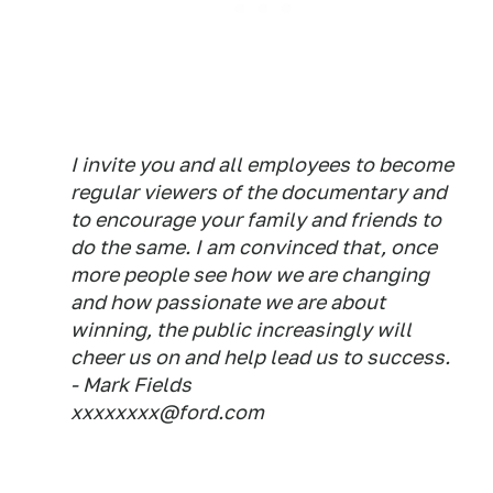
I invite you and all employees to become
regular viewers of the documentary and
to encourage your family and friends to
do the same. I am convinced that, once
more people see how we are changing
and how passionate we are about
winning, the public increasingly will
cheer us on and help lead us to success.
- Mark Fields
xxxxxxxx@ford.com