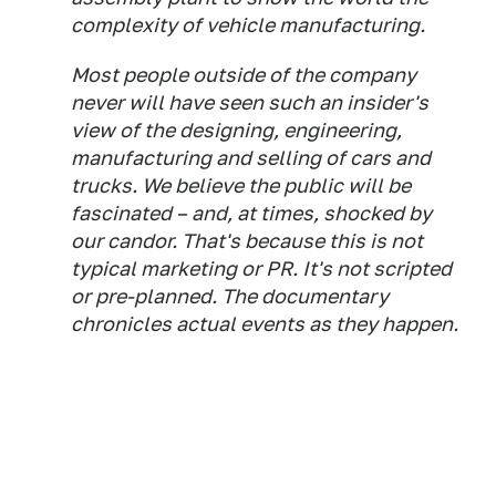
complexity of vehicle manufacturing.
Most people outside of the company
never will have seen such an insider's
view of the designing, engineering,
manufacturing and selling of cars and
trucks. We believe the public will be
fascinated – and, at times, shocked by
our candor. That's because this is not
typical marketing or PR. It's not scripted
or pre-planned. The documentary
chronicles actual events as they happen.