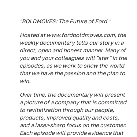
"BOLDMOVES: The Future of Ford."
Hosted at www.fordboldmoves.com, the
weekly documentary tells our story in a
direct, open and honest manner. Many of
you and your colleagues will "star" in the
episodes, as we work to show the world
that we have the passion and the plan to
win.
Over time, the documentary will present
a picture of a company that is committed
to revitalization through our people,
products, improved quality and costs,
and a laser-sharp focus on the customer.
Each episode will provide evidence that