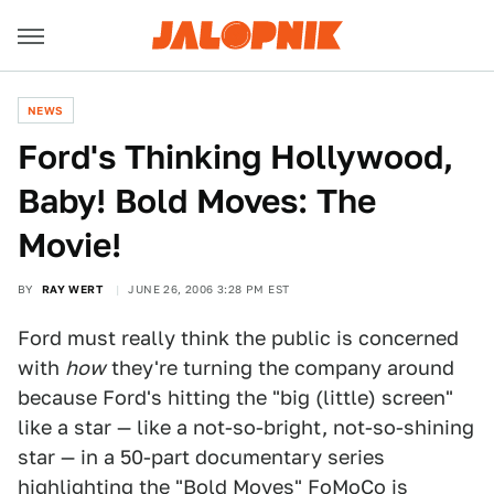
NEWS
Ford's Thinking Hollywood,
Baby! Bold Moves: The
Movie!
BY
RAY WERT
JUNE 26, 2006 3:28 PM EST
Ford must really think the public is concerned
with
how
they're turning the company around
because Ford's hitting the "big (little) screen"
like a star — like a not-so-bright, not-so-shining
star — in a 50-part documentary series
highlighting the "Bold Moves" FoMoCo is