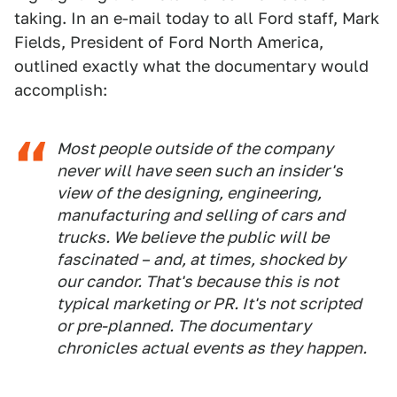
taking. In an e-mail today to all Ford staff, Mark
Fields, President of Ford North America,
outlined exactly what the documentary would
accomplish:
Most people outside of the company
never will have seen such an insider's
view of the designing, engineering,
manufacturing and selling of cars and
trucks. We believe the public will be
fascinated – and, at times, shocked by
our candor. That's because this is not
typical marketing or PR. It's not scripted
or pre-planned. The documentary
chronicles actual events as they happen.