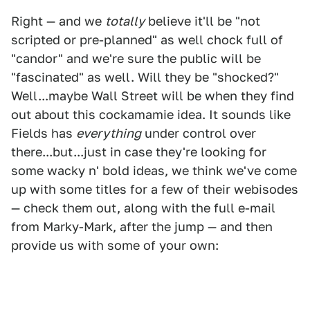
Right — and we
totally
believe it'll be "not
scripted or pre-planned" as well chock full of
"candor" and we're sure the public will be
"fascinated" as well. Will they be "shocked?"
Well...maybe Wall Street will be when they find
out about this cockamamie idea. It sounds like
Fields has
everything
under control over
there...but...just in case they're looking for
some wacky n' bold ideas, we think we've come
up with some titles for a few of their webisodes
— check them out, along with the full e-mail
from Marky-Mark, after the jump — and then
provide us with some of your own: