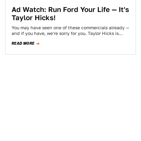
Ad Watch: Run Ford Your Life — It's
Taylor Hicks!
You may have seen one of these commercials already —
and if you have, we're sorry for you. Taylor Hicks is
loud…
READ MORE