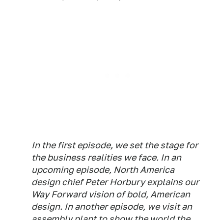
In the first episode, we set the stage for
the business realities we face. In an
upcoming episode, North America
design chief Peter Horbury explains our
Way Forward vision of bold, American
design. In another episode, we visit an
assembly plant to show the world the