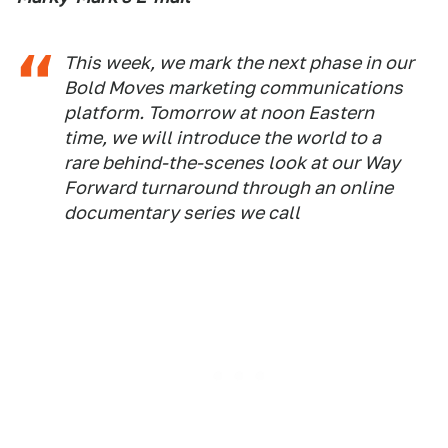
This week, we mark the next phase in our
Bold Moves marketing communications
platform. Tomorrow at noon Eastern
time, we will introduce the world to a
rare behind-the-scenes look at our Way
Forward turnaround through an online
documentary series we call