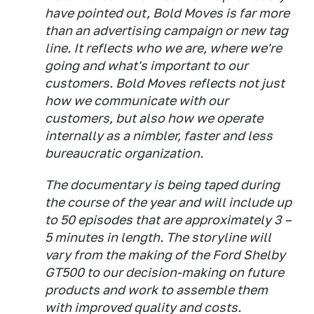
have pointed out, Bold Moves is far more
than an advertising campaign or new tag
line. It reflects who we are, where we're
going and what's important to our
customers. Bold Moves reflects not just
how we communicate with our
customers, but also how we operate
internally as a nimbler, faster and less
bureaucratic organization.
The documentary is being taped during
the course of the year and will include up
to 50 episodes that are approximately 3 –
5 minutes in length. The storyline will
vary from the making of the Ford Shelby
GT500 to our decision-making on future
products and work to assemble them
with improved quality and costs.