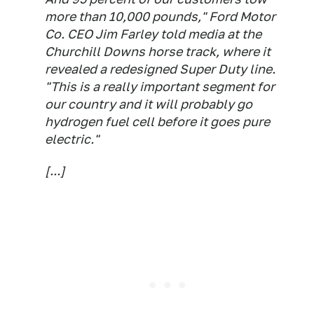
more than 10,000 pounds," Ford Motor
Co. CEO Jim Farley told media at the
Churchill Downs horse track, where it
revealed a redesigned Super Duty line.
"This is a really important segment for
our country and it will probably go
hydrogen fuel cell before it goes pure
electric."
[...]