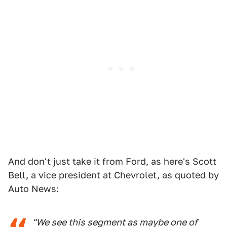
And don't just take it from Ford, as here's Scott
Bell, a vice president at Chevrolet, as quoted by
Auto News:
"We see this segment as maybe one of