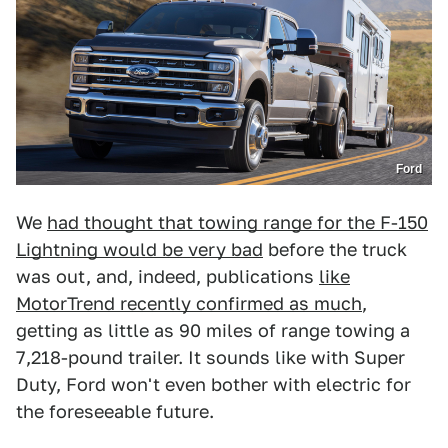
Ford
We
had thought that towing range for the F-150
Lightning would be very bad
before the truck
was out, and, indeed, publications
like
MotorTrend recently confirmed as much
,
getting as little as 90 miles of range towing a
7,218-pound trailer. It sounds like with Super
Duty, Ford won't even bother with electric for
the foreseeable future.