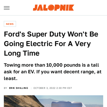
NEWS
Ford's Super Duty Won't Be
Going Electric For A Very
Long Time
Towing more than 10,000 pounds is a tall
ask for an EV. If you want decent range, at
least.
BY
ERIK SHILLING
OCTOBER 3, 2022 2:30 PM EST