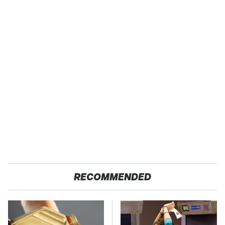
RECOMMENDED