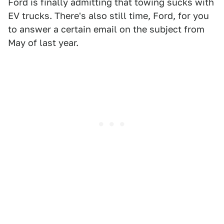
Ford is finally admitting that towing sucks with
EV trucks. There's also still time, Ford, for you
to answer a certain email on the subject from
May of last year.