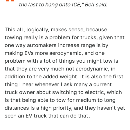
the last to hang onto ICE," Bell said.
This all, logically, makes sense, because
towing really is a problem for trucks, given that
one way automakers increase range is by
making EVs more aerodynamic, and one
problem with a lot of things you might tow is
that they are very much not aerodynamic, in
addition to the added weight. It is also the first
thing I hear whenever I ask many a current
truck owner about switching to electric, which
is that being able to tow for medium to long
distances is a high priority, and they haven't yet
seen an EV truck that can do that.