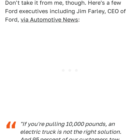
Don't take it from me, though. Here's a few
Ford executives including Jim Farley, CEO of
Ford,
via Automotive News
:
"If you're pulling 10,000 pounds, an
electric truck is not the right solution.
And 95 percent of our customers tow