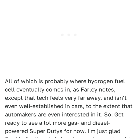
All of which is probably where hydrogen fuel
cell eventually comes in, as Farley notes,
except that tech feels very far away, and isn't
even well-established in cars, to the extent that
automakers are even interested in it. So: Get
ready to see a lot more gas- and diesel-
powered Super Dutys for now. I'm just glad