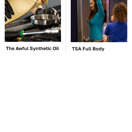
The Awful Synthetic Oil
TSA Full Body
Brand You Should
Scanners Reveal Way
Never Put In Your Car
More Than You
Thought