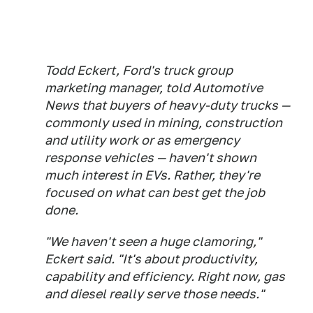
Todd Eckert, Ford's truck group
marketing manager, told Automotive
News that buyers of heavy-duty trucks —
commonly used in mining, construction
and utility work or as emergency
response vehicles — haven't shown
much interest in EVs. Rather, they're
focused on what can best get the job
done.
"We haven't seen a huge clamoring,"
Eckert said. "It's about productivity,
capability and efficiency. Right now, gas
and diesel really serve those needs."