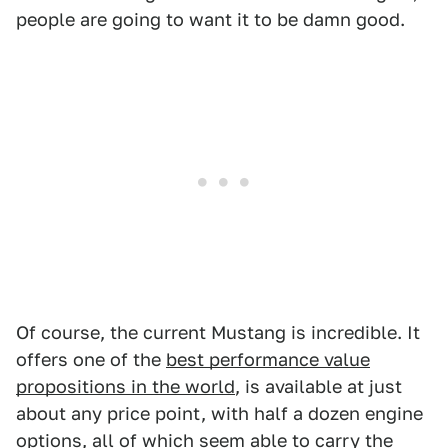
people are going to want it to be damn good.
Of course, the current Mustang is incredible. It
offers one of the
best performance value
propositions in the world
, is available at just
about any price point, with half a dozen engine
options, all of which seem able to carry the