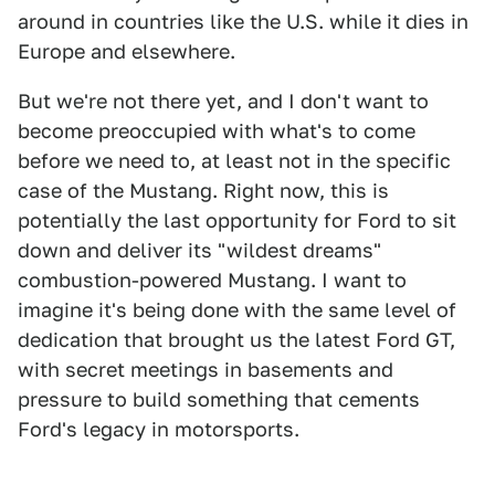
around in countries like the U.S. while it dies in
Europe and elsewhere.
But we're not there yet, and I don't want to
become preoccupied with what's to come
before we need to, at least not in the specific
case of the Mustang. Right now, this is
potentially the last opportunity for Ford to sit
down and deliver its "wildest dreams"
combustion-powered Mustang. I want to
imagine it's being done with the same level of
dedication that brought us the latest Ford GT,
with secret meetings in basements and
pressure to build something that cements
Ford's legacy in motorsports.