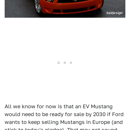
italdesign
All we know for now is that an EV Mustang
would need to be ready for sale by 2030 if Ford
wants to keep selling Mustangs in Europe (and
stick to today's pledge). That may not sound