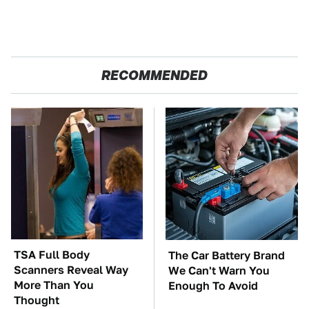
RECOMMENDED
TSA Full Body
The Car Battery Brand
Scanners Reveal Way
We Can't Warn You
More Than You
Enough To Avoid
Thought