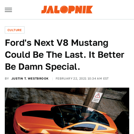
CULTURE
Ford's Next V8 Mustang
Could Be The Last. It Better
Be Damn Special.
BY
JUSTIN T. WESTBROOK
FEBRUARY 22, 2021 10:34 AM EST