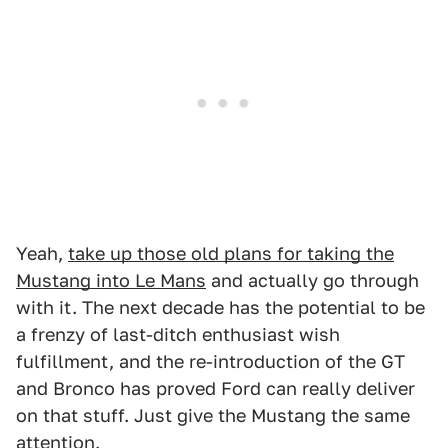
Yeah,
take up those old plans for taking the
Mustang into Le Mans
and actually go through
with it. The next decade has the potential to be
a frenzy of last-ditch enthusiast wish
fulfillment, and the re-introduction of the GT
and Bronco has proved Ford can really deliver
on that stuff. Just give the Mustang the same
attention.