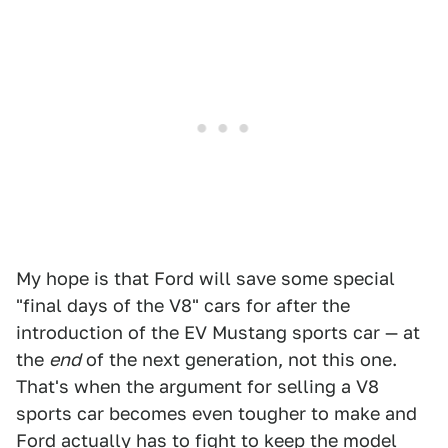
My hope is that Ford will save some special
"final days of the V8" cars for after the
introduction of the EV Mustang sports car — at
the
end
of the next generation, not this one.
That's when the argument for selling a V8
sports car becomes even tougher to make and
Ford actually has to fight to keep the model