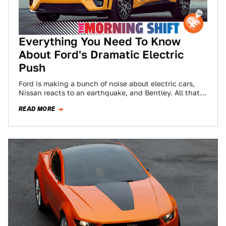
Everything You Need To Know
About Ford's Dramatic Electric
Push
Ford is making a bunch of noise about electric cars,
Nissan reacts to an earthquake, and Bentley. All that
and more in…
READ MORE