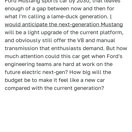
Ford Mustang sports car by 2030, that leaves
enough of a gap between now and then for
what I'm calling a lame-duck generation.
I
would anticipate the next-generation Mustang
will be a light upgrade of the current platform,
and obviously still offer the V8 and manual
transmission that enthusiasts demand. But how
much attention could this car get when Ford's
engineering teams are hard at work on the
future electric next-gen? How big will the
budget be to make it feel like a new car
compared with the current generation?