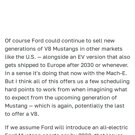
Of course Ford could continue to sell new
generations of V8 Mustangs in other markets
like the U.S. — alongside an EV version that also
gets shipped to Europe after 2030 or whenever.
In a sense it's doing that now with the Mach-E.
But I think all of this offers us a few scheduling
hard points to work from when imagining what
to expect from the upcoming generation of
Mustang — which is again, potentially the last
to offer a V8.
If we assume Ford will introduce an all-electric