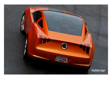
italdesign