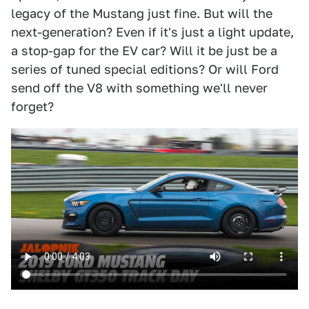
legacy of the Mustang just fine. But will the
next-generation? Even if it's just a light update,
a stop-gap for the EV car? Will it be just be a
series of tuned special editions? Or will Ford
send off the V8 with something we'll never
forget?