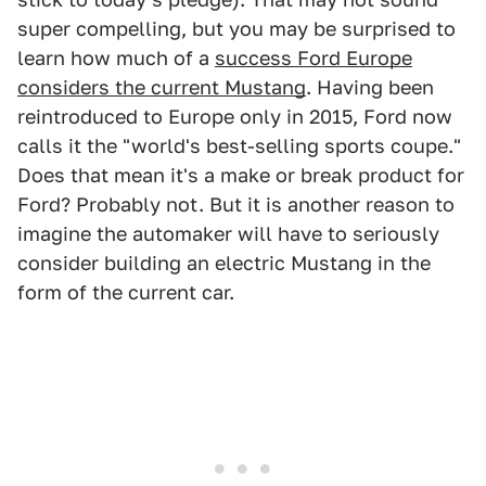
super compelling, but you may be surprised to
learn how much of a
success Ford Europe
considers the current Mustang
. Having been
reintroduced to Europe only in 2015, Ford now
calls it the "world's best-selling sports coupe."
Does that mean it's a make or break product for
Ford? Probably not. But it is another reason to
imagine the automaker will have to seriously
consider building an electric Mustang in the
form of the current car.