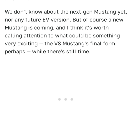
We don't know about the next-gen Mustang yet,
nor any future EV version. But of course a new
Mustang is coming, and I think it's worth
calling attention to what could be something
very exciting — the V8 Mustang's final form
perhaps — while there's still time.