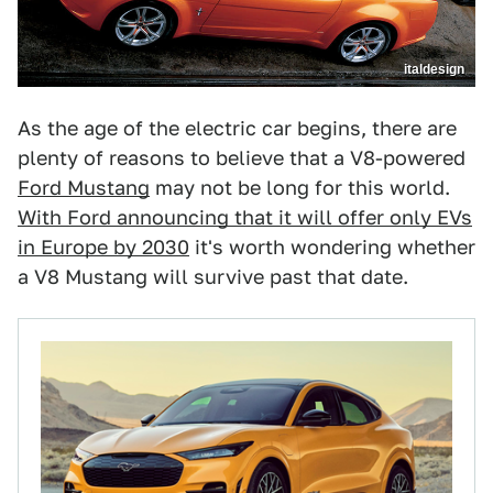
italdesign
As the age of the electric car begins, there are
plenty of reasons to believe that a V8-powered
Ford Mustang
may not be long for this world.
With Ford announcing that it will offer only EVs
in Europe by 2030
it's worth wondering whether
a V8 Mustang will survive past that date.