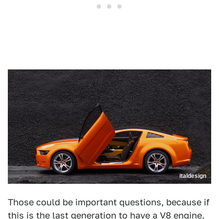
italdesign
Those could be important questions, because if
this is the last generation to have a V8 engine,