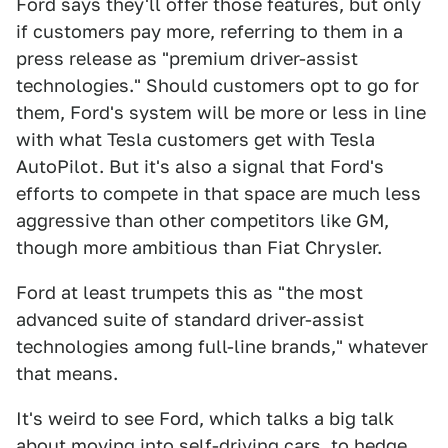
Ford says they'll offer those features, but only
if customers pay more, referring to them in a
press release as "premium driver-assist
technologies." Should customers opt to go for
them, Ford's system will be more or less in line
with what Tesla customers get with Tesla
AutoPilot. But it's also a signal that Ford's
efforts to compete in that space are much less
aggressive than other competitors like GM,
though more ambitious than Fiat Chrysler.
Ford at least trumpets this as "the most
advanced suite of standard driver-assist
technologies among full-line brands," whatever
that means.
It's weird to see Ford, which talks a big talk
about moving into self-driving cars, to hedge