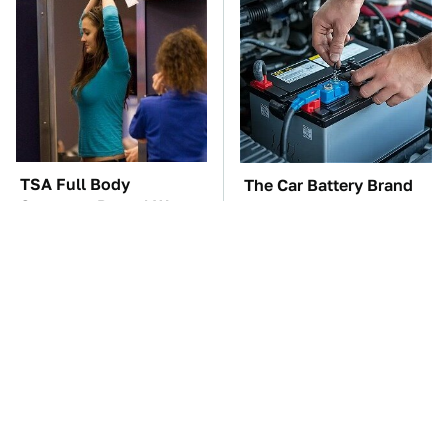
TSA Full Body
The Car Battery Brand
Scanners Reveal Way
We Can't Warn You
More Than You
Enough To Avoid
Thought