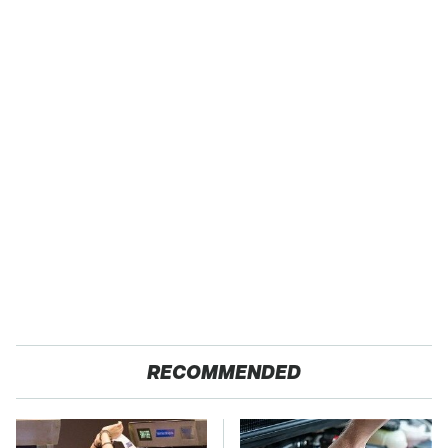
RECOMMENDED