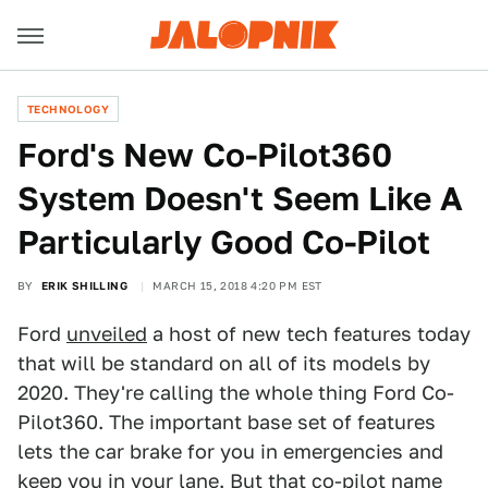
TECHNOLOGY
Ford's New Co-Pilot360
System Doesn't Seem Like A
Particularly Good Co-Pilot
BY
ERIK SHILLING
MARCH 15, 2018 4:20 PM EST
Ford
unveiled
a host of new tech features today
that will be standard on all of its models by
2020. They're calling the whole thing Ford Co-
Pilot360. The important base set of features
lets the car brake for you in emergencies and
keep you in your lane. But that co-pilot name