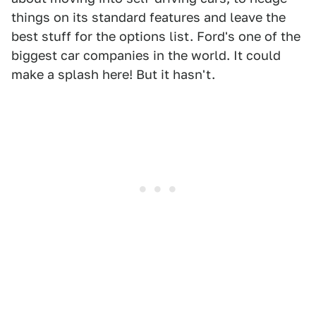
things on its standard features and leave the
best stuff for the options list. Ford's one of the
biggest car companies in the world. It could
make a splash here! But it hasn't.