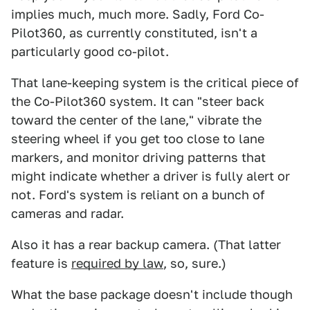
implies much, much more. Sadly, Ford Co-
Pilot360, as currently constituted, isn't a
particularly good co-pilot.
That lane-keeping system is the critical piece of
the Co-Pilot360 system. It can "steer back
toward the center of the lane," vibrate the
steering wheel if you get too close to lane
markers, and monitor driving patterns that
might indicate whether a driver is fully alert or
not. Ford's system is reliant on a bunch of
cameras and radar.
Also it has a rear backup camera. (That latter
feature is
required by law
, so, sure.)
What the base package doesn't include though