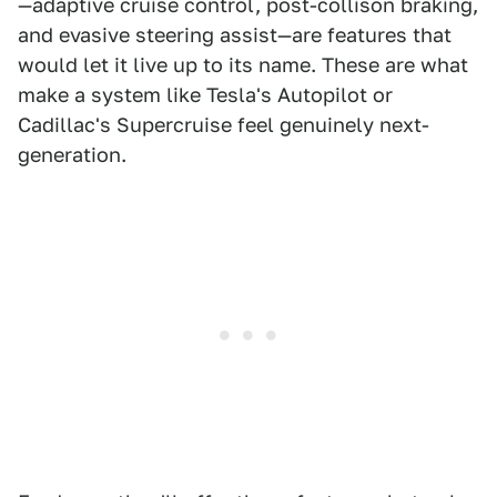
—adaptive cruise control, post-collison braking,
and evasive steering assist—are features that
would let it live up to its name. These are what
make a system like Tesla's Autopilot or
Cadillac's Supercruise feel genuinely next-
generation.