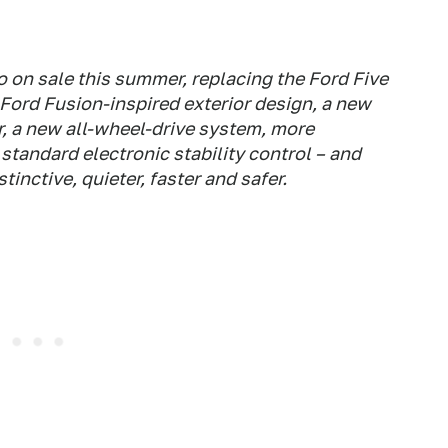
 on sale this summer, replacing the Ford Five
Ford Fusion-inspired exterior design, a new
, a new all-wheel-drive system, more
standard electronic stability control – and
inctive, quieter, faster and safer.