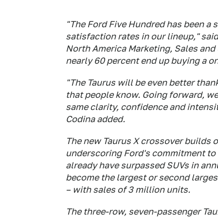
"The Ford Five Hundred has been a so
satisfaction rates in our lineup," sa
North America Marketing, Sales and 
nearly 60 percent end up buying a on
"The Taurus will be even better than
that people know. Going forward, we'
same clarity, confidence and intensi
Codina added.
The new Taurus X crossover builds o
underscoring Ford's commitment to l
already have surpassed SUVs in annua
become the largest or second largest
– with sales of 3 million units.
The three-row, seven-passenger Tau