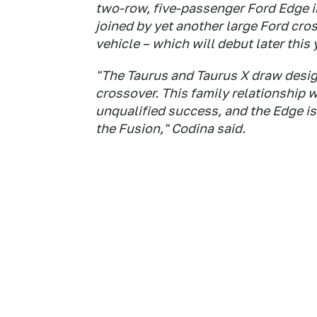
two-row, five-passenger Ford Edge in
joined by yet another large Ford cro
vehicle – which will debut later this
"The Taurus and Taurus X draw desi
crossover. This family relationship w
unqualified success, and the Edge is 
the Fusion," Codina said.