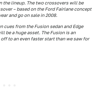
 the lineup. The two crossovers will be
ssover – based on the Ford Fairlane concept
 year and go on sale in 2008.
gn cues from the Fusion sedan and Edge
ill be a huge asset. The Fusion is an
off to an even faster start than we saw for