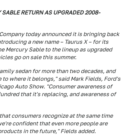
Y SABLE RETURN AS UPGRADED 2008-
 Company today announced it is bringing back
troducing a new name – Taurus X – for its
he Mercury Sable to the lineup as upgraded
icles go on sale this summer.
 family sedan for more than two decades, and
e to where it belongs," said Mark Fields, Ford's
Chicago Auto Show. "Consumer awareness of
undred that it's replacing, and awareness of
 that consumers recognize at the same time
we're confident that even more people are
products in the future," Fields added.