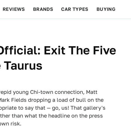
REVIEWS
BRANDS
CAR TYPES
BUYING
BEYOND CARS
RACING
QOTD
FEATURES
fficial: Exit The Five
 Taurus
ntrepid young Chi-town connection, Matt
rk Fields dropping a load of bull on the
opriate to say that — go, us! That gallery's
ther than what the headline on the press
own risk.