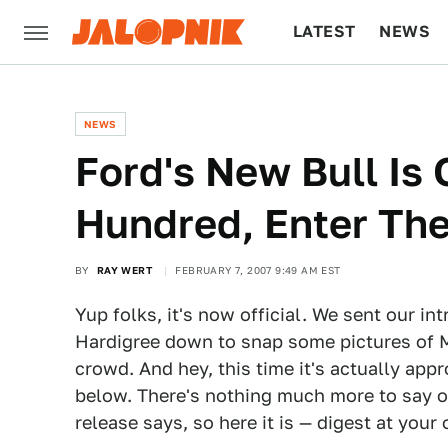
LATEST
NEWS
CULTURE
TECH
NEWS
Ford's New Bull Is O
Hundred, Enter The
BY
RAY WERT
FEBRUARY 7, 2007 9:49 AM EST
Yup folks, it's now official. We sent our i
Hardigree down to snap some pictures of Ma
crowd. And hey, this time it's actually appr
below. There's nothing much more to say o
release says, so here it is — digest at your 