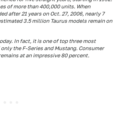
ales of more than 400,000 units. When
ed after 21 years on Oct. 27, 2006, nearly 7
estimated 3.5 million Taurus models remain on
ay. In fact, it is one of top three most
 only the F-Series and Mustang. Consumer
emains at an impressive 80 percent.