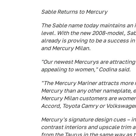
Sable Returns to Mercury
The Sable name today maintains an
level. With the new 2008-model, Sabl
already is proving to be a success i
and Mercury Milan.
"Our newest Mercurys are attracting
appealing to women," Codina said.
"The Mercury Mariner attracts more
Mercury than any other nameplate, e
Mercury Milan customers are women, 
Accord, Toyota Camry or Volkswagen
Mercury's signature design cues – i
contrast interiors and upscale trim a
from the Taurus in the same way as t