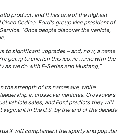
lid product, and it has one of the highest
id Cisco Codina, Ford's group vice president of
Service. "Once people discover the vehicle,
e.
ks to significant upgrades – and, now, a name
re going to cherish this iconic name with the
ty as we do with F-Series and Mustang,"
n the strength of its namesake, while
eadership in crossover vehicles. Crossovers
l vehicle sales, and Ford predicts they will
 segment in the U.S. by the end of the decade
rus X will complement the sporty and popular