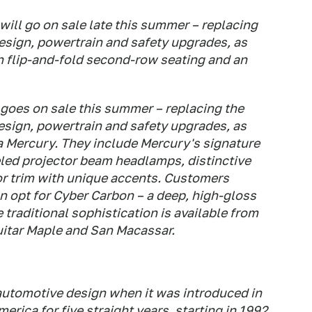
ill go on sale late this summer – replacing
esign, powertrain and safety upgrades, as
h flip-and-fold second-row seating and an
goes on sale this summer – replacing the
sign, powertrain and safety upgrades, as
a Mercury. They include Mercury's signature
eled projector beam headlamps, distinctive
or trim with unique accents. Customers
n opt for Cyber Carbon – a deep, high-gloss
traditional sophistication is available from
itar Maple and San Macassar.
automotive design when it was introduced in
merica for five straight years, starting in 1992.