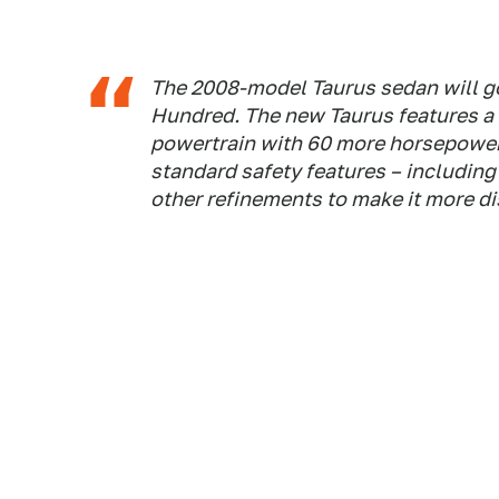
The 2008-model Taurus sedan will go
Hundred. The new Taurus features a 
powertrain with 60 more horsepower
standard safety features – including 
other refinements to make it more dist