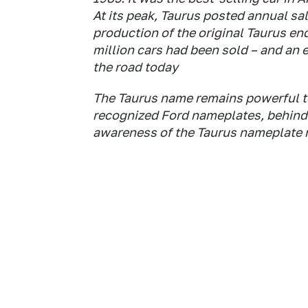
At its peak, Taurus posted annual s
production of the original Taurus end
million cars had been sold – and an 
the road today
The Taurus name remains powerful tod
recognized Ford nameplates, behind
awareness of the Taurus nameplate r