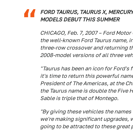
FORD TAURUS, TAURUS X, MERCUR
MODELS DEBUT THIS SUMMER
CHICAGO, Feb. 7, 2007 – Ford Motor
the well-known Ford Taurus name, in
three-row crossover and returning t
2008-model versions of all three veh
"Taurus has been an icon for Ford's
it's time to return this powerful nam
President of The Americas, at the 
the Taurus name is double the Five H
Sable is triple that of Montego.
"By giving these vehicles the names
we're making significant upgrades, 
going to be attracted to these great 