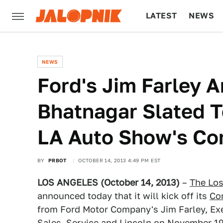
LATEST
NEWS
CULTURE
TECH
NEWS
Ford's Jim Farley 
Bhatnagar Slated T
LA Auto Show's Co
BY
PRBOT
OCTOBER 14, 2013 4:49 PM EST
LOS ANGELES (October 14, 2013)
–
The Lo
announced today that it will kick off its
Co
from Ford Motor Company's Jim Farley, Exe
Sales, Service and Lincoln on November 19