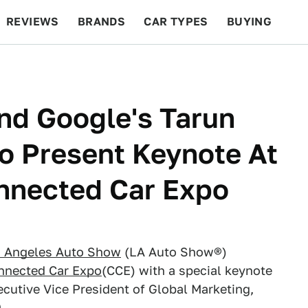
REVIEWS
BRANDS
CAR TYPES
BUYING
BEYOND CARS
RACING
QOTD
FEATURES
And Google's Tarun
o Present Keynote At
nnected Car Expo
s Angeles Auto Show
(LA Auto Show®)
nnected Car Expo
(CCE) with a special keynote
cutive Vice President of Global Marketing,
.