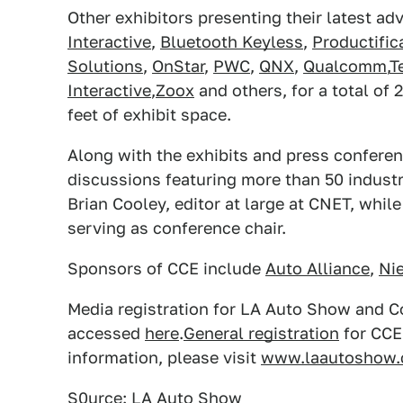
Other exhibitors presenting their latest a
Interactive
,
Bluetooth Keyless
,
Productific
Solutions
,
OnStar
,
PWC
,
QNX
,
Qualcomm
,
T
Interactive
,
Zoox
and others, for a total of 
feet of exhibit space.
Along with the exhibits and press conferenc
discussions featuring more than 50 industr
Brian Cooley, editor at large at CNET, whi
serving as conference chair.
Sponsors of CCE include
Auto Alliance
,
Nie
Media registration for LA Auto Show and 
accessed
here
.
General registration
for CCE 
information, please visit
www.laautoshow
S0urce: LA Auto Show