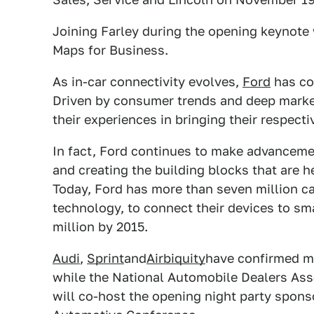
Joining Farley during the opening keynote 
Maps for Business.
As in-car connectivity evolves,
Ford
has con
Driven by consumer trends and deep market
their experiences in bringing their respecti
In fact, Ford continues to make advanceme
and creating the building blocks that are 
Today, Ford has more than seven million car
technology, to connect their devices to s
million by 2015.
Audi
,
Sprint
and
Airbiquity
have confirmed m
while the National Automobile Dealers Ass
will co-host the opening night party spons