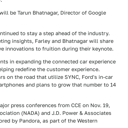
will be Tarun Bhatnagar, Director of Google
tinued to stay a step ahead of the industry.
ing insights, Farley and Bhatnagar will share
ve innovations to fruition during their keynote.
nts in expanding the connected car experience
helping redefine the customer experience.
s on the road that utilize SYNC, Ford's in-car
martphones and plans to grow that number to 14
ajor press conferences from CCE on Nov. 19,
ociation (NADA) and J.D. Power & Associates
ored by Pandora, as part of the Western