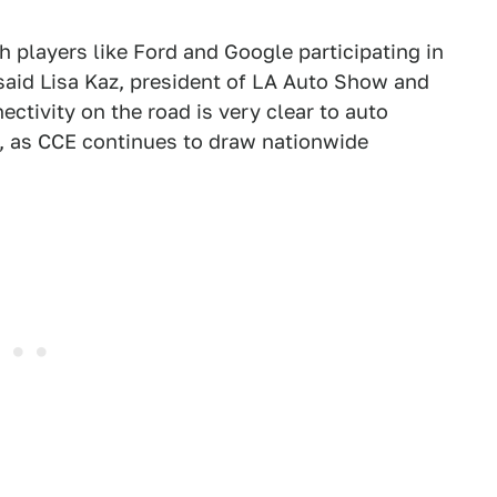
ch players like Ford and Google participating in
aid Lisa Kaz, president of LA Auto Show and
tivity on the road is very clear to auto
, as CCE continues to draw nationwide