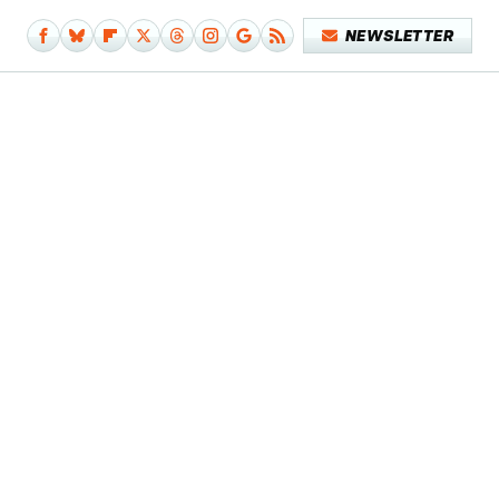
NEWSLETTER