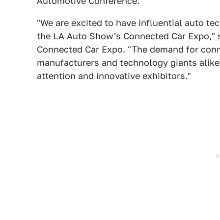
Automotive Conference.
"We are excited to have influential auto te
the LA Auto Show's Connected Car Expo," s
Connected Car Expo. "The demand for connec
manufacturers and technology giants alike
attention and innovative exhibitors."