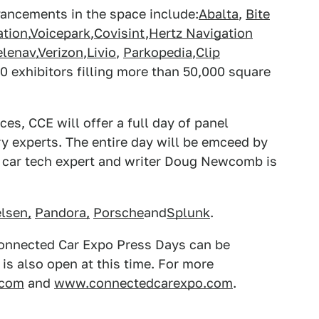
dvancements in the space include:
Abalta
,
Bite
ation
,
Voicepark
,
Covisint
,
Hertz Navigation
elenav
,
Verizon
,
Livio
,
Parkopedia
,
Clip
20 exhibitors filling more than 50,000 square
es, CCE will offer a full day of panel
y experts. The entire day will be emceed by
le car tech expert and writer Doug Newcomb is
lsen,
Pandora,
Porsche
and
Splunk
.
Connected Car Expo Press Days can be
is also open at this time. For more
.com
and
www.connectedcarexpo.com
.