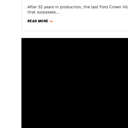
After 32 years in production, the last Ford Crown Vict
that surpasses…
READ MORE