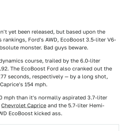
n't yet been released, but based upon the
s rankings, Ford's AWD, EcoBoost 3.5-liter V6-
 absolute monster. Bad guys beware.
 dynamics course, trailed by the 6.0-liter
5.92. The EcoBoost Ford also cranked out the
.77 seconds, respectively — by a long shot,
 Caprice's 154 mph.
mph than it's normally aspirated 3.7-liter
r
Chevrolet Caprice
and the 5.7-liter Hemi-
 AWD EcoBoost kicked ass.