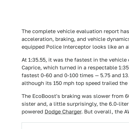
The complete vehicle evaluation report has
acceleration, braking, and vehicle dynamic
equipped Police Interceptor looks like an
At 1:35.55, it was the fastest in the vehicle
Caprice, which turned in a respectable 1:3
fastest 0-60 and 0-100 times — 5.75 and 13
although its 150 mph top speed trailed the
The EcoBoost's braking was slower from 60 
sister and, a little surprisingly, the 6.0-lite
powered
Dodge Charger
. But overall, the