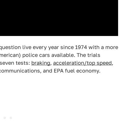
question live every year since 1974 with a more
merican) police cars available. The trials
 seven tests:
braking
,
acceleration/top speed
,
 communications, and EPA fuel economy.