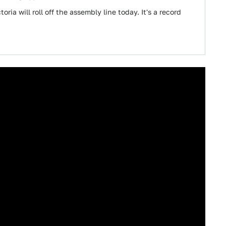
oria will roll off the assembly line today. It's a record