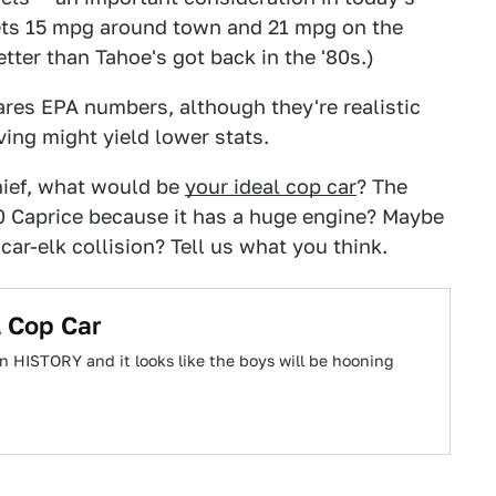
gets 15 mpg around town and 21 mpg on the
etter than Tahoe's got back in the '80s.)
ares EPA numbers, although they're realistic
ving might yield lower stats.
chief, what would be
your ideal cop car
? The
0 Caprice because it has a huge engine? Maybe
car-elk collision? Tell us what you think.
l Cop Car
n HISTORY and it looks like the boys will be hooning