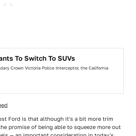
ants To Switch To SUVs
ary Crown Victoria Police Interceptor, the California
eed
st Ford is that although it's a bit more trim
s the promise of being able to squeeze more out
dels — an important consideration in today's