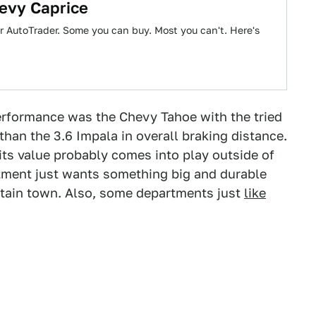
hevy Caprice
er AutoTrader. Some you can buy. Most you can't. Here's
performance was the Chevy Tahoe with the tried
r than the 3.6 Impala in overall braking distance.
t its value probably comes into play outside of
ment just wants something big and durable
untain town. Also, some departments just
like