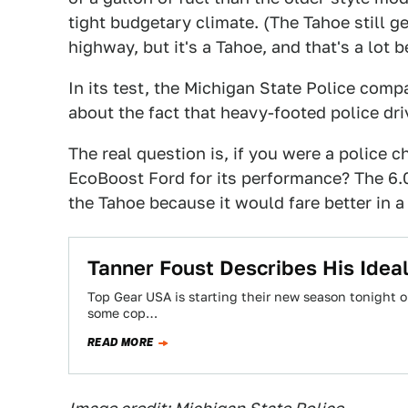
tight budgetary climate. (The Tahoe still 
highway, but it's a Tahoe, and that's a lot b
In its test, the Michigan State Police comp
about the fact that heavy-footed police dri
The real question is, if you were a police 
EcoBoost Ford for its performance? The 6.
the Tahoe because it would fare better in a 
Tanner Foust Describes His Idea
Top Gear USA is starting their new season tonight o
some cop…
READ MORE