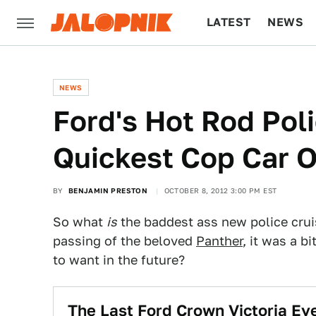
LATEST
NEWS
CULTURE
TECH
NEWS
Ford's Hot Rod Poli
Quickest Cop Car 
BY
BENJAMIN PRESTON
OCTOBER 8, 2012 3:00 PM EST
So what
is
the baddest ass new police crui
passing of the beloved
Panther
, it was a b
to want in the future?
The Last Ford Crown Victoria Eve