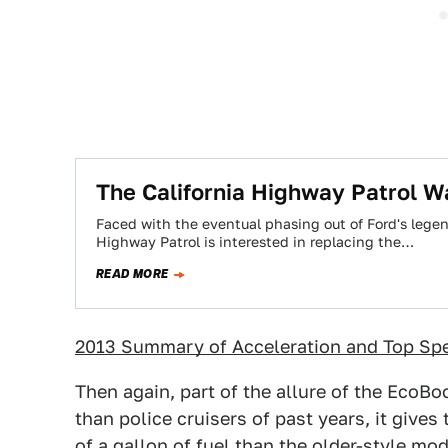
The California Highway Patrol W
Faced with the eventual phasing out of Ford's legend
Highway Patrol is interested in replacing the…
READ MORE
2013 Summary of Acceleration and Top Sp
Then again, part of the allure of the EcoBoo
than police cruisers of past years, it give
of a gallon of fuel than the older-style mo