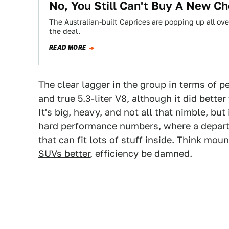
No, You Still Can't Buy A New C
The Australian-built Caprices are popping up all ov
the deal.
READ MORE
The clear lagger in the group in terms of 
and true 5.3-liter V8, although it did bette
It's big, heavy, and not all that nimble, bu
hard performance numbers, where a depart
that can fit lots of stuff inside. Think mo
SUVs better
, efficiency be damned.