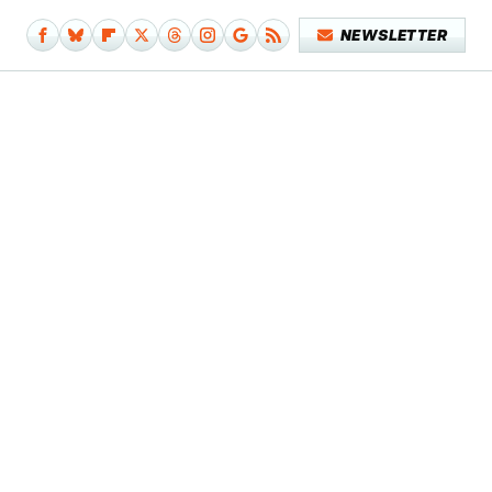
NEWSLETTER