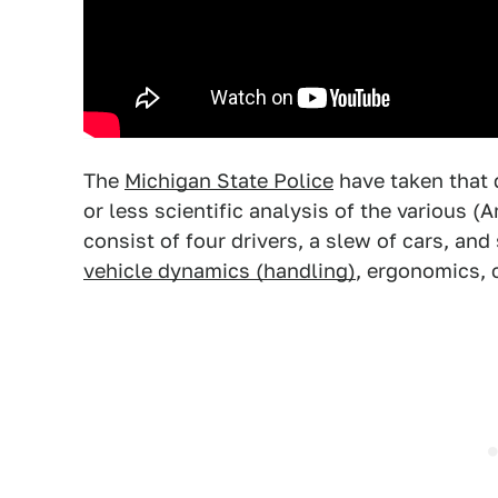
The
Michigan State Police
have taken that 
or less scientific analysis of the various (A
consist of four drivers, a slew of cars, and
vehicle dynamics (handling)
, ergonomics,