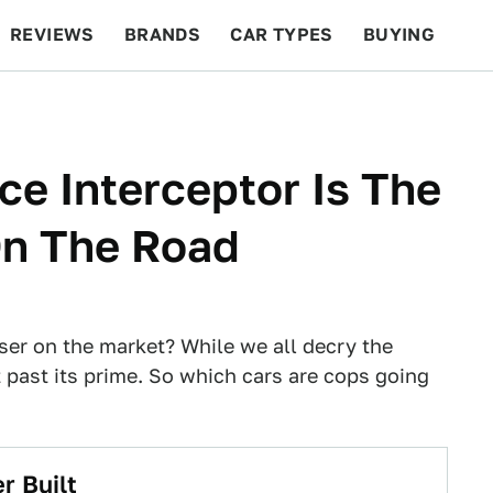
REVIEWS
BRANDS
CAR TYPES
BUYING
BEYOND CARS
RACING
QOTD
FEATURES
ce Interceptor Is The
On The Road
ser on the market? While we all decry the
it past its prime. So which cars are cops going
r Built