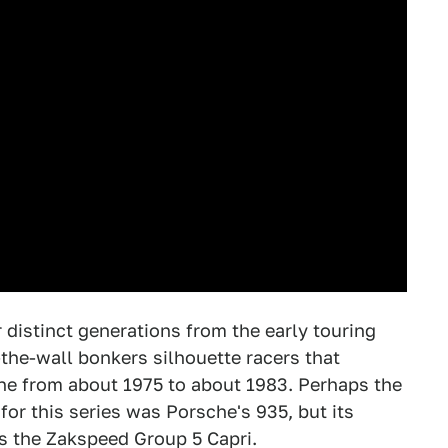
 distinct generations from the early touring
-the-wall bonkers silhouette racers that
ene from about 1975 to about 1983. Perhaps the
or this series was Porsche's 935, but its
s the Zakspeed Group 5 Capri.