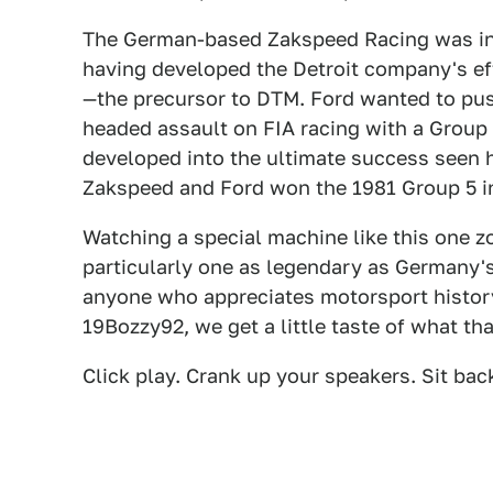
The German-based Zakspeed Racing was in 
having developed the Detroit company's ef
—the precursor to DTM. Ford wanted to push
headed assault on FIA racing with a Group 
developed into the ultimate success seen 
Zakspeed and Ford won the 1981 Group 5 i
Watching a special machine like this one z
particularly one as legendary as Germany's
anyone who appreciates motorsport history
19Bozzy92, we get a little taste of what tha
Click play. Crank up your speakers. Sit bac