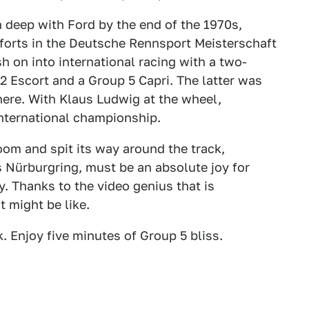
deep with Ford by the end of the 1970s,
forts in the Deutsche Rennsport Meisterschaft
 on into international racing with a two-
2 Escort and a Group 5 Capri. The latter was
here. With Klaus Ludwig at the wheel,
nternational championship.
oom and spit its way around the track,
 Nürburgring, must be an absolute joy for
. Thanks to the video genius that is
t might be like.
k. Enjoy five minutes of Group 5 bliss.