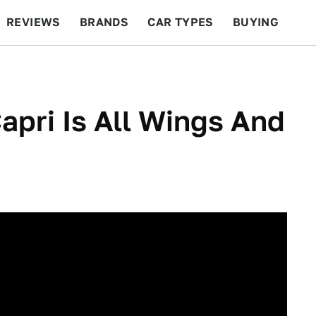
REVIEWS
BRANDS
CAR TYPES
BUYING
BEYOND CARS
RACING
QOTD
FEATURES
apri Is All Wings And