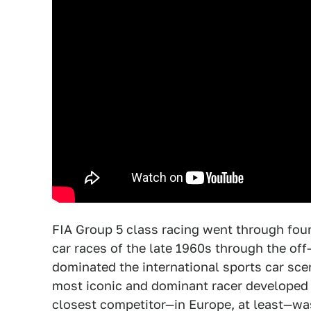
FIA Group 5 class racing went through four
car races of the late 1960s through the off
dominated the international sports car sc
most iconic and dominant racer developed f
closest competitor—in Europe, at least—wa