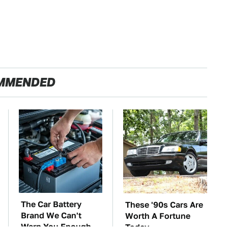
MMENDED
The Car Battery
These '90s Cars Are
Brand We Can't
Worth A Fortune
Warn You Enough
Today