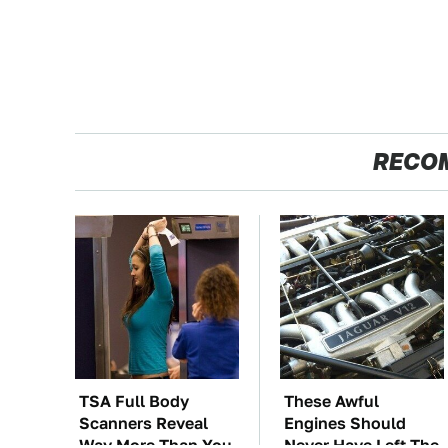
RECO
TSA Full Body
These Awful
Scanners Reveal
Engines Should
Way More Than You
Never Have Left The