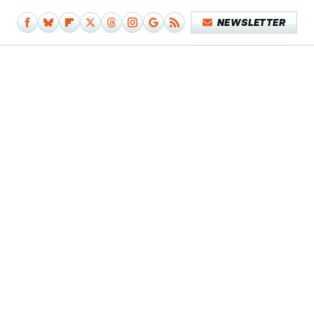
NEWSLETTER