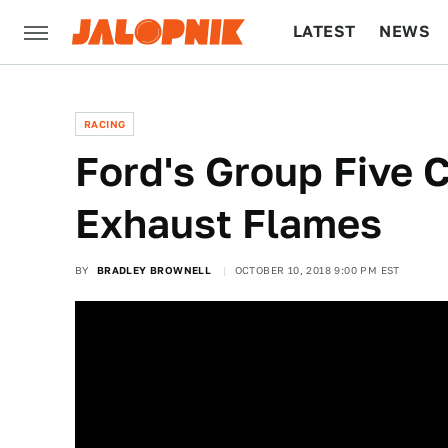
LATEST
NEWS
CULTURE
TECH
RACING
Ford's Group Five C
Exhaust Flames
BY
BRADLEY BROWNELL
OCTOBER 10, 2018 9:00 PM EST