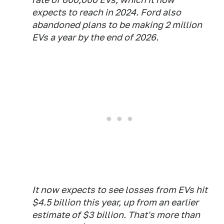
expects to reach in 2024. Ford also
abandoned plans to be making 2 million
EVs a year by the end of 2026.
It now expects to see losses from EVs hit
$4.5 billion this year, up from an earlier
estimate of $3 billion. That's more than