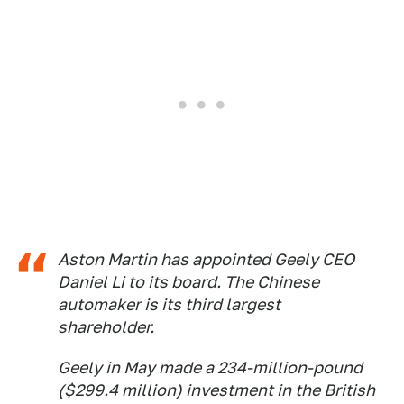
Aston Martin has appointed Geely CEO
Daniel Li to its board. The Chinese
automaker is its third largest
shareholder.
Geely in May made a 234-million-pound
($299.4 million) investment in the British