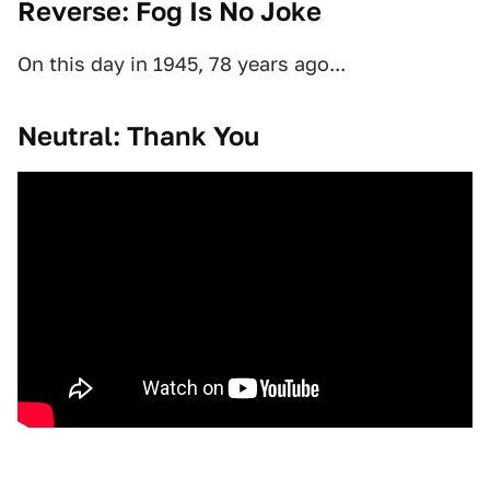
Reverse: Fog Is No Joke
On this day in 1945, 78 years ago...
Neutral: Thank You