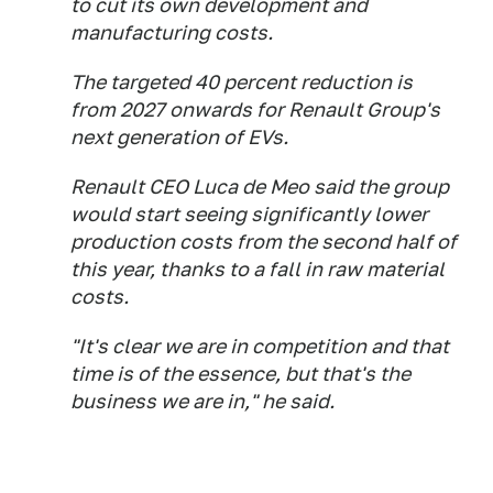
to cut its own development and
manufacturing costs.
The targeted 40 percent reduction is
from 2027 onwards for Renault Group's
next generation of EVs.
Renault CEO Luca de Meo said the group
would start seeing significantly lower
production costs from the second half of
this year, thanks to a fall in raw material
costs.
"It's clear we are in competition and that
time is of the essence, but that's the
business we are in," he said.