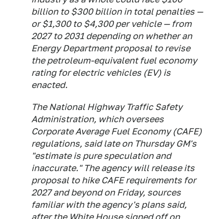
billion to $300 billion in total penalties —
or $1,300 to $4,300 per vehicle — from
2027 to 2031 depending on whether an
Energy Department proposal to revise
the petroleum-equivalent fuel economy
rating for electric vehicles (EV) is
enacted.
The National Highway Traffic Safety
Administration, which oversees
Corporate Average Fuel Economy (CAFE)
regulations, said late on Thursday GM's
"estimate is pure speculation and
inaccurate." The agency will release its
proposal to hike CAFE requirements for
2027 and beyond on Friday, sources
familiar with the agency's plans said,
after the White House signed off on