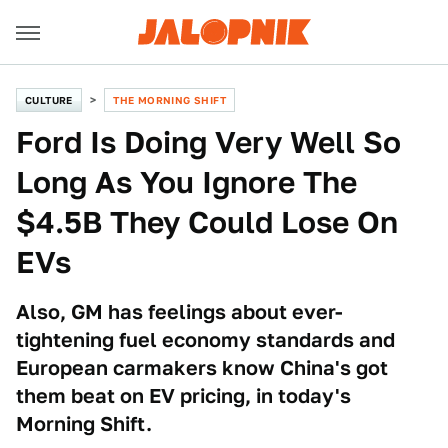
CULTURE
THE MORNING SHIFT
Ford Is Doing Very Well So
Long As You Ignore The
$4.5B They Could Lose On
EVs
Also, GM has feelings about ever-
tightening fuel economy standards and
European carmakers know China's got
them beat on EV pricing, in today's
Morning Shift.