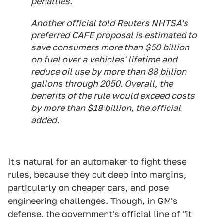
penalties.
Another official told Reuters NHTSA's
preferred CAFE proposal is estimated to
save consumers more than $50 billion
on fuel over a vehicles' lifetime and
reduce oil use by more than 88 billion
gallons through 2050. Overall, the
benefits of the rule would exceed costs
by more than $18 billion, the official
added.
It's natural for an automaker to fight these
rules, because they cut deep into margins,
particularly on cheaper cars, and pose
engineering challenges. Though, in GM's
defense, the government's official line of "it