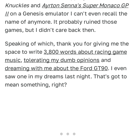
Knuckles
and
Ayrton Senna's Super Monaco GP
II
on a Genesis emulator I can't even recall the
name of anymore. It probably ruined those
games, but I didn't care back then.
Speaking of which, thank you for giving me the
space to write
3,800 words about racing game
music
,
tolerating my dumb opinions
and
dreaming with me about the Ford GT90
. I even
saw one in my dreams last night. That's got to
mean something, right?