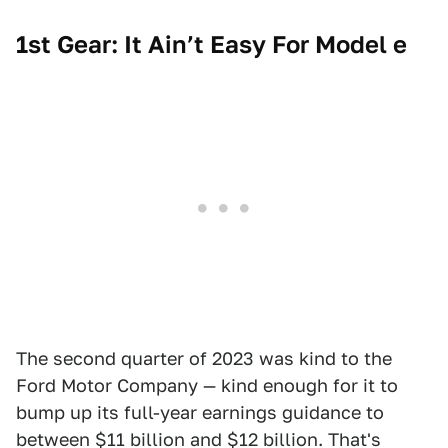
1st Gear: It Ain’t Easy For Model e
The second quarter of 2023 was kind to the
Ford Motor Company — kind enough for it to
bump up its full-year earnings guidance to
between $11 billion and $12 billion. That's