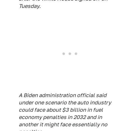
Tuesday.
A Biden administration official said
under one scenario the auto industry
could face about $3 billion in fuel
economy penalties in 2032 and in
another it might face essentially no