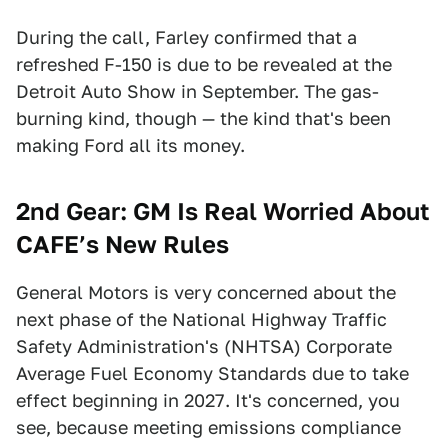
During the call, Farley confirmed that a
refreshed F-150 is due to be revealed at the
Detroit Auto Show in September. The gas-
burning kind, though — the kind that's been
making Ford all its money.
2nd Gear: GM Is Real Worried About
CAFE’s New Rules
General Motors is very concerned about the
next phase of the National Highway Traffic
Safety Administration's (NHTSA) Corporate
Average Fuel Economy Standards due to take
effect beginning in 2027. It's concerned, you
see, because meeting emissions compliance