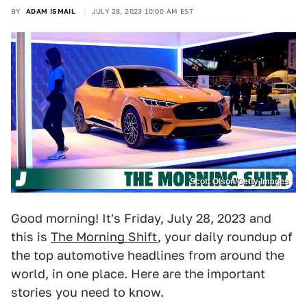
BY
ADAM ISMAIL
JULY 28, 2023 10:00 AM EST
Scott Olson/Getty Images
Good morning! It's Friday, July 28, 2023 and
this is
The Morning Shift
, your daily roundup of
the top automotive headlines from around the
world, in one place. Here are the important
stories you need to know.