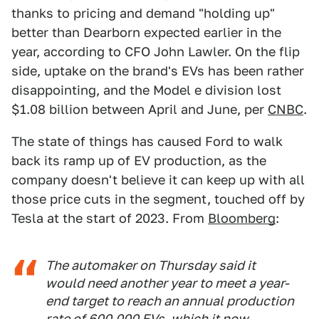
thanks to pricing and demand "holding up"
better than Dearborn expected earlier in the
year, according to CFO John Lawler. On the flip
side, uptake on the brand's EVs has been rather
disappointing, and the Model e division lost
$1.08 billion between April and June, per
CNBC
.
The state of things has caused Ford to walk
back its ramp up of EV production, as the
company doesn't believe it can keep up with all
those price cuts in the segment, touched off by
Tesla at the start of 2023. From
Bloomberg
:
The automaker on Thursday said it
would need another year to meet a year-
end target to reach an annual production
rate of 600,000 EVs, which it now