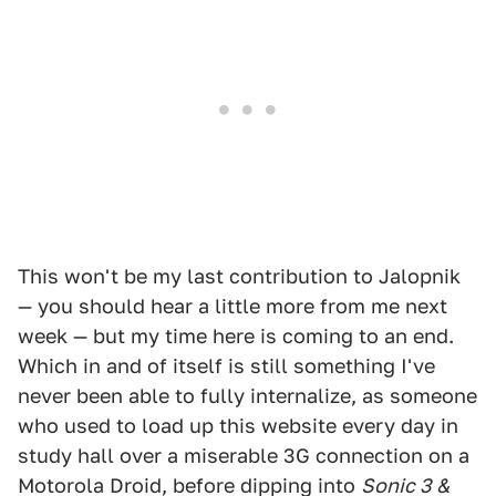
This won't be my last contribution to Jalopnik
— you should hear a little more from me next
week — but my time here is coming to an end.
Which in and of itself is still something I've
never been able to fully internalize, as someone
who used to load up this website every day in
study hall over a miserable 3G connection on a
Motorola Droid, before dipping into
Sonic 3 &