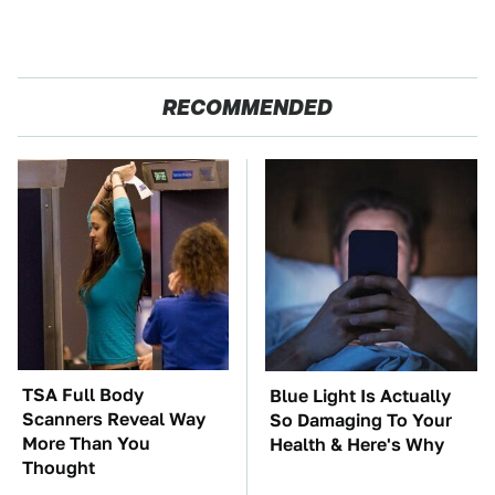
RECOMMENDED
TSA Full Body
Blue Light Is Actually
Scanners Reveal Way
So Damaging To Your
More Than You
Health & Here's Why
Thought