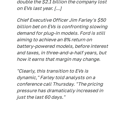
double the $2.1 billion the company lost
on EVs last year. [...]
Chief Executive Officer Jim Farley's $50
billion bet on EVs is confronting slowing
demand for plug-in models. Ford is still
aiming to achieve an 8% return on
battery-powered models, before interest
and taxes, in three-and-a-half years, but
how it earns that margin may change.
"Clearly, this transition to EVs is
dynamic," Farley told analysts on a
conference call Thursday. "The pricing
pressure has dramatically increased in
just the last 60 days."