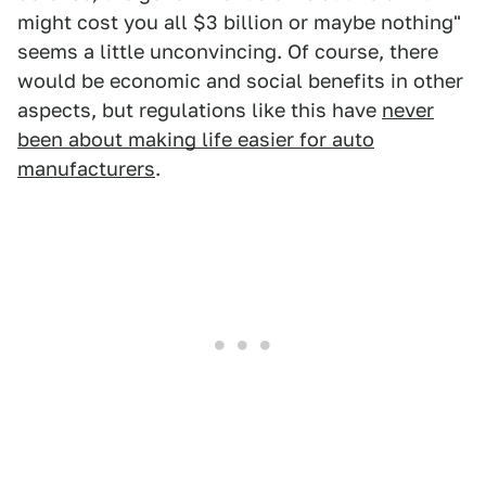
might cost you all $3 billion or maybe nothing"
seems a little unconvincing. Of course, there
would be economic and social benefits in other
aspects, but regulations like this have
never
been about making life easier for auto
manufacturers
.