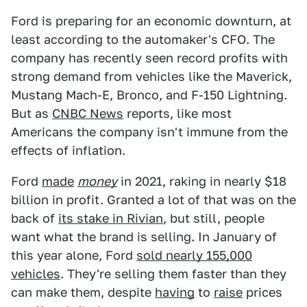
Ford is preparing for an economic downturn, at
least according to the automaker's CFO. The
company has recently seen record profits with
strong demand from vehicles like the Maverick,
Mustang Mach-E, Bronco, and F-150 Lightning.
But as
CNBC News
reports, like most
Americans the company isn't immune from the
effects of inflation.
Ford
made
money
in 2021, raking in nearly $18
billion in profit. Granted a lot of that was on the
back of
its stake in Rivian
, but still, people
want what the brand is selling. In January of
this year alone, Ford
sold nearly 155,000
vehicles
. They're selling them faster than they
can make them, despite
having
to
raise
prices