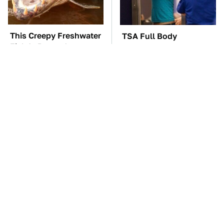
This Creepy Freshwater
TSA Full Body
Fish Is Beyond
Scanners Reveal Way
Dangerous
More Than You
Thought
What AI Is Doing To
The Car Battery Brand
Cybersecurity Should
We Can't Warn You
Worry You
Enough To Avoid