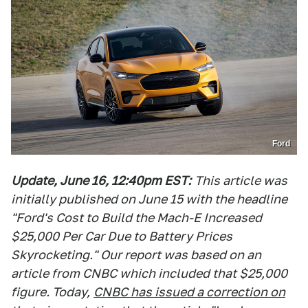
Ford
Update, June 16, 12:40pm EST:
This article was
initially published on June 15 with the headline
"Ford's Cost to Build the Mach-E Increased
$25,000 Per Car Due to Battery Prices
Skyrocketing." Our report was based on an
article from CNBC which included that $25,000
figure. Today,
CNBC has issued a correction on