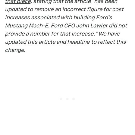
that piece
, stating that the article "has been
updated to remove an incorrect figure for cost
increases associated with building Ford's
Mustang Mach-E. Ford CFO John Lawler did not
provide a number for that increase." We have
updated this article and headline
to reflect this
change.