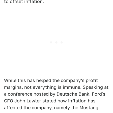
to offset inflation.
While this has helped the company's profit
margins, not everything is immune. Speaking at
a conference hosted by Deutsche Bank, Ford's
CFO John Lawler stated how inflation has
affected the company, namely the Mustang