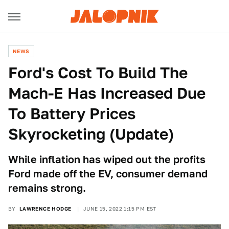
NEWS
Ford's Cost To Build The
Mach-E Has Increased Due
To Battery Prices
Skyrocketing (Update)
While inflation has wiped out the profits
Ford made off the EV, consumer demand
remains strong.
BY
LAWRENCE HODGE
JUNE 15, 2022 1:15 PM EST