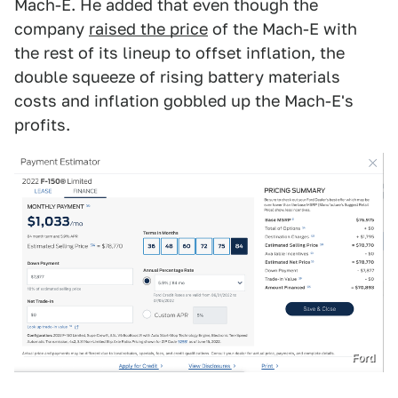
Mach-E. He added that even though the
company
raised the price
of the Mach-E with
the rest of its lineup to offset inflation, the
double squeeze of rising battery materials
costs and inflation gobbled up the Mach-E's
profits.
Ford