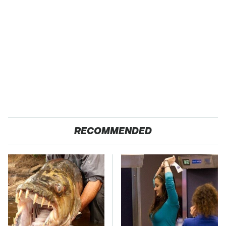
RECOMMENDED