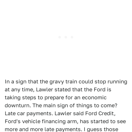
In a sign that the gravy train could stop running
at any time, Lawler stated that the Ford is
taking steps to prepare for an economic
downturn. The main sign of things to come?
Late car payments. Lawler said Ford Credit,
Ford's vehicle financing arm, has started to see
more and more late payments. I guess those