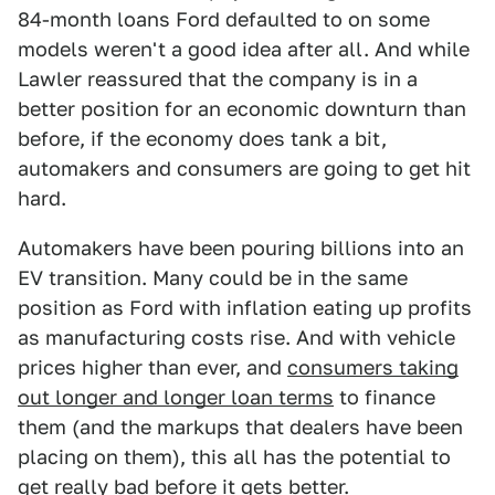
84-month loans Ford defaulted to on some
models weren't a good idea after all. And while
Lawler reassured that the company is in a
better position for an economic downturn than
before, if the economy does tank a bit,
automakers and consumers are going to get hit
hard.
Automakers have been pouring billions into an
EV transition. Many could be in the same
position as Ford with inflation eating up profits
as manufacturing costs rise. And with vehicle
prices higher than ever, and
consumers taking
out longer and longer loan terms
to finance
them (and the markups that dealers have been
placing on them), this all has the potential to
get really bad before it gets better.