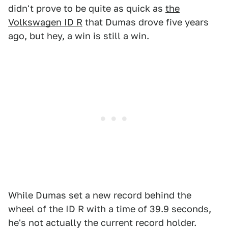
didn't prove to be quite as quick as
the
Volkswagen ID R
that Dumas drove five years
ago, but hey, a win is still a win.
While Dumas set a new record behind the
wheel of the ID R with a time of 39.9 seconds,
he's not actually the current record holder.