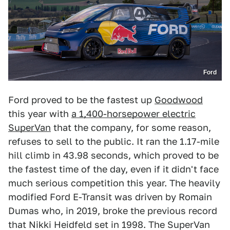
Ford
Ford proved to be the fastest up
Goodwood
this year with
a 1,400-horsepower electric
SuperVan
that the company, for some reason,
refuses to sell to the public. It ran the 1.17-mile
hill climb in 43.98 seconds, which proved to be
the fastest time of the day, even if it didn't face
much serious competition this year. The heavily
modified Ford E-Transit was driven by Romain
Dumas who, in 2019, broke the previous record
that Nikki Heidfeld set in 1998. The SuperVan