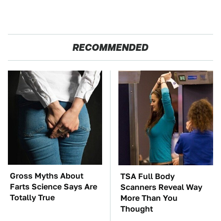
RECOMMENDED
Gross Myths About
TSA Full Body
Farts Science Says Are
Scanners Reveal Way
Totally True
More Than You
Thought