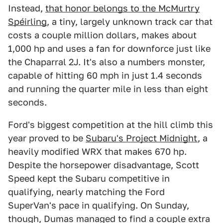
Instead,
that honor belongs to the McMurtry
Spéirling
, a tiny, largely unknown track car that
costs a couple million dollars, makes about
1,000 hp and uses a fan for downforce just like
the Chaparral 2J. It's also a numbers monster,
capable of hitting 60 mph in just 1.4 seconds
and running the quarter mile in less than eight
seconds.
Ford's biggest competition at the hill climb this
year proved to be
Subaru's Project Midnight
, a
heavily modified WRX that makes 670 hp.
Despite the horsepower disadvantage, Scott
Speed kept the Subaru competitive in
qualifying, nearly matching the Ford
SuperVan's pace in qualifying. On Sunday,
though, Dumas managed to find a couple extra