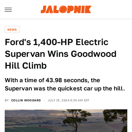
NEWS
Ford's 1,400-HP Electric
Supervan Wins Goodwood
Hill Climb
With a time of 43.98 seconds, the
Supervan was the quickest car up the hill.
BY
COLLIN WOODARD
JULY 15, 2024 9:35 AM EST