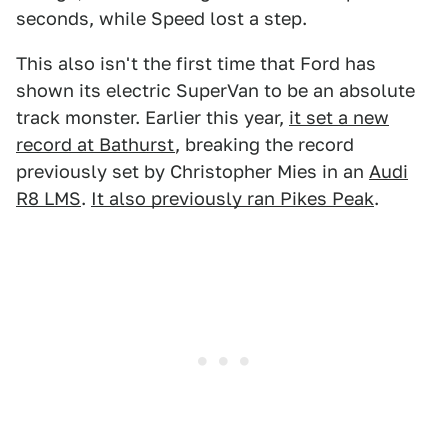
seconds, while Speed lost a step.
This also isn't the first time that Ford has
shown its electric SuperVan to be an absolute
track monster. Earlier this year,
it set a new
record at Bathurst
, breaking the record
previously set by Christopher Mies in an
Audi
R8 LMS
.
It also previously ran Pikes Peak
.