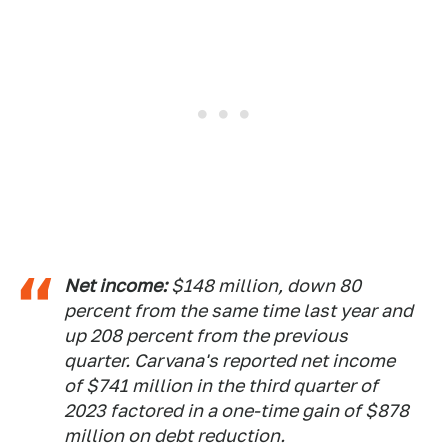
Net income:
$148 million, down 80
percent from the same time last year and
up 208 percent from the previous
quarter. Carvana's reported net income
of $741 million in the third quarter of
2023 factored in a one-time gain of $878
million on debt reduction.