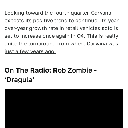
Looking toward the fourth quarter, Carvana
expects its positive trend to continue. Its year-
over-year growth rate in retail vehicles sold is
set to increase once again in Q4. This is really
quite the turnaround from
where Carvana was
just a few years ago.
On The Radio: Rob Zombie -
‘Dragula’