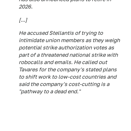
2026.
[...]
He accused Stellantis of trying to
intimidate union members as they weigh
potential strike authorization votes as
part of a threatened national strike with
robocalls and emails. He called out
Tavares for the company's stated plans
to shift work to low-cost countries and
said the company's cost-cutting is a
"pathway to a dead end."