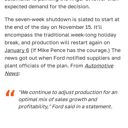
expected demand for the decision.
The seven-week shutdown is slated to start at
the end of the day on November 15. It'll
encompass the traditional week-long holiday
break, and production will restart again on
January 6
(if Mike Pence has the courage.) The
news got out when Ford notified suppliers and
plant officials of the plan. From
Automotive
News
:
"We continue to adjust production for an
optimal mix of sales growth and
profitability," Ford said in a statement.