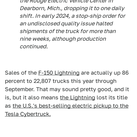
the Rouge Electric Vehicle Center in
Dearborn, Mich., dropping it to one daily
shift. In early 2024, a stop-ship order for
an undisclosed quality issue halted
shipments of the truck for more than
nine weeks, although production
continued.
Sales of the
F-150 Lightning
are actually up 86
percent to 22,807 trucks this year through
September. That may sound pretty good, and it
is, but it also means
the Lightning
lost its title
as
the U.S.'s best-selling electric pickup to the
Tesla Cybertruck.