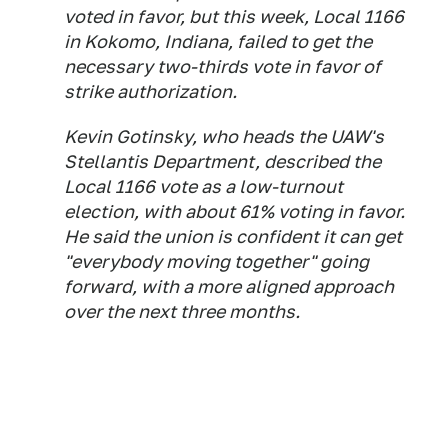
voted in favor, but this week, Local 1166
in Kokomo, Indiana, failed to get the
necessary two-thirds vote in favor of
strike authorization.
Kevin Gotinsky, who heads the UAW's
Stellantis Department, described the
Local 1166 vote as a low-turnout
election, with about 61% voting in favor.
He said the union is confident it can get
"everybody moving together" going
forward, with a more aligned approach
over the next three months.