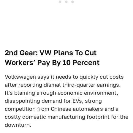
2nd Gear: VW Plans To Cut
Workers’ Pay By 10 Percent
Volkswagen
says it needs to quickly cut costs
after
reporting dismal third-quarter earnings
.
It's blaming
a rough economic environment,
disappointing demand for EVs
, strong
competition from Chinese automakers and a
costly domestic manufacturing footprint for the
downturn.