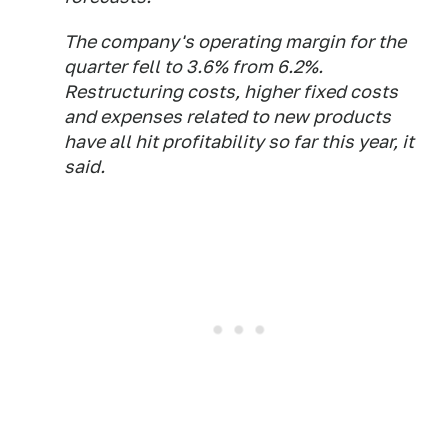
The company's operating margin for the
quarter fell to 3.6% from 6.2%.
Restructuring costs, higher fixed costs
and expenses related to new products
have all hit profitability so far this year, it
said.