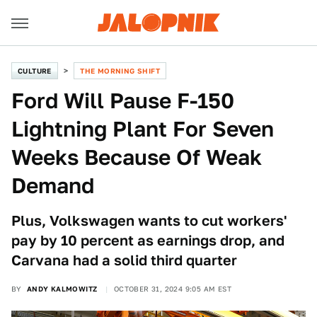
CULTURE
THE MORNING SHIFT
Ford Will Pause F-150
Lightning Plant For Seven
Weeks Because Of Weak
Demand
Plus, Volkswagen wants to cut workers'
pay by 10 percent as earnings drop, and
Carvana had a solid third quarter
BY
ANDY KALMOWITZ
OCTOBER 31, 2024 9:05 AM EST