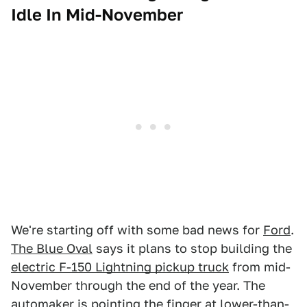
Idle In Mid-November
We're starting off with some bad news for
Ford
.
The Blue Oval
says it plans to stop building the
electric F-150 Lightning pickup truck
from mid-
November through the end of the year. The
automaker is pointing the finger at lower-than-