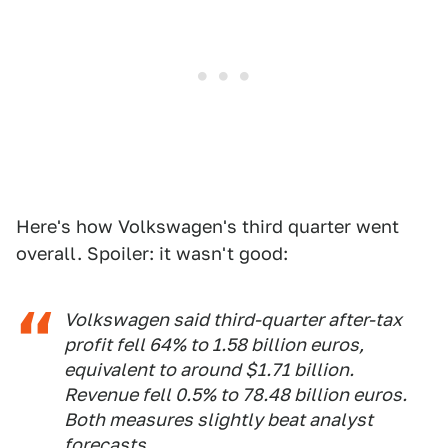
Here's how Volkswagen's third quarter went
overall. Spoiler: it wasn't good:
Volkswagen said third-quarter after-tax
profit fell 64% to 1.58 billion euros,
equivalent to around $1.71 billion.
Revenue fell 0.5% to 78.48 billion euros.
Both measures slightly beat analyst
forecasts.