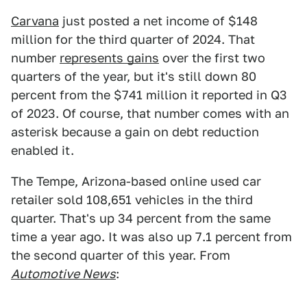
Carvana
just posted a net income of $148
million for the third quarter of 2024. That
number
represents gains
over the first two
quarters of the year, but it's still down 80
percent from the $741 million it reported in Q3
of 2023. Of course, that number comes with an
asterisk because a gain on debt reduction
enabled it.
The Tempe, Arizona-based online used car
retailer sold 108,651 vehicles in the third
quarter. That's up 34 percent from the same
time a year ago. It was also up 7.1 percent from
the second quarter of this year. From
Automotive News
: