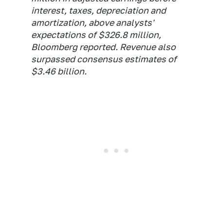
interest, taxes, depreciation and
amortization, above analysts'
expectations of $326.8 million,
Bloomberg reported. Revenue also
surpassed consensus estimates of
$3.46 billion.