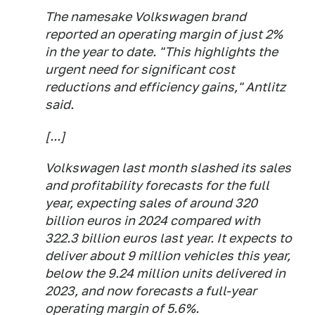
The namesake Volkswagen brand
reported an operating margin of just 2%
in the year to date. "This highlights the
urgent need for significant cost
reductions and efficiency gains," Antlitz
said.
[...]
Volkswagen last month slashed its sales
and profitability forecasts for the full
year, expecting sales of around 320
billion euros in 2024 compared with
322.3 billion euros last year. It expects to
deliver about 9 million vehicles this year,
below the 9.24 million units delivered in
2023, and now forecasts a full-year
operating margin of 5.6%.