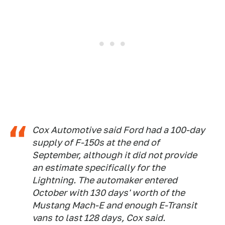
Cox Automotive said Ford had a 100-day
supply of F-150s at the end of
September, although it did not provide
an estimate specifically for the
Lightning. The automaker entered
October with 130 days' worth of the
Mustang Mach-E and enough E-Transit
vans to last 128 days, Cox said.