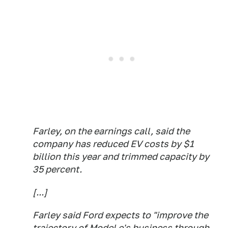
Farley, on the earnings call, said the
company has reduced EV costs by $1
billion this year and trimmed capacity by
35 percent.
[...]
Farley said Ford expects to "improve the
trajectory of Model e's business through