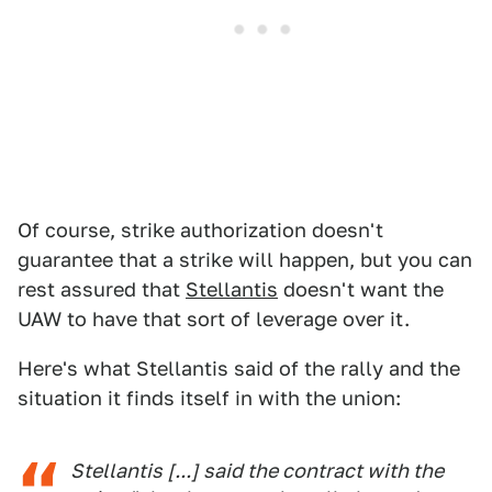
Of course, strike authorization doesn't
guarantee that a strike will happen, but you can
rest assured that
Stellantis
doesn't want the
UAW to have that sort of leverage over it.
Here's what Stellantis said of the rally and the
situation it finds itself in with the union:
Stellantis [...] said the contract with the