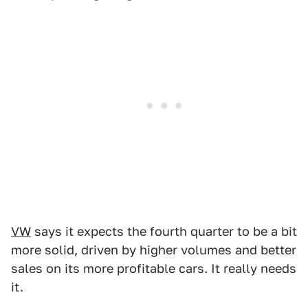
VW
says it expects the fourth quarter to be a bit
more solid, driven by higher volumes and better
sales on its more profitable cars. It really needs
it.