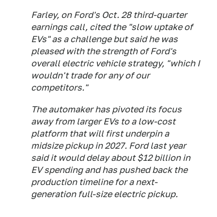
Farley, on Ford's Oct. 28 third-quarter
earnings call, cited the "slow uptake of
EVs" as a challenge but said he was
pleased with the strength of Ford's
overall electric vehicle strategy, "which I
wouldn't trade for any of our
competitors."
The automaker has pivoted its focus
away from larger EVs to a low-cost
platform that will first underpin a
midsize pickup in 2027. Ford last year
said it would delay about $12 billion in
EV spending and has pushed back the
production timeline for a next-
generation full-size electric pickup.