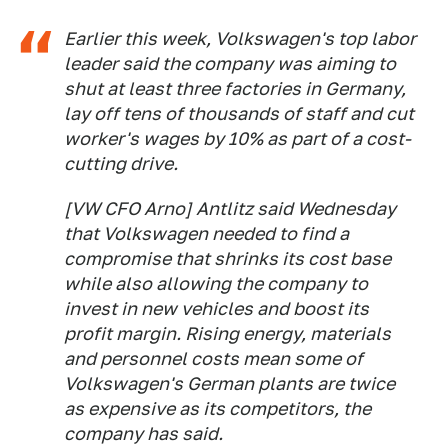
Earlier this week, Volkswagen's top labor
leader said the company was aiming to
shut at least three factories in Germany,
lay off tens of thousands of staff and cut
worker's wages by 10% as part of a cost-
cutting drive.
[VW CFO Arno] Antlitz said Wednesday
that Volkswagen needed to find a
compromise that shrinks its cost base
while also allowing the company to
invest in new vehicles and boost its
profit margin. Rising energy, materials
and personnel costs mean some of
Volkswagen's German plants are twice
as expensive as its competitors, the
company has said.