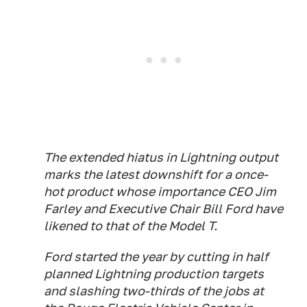
The extended hiatus in Lightning output
marks the latest downshift for a once-
hot product whose importance CEO Jim
Farley and Executive Chair Bill Ford have
likened to that of the Model T.
Ford started the year by cutting in half
planned Lightning production targets
and slashing two-thirds of the jobs at