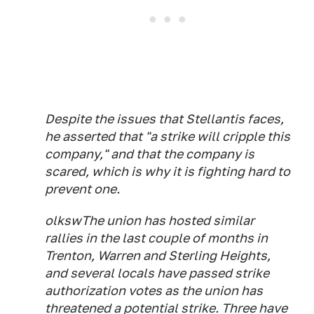
Despite the issues that Stellantis faces,
he asserted that "a strike will cripple this
company," and that the company is
scared, which is why it is fighting hard to
prevent one.
olkswThe union has hosted similar
rallies in the last couple of months in
Trenton, Warren and Sterling Heights,
and several locals have passed strike
authorization votes as the union has
threatened a potential strike. Three have