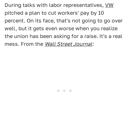
During talks with labor representatives,
VW
pitched a plan to cut workers' pay by 10
percent. On its face, that's not going to go over
well, but it gets even worse when you realize
the union has been asking for a raise. It's a real
mess. From the
Wall Street Journal
: