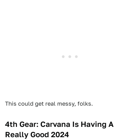
This could get real messy, folks.
4th Gear: Carvana Is Having A
Really Good 2024