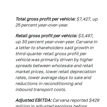
Total gross profit per vehicle:
$7,427, up
25 percent year-over-year.
Retail gross profit per vehicle:
$3,497,
up 30 percent year-over-year. Carvana in
a letter to shareholders said growth in
third-quarter retail gross profit per
vehicle was primarily driven by higher
spreads between wholesale and retail
market prices, lower retail depreciation
rates, lower average days to sale and
reductions in reconditioning and
inbound transport costs.
Adjusted EBITDA:
Carvana reported $429
million in adjusted earnings before