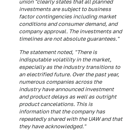
union "clearly states that all planned
investments are subject to business
factor contingencies including market
conditions and consumer demand, and
company approval. The investments and
timelines are not absolute guarantees."
The statement noted, "There is
indisputable volatility in the market,
especially as the industry transitions to
an electrified future. Over the past year,
numerous companies across the
industry have announced investment
and product delays as well as outright
product cancelations. This is
information that the company has
repeatedly shared with the UAW and that
they have acknowledged."