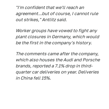
"I'm confident that we'll reach an
agreement...but of course, I cannot rule
out strikes," Antlitz said.
Worker groups have vowed to fight any
plant closures in Germany, which would
be the first in the company's history.
The comments came after the company,
which also houses the Audi and Porsche
brands, reported a 7.1% drop in third-
quarter car deliveries on year. Deliveries
in China fell 15%.