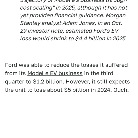
cost scaling" in 2025, although it has not
yet provided financial guidance. Morgan
Stanley analyst Adam Jonas, in an Oct.
29 investor note, estimated Ford's EV
loss would shrink to $4.4 billion in 2025.
Ford was able to reduce the losses it suffered
from its
Model e EV business
in the third
quarter to $1.2 billion. However, it still expects
the unit to lose about $5 billion in 2024. Ouch.