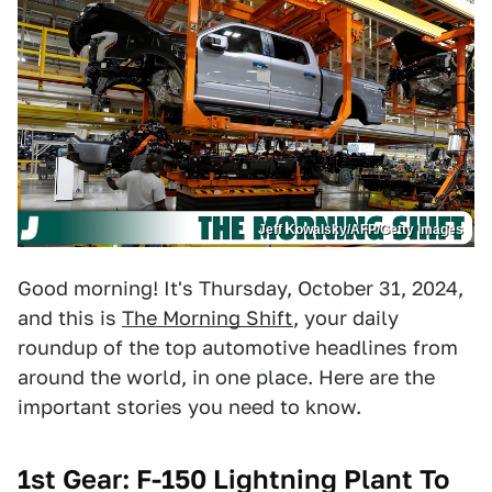
Jeff Kowalsky/AFP/Getty Images
Good morning! It's Thursday, October 31, 2024,
and this is
The Morning Shift
, your daily
roundup of the top automotive headlines from
around the world, in one place. Here are the
important stories you need to know.
1st Gear: F-150 Lightning Plant To