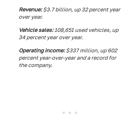
Revenue:
$3.7 billion, up 32 percent year
over year.
Vehicle sales:
108,651 used vehicles, up
34 percent year over year.
Operating income:
$337 million, up 602
percent year-over-year and a record for
the company.