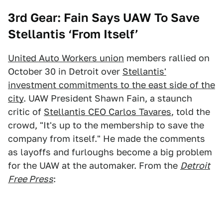
3rd Gear: Fain Says UAW To Save
Stellantis ‘From Itself’
United Auto Workers union
members rallied on
October 30 in Detroit over
Stellantis'
investment commitments to the east side of the
city
. UAW President Shawn Fain, a staunch
critic of
Stellantis CEO Carlos Tavares
, told the
crowd, "It's up to the membership to save the
company from itself." He made the comments
as layoffs and furloughs become a big problem
for the UAW at the automaker. From the
Detroit
Free Press
: