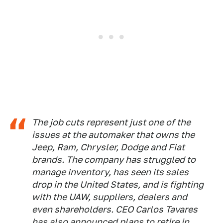
The job cuts represent just one of the
issues at the automaker that owns the
Jeep, Ram, Chrysler, Dodge and Fiat
brands. The company has struggled to
manage inventory, has seen its sales
drop in the United States, and is fighting
with the UAW, suppliers, dealers and
even shareholders. CEO Carlos Tavares
has also announced plans to retire in