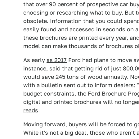
that over 90 percent of prospective car b
choosing or researching what to buy. But
obsolete. Information that you could spend
easily found and accessed in seconds on au
these brochures are printed every year, an
model can make thousands of brochures o
As early
as 2017
Ford had plans to move aw
instance, said that getting rid of just 80
would save 245 tons of wood annually. No
with a bulletin sent out to inform dealers:
budget constraints, the Ford Brochure Prog
digital and printed brochures will no longe
reads
.
Moving forward, buyers will be forced to go
While it's not a big deal, those who aren't 