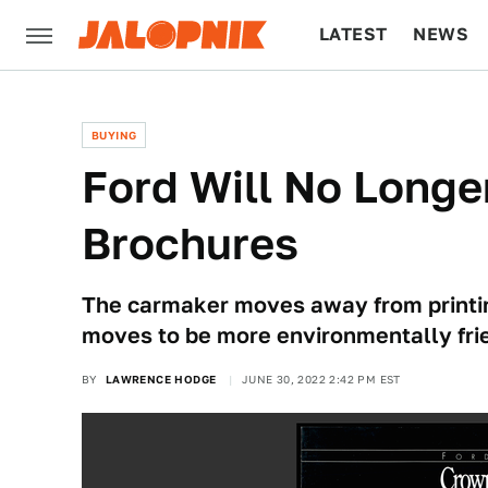
LATEST
NEWS
CULTURE
TECH
BUYING
Ford Will No Longer
Brochures
The carmaker moves away from printing 
moves to be more environmentally fri
BY
LAWRENCE HODGE
JUNE 30, 2022 2:42 PM EST