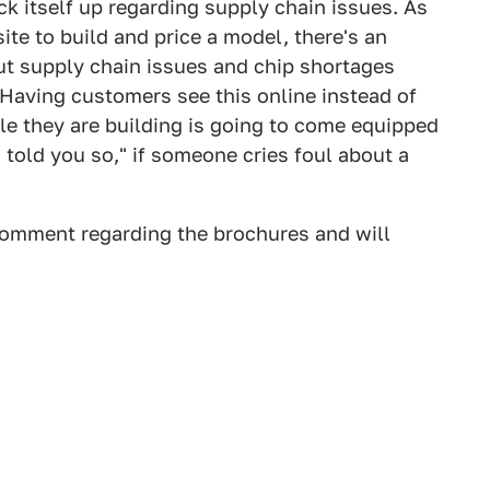
k itself up regarding supply chain issues. As
site to build and price a model, there's an
t supply chain issues and chip shortages
 Having customers see this online instead of
le they are building is going to come equipped
 told you so," if someone cries foul about a
 comment regarding the brochures and will