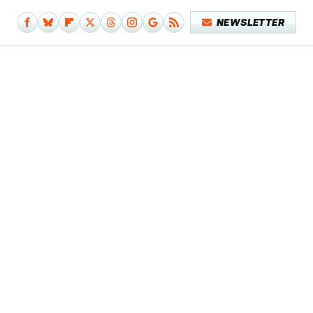
NEWSLETTER