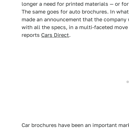
longer a need for printed materials — or fo
The same goes for auto brochures. In what s
made an announcement that the company wi
with all the specs, in a multi-faceted mov
reports
Cars Direct
.
Car brochures have been an important mark