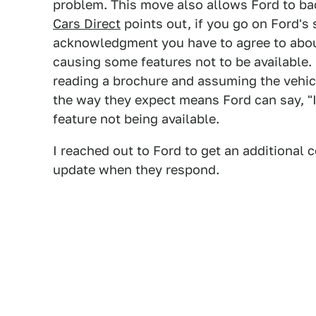
problem. This move also allows Ford to bac
Cars Direct
points out, if you go on Ford's 
acknowledgment you have to agree to abou
causing some features not to be available.
reading a brochure and assuming the vehic
the way they expect means Ford can say, "I
feature not being available.
I reached out to Ford to get an additional
update when they respond.