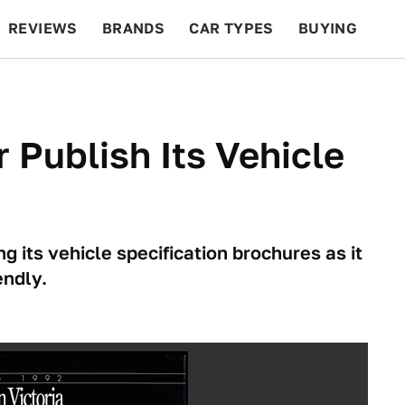
REVIEWS
BRANDS
CAR TYPES
BUYING
BEYOND CARS
RACING
QOTD
FEATURES
 Publish Its Vehicle
its vehicle specification brochures as it
endly.