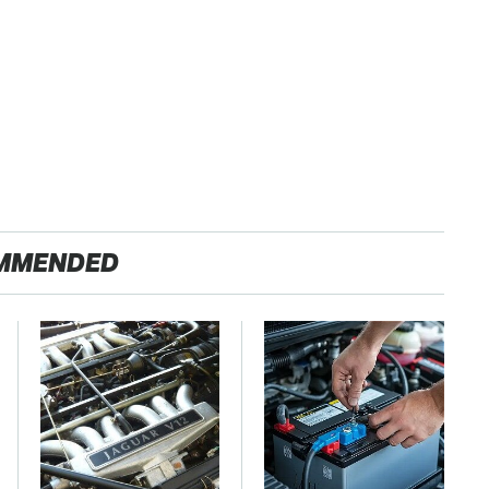
MMENDED