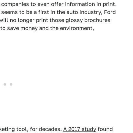
r companies to even offer information in print.
eems to be a first in the auto industry, Ford
ll no longer print those glossy brochures
e to save money and the environment,
eting tool, for decades.
A 2017 study
found