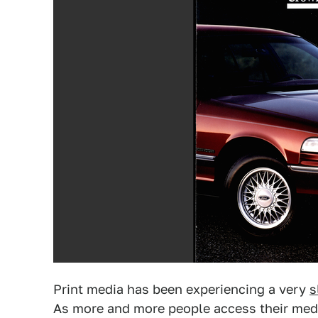
Print media has been experiencing a very
s
As more and more people access their media