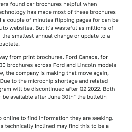
uyers found car brochures helpful when
 technology has made most of these brochures
 a couple of minutes flipping pages for can be
to websites. But it's wasteful as millions of
d the smallest annual change or update to a
bsolete.
ay from print brochures. Ford Canada, for
0,000 brochures across Ford and Lincoln models
w, the company is making that move again,
 "Due to the microchip shortage and related
ram will be discontinued after Q2 2022. Both
r be available after June 30th"
the bulletin
 online to find information they are seeking.
as technically inclined may find this to be a