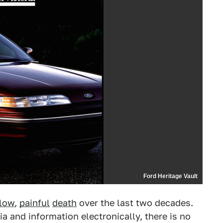
Ford Heritage Vault
low
,
painful
death
over the last two decades.
 and information electronically, there is no