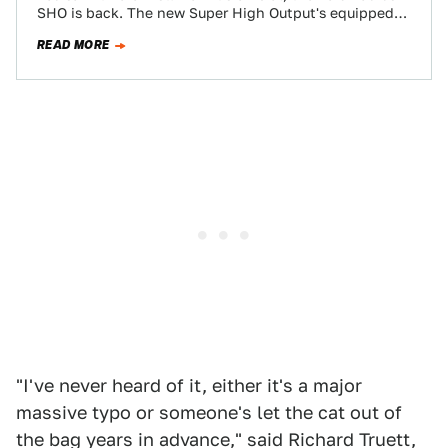
SHO is back. The new Super High Output's equipped
with a…
READ MORE
"I've never heard of it, either it's a major
massive typo or someone's let the cat out of
the bag years in advance," said Richard Truett,