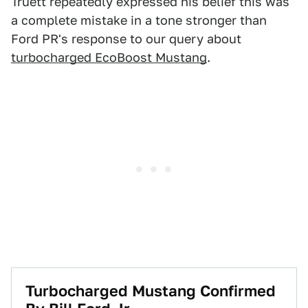
Truett repeatedly expressed his belief this was
a complete mistake in a tone stronger than
Ford PR's response to our query about
turbocharged EcoBoost Mustang
.
Turbocharged Mustang Confirmed