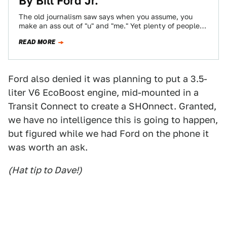
By Bill Ford Jr.
The old journalism saw says when you assume, you
make an ass out of "u" and "me." Yet plenty of people
have…
READ MORE
Ford also denied it was planning to put a 3.5-
liter V6 EcoBoost engine, mid-mounted in a
Transit Connect to create a SHOnnect. Granted,
we have no intelligence this is going to happen,
but figured while we had Ford on the phone it
was worth an ask.
(Hat tip to Dave!)