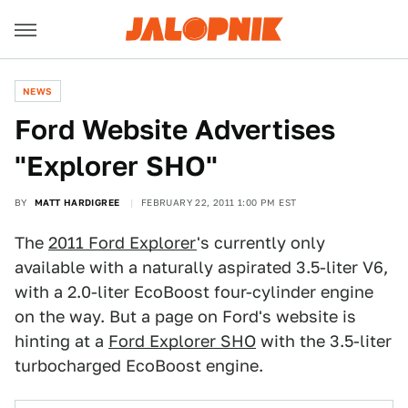
NEWS
Ford Website Advertises
"Explorer SHO"
BY
MATT HARDIGREE
FEBRUARY 22, 2011 1:00 PM EST
The
2011 Ford Explorer
's currently only
available with a naturally aspirated 3.5-liter V6,
with a 2.0-liter EcoBoost four-cylinder engine
on the way. But a page on Ford's website is
hinting at a
Ford Explorer SHO
with the 3.5-liter
turbocharged EcoBoost engine.