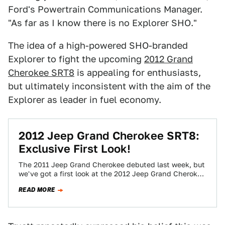
Ford's Powertrain Communications Manager.
"As far as I know there is no Explorer SHO."
The idea of a high-powered SHO-branded
Explorer to fight the upcoming
2012 Grand
Cherokee SRT8
is appealing for enthusiasts,
but ultimately inconsistent with the aim of the
Explorer as leader in fuel economy.
2012 Jeep Grand Cherokee SRT8:
Exclusive First Look!
The 2011 Jeep Grand Cherokee debuted last week, but
we've got a first look at the 2012 Jeep Grand Cherokee
SRT8. The…
READ MORE