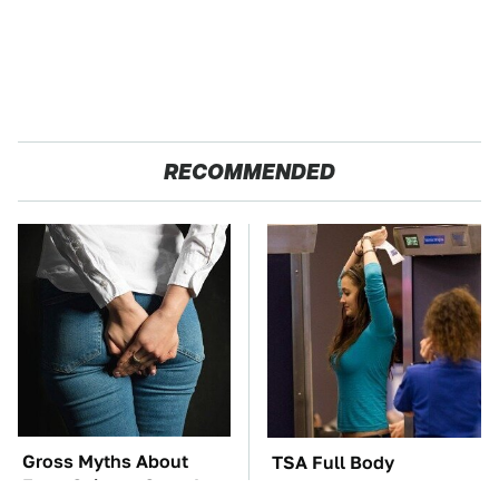
RECOMMENDED
Gross Myths About
TSA Full Body
Farts Science Says Are
Scanners Reveal Way