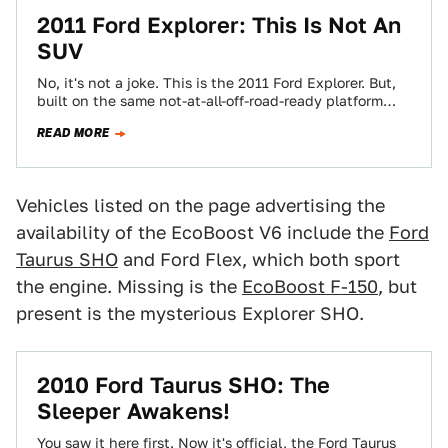
2011 Ford Explorer: This Is Not An
SUV
No, it's not a joke. This is the 2011 Ford Explorer. But,
built on the same not-at-all-off-road-ready platform
that birthed the Ford…
READ MORE
Vehicles listed on the page advertising the
availability of the EcoBoost V6 include the
Ford
Taurus SHO
and Ford Flex, which both sport
the engine. Missing is the
EcoBoost F-150
, but
present is the mysterious Explorer SHO.
2010 Ford Taurus SHO: The
Sleeper Awakens!
You saw it here first. Now it's official, the Ford Taurus