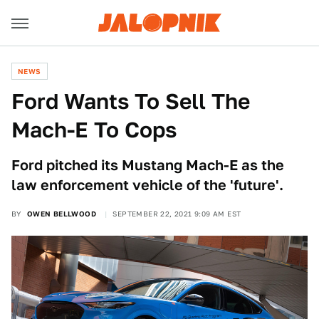
NEWS
Ford Wants To Sell The
Mach-E To Cops
Ford pitched its Mustang Mach-E as the
law enforcement vehicle of the 'future'.
BY
OWEN BELLWOOD
SEPTEMBER 22, 2021 9:09 AM EST