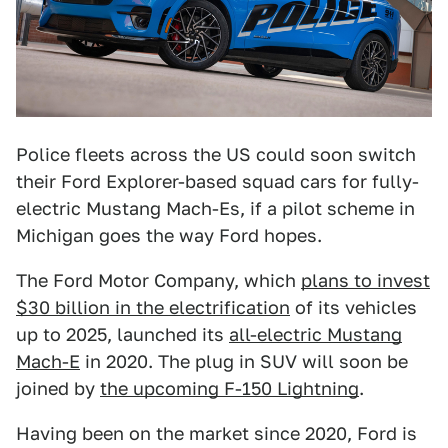
Police fleets across the US could soon switch
their Ford Explorer-based squad cars for fully-
electric Mustang Mach-Es, if a pilot scheme in
Michigan goes the way Ford hopes.
The Ford Motor Company, which
plans to invest
$30 billion in the electrification
of its vehicles
up to 2025, launched its
all-electric Mustang
Mach-E
in 2020. The plug in SUV will soon be
joined by
the upcoming F-150 Lightning
.
Having been on the market since 2020, Ford is