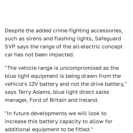
Despite the added crime-fighting accessories,
such as sirens and flashing lights, Safeguard
SVP says the range of the all-electric concept
car has not been impacted.
"The vehicle range is uncompromised as the
blue light equipment is being drawn from the
vehicle's 12V battery and not the drive battery,"
says Terry Adams, blue light direct sales
manager, Ford of Britain and Ireland.
"In future developments we will look to
increase this battery capacity to allow for
additional equipment to be fitted."