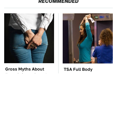
RECOMMENDED
Gross Myths About
TSA Full Body
Farts Science Says Are
Scanners Reveal Way
Totally True
More Than You
Thought