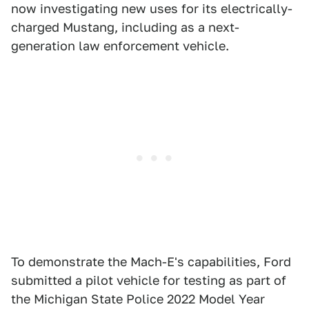
now investigating new uses for its electrically-
charged Mustang, including as a next-
generation law enforcement vehicle.
To demonstrate the Mach-E's capabilities, Ford
submitted a pilot vehicle for testing as part of
the Michigan State Police 2022 Model Year