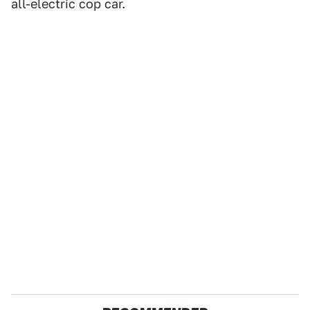
all-electric cop car.