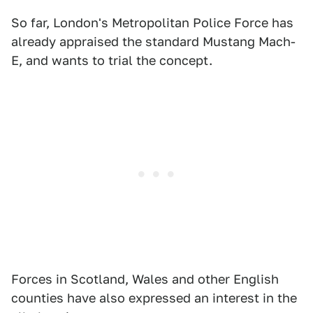
So far, London's Metropolitan Police Force has
already appraised the standard Mustang Mach-
E, and wants to trial the concept.
Forces in Scotland, Wales and other English
counties have also expressed an interest in the