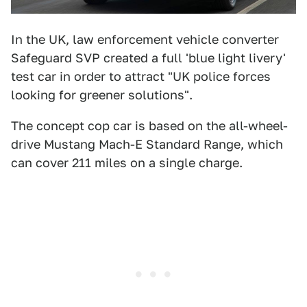
In the UK, law enforcement vehicle converter
Safeguard SVP created a full 'blue light livery'
test car in order to attract "UK police forces
looking for greener solutions".
The concept cop car is based on the all-wheel-
drive Mustang Mach-E Standard Range, which
can cover 211 miles on a single charge.