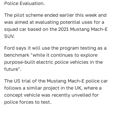
Police Evaluation.
The pilot scheme ended earlier this week and
was aimed at evaluating potential uses for a
squad car based on the 2021 Mustang Mach-E
SUV.
Ford says it will use the program testing as a
benchmark "while it continues to explore
purpose-built electric police vehicles in the
future".
The US trial of the Mustang Mach-E police car
follows a similar project in the UK, where a
concept vehicle was recently unveiled for
police forces to test.