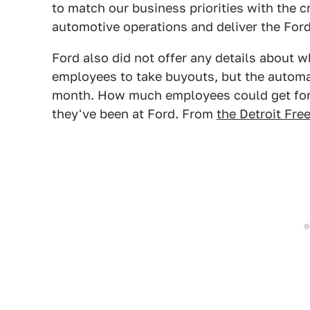
to match our business priorities with the c
automotive operations and deliver the Ford
Ford also did not offer any details about 
employees to take buyouts, but the automa
month. How much employees could get for
they've been at Ford. From
the Detroit Fre