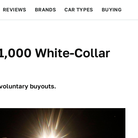
REVIEWS
BRANDS
CAR TYPES
BUYING
BEYOND CARS
RACING
QOTD
FEATURES
1,000 White-Collar
 voluntary buyouts.