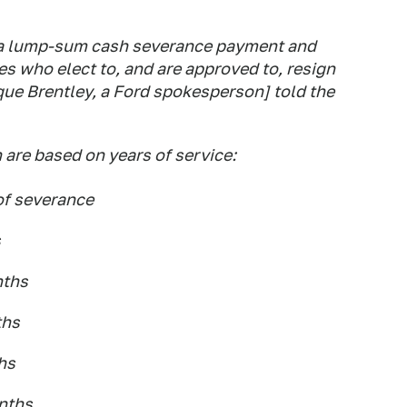
 a lump-sum cash severance payment and
es who elect to, and are approved to, resign
ue Brentley, a Ford spokesperson] told the
are based on years of service:
 of severance
s
nths
ths
ths
onths