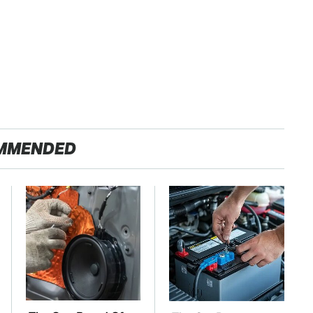
MMENDED