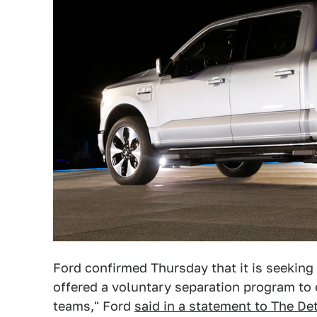
Ford confirmed Thursday that it is seeking
offered a voluntary separation program to e
teams," Ford
said in a statement to The De