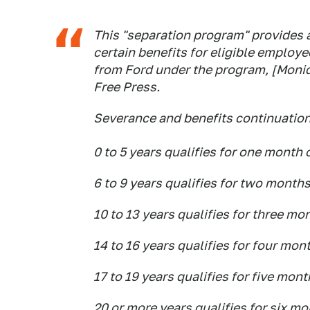
This "separation program" provides
certain benefits for eligible employe
from Ford under the program, [Moniq
Free Press.
Severance and benefits continuation 
0 to 5 years qualifies for one month
6 to 9 years qualifies for two month
10 to 13 years qualifies for three mo
14 to 16 years qualifies for four mon
17 to 19 years qualifies for five mon
20 or more years qualifies for six m