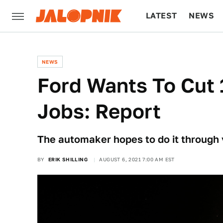
LATEST
NEWS
CULTURE
TECH
NEWS
Ford Wants To Cut 
Jobs: Report
The automaker hopes to do it through
BY
ERIK SHILLING
AUGUST 6, 2021 7:00 AM EST