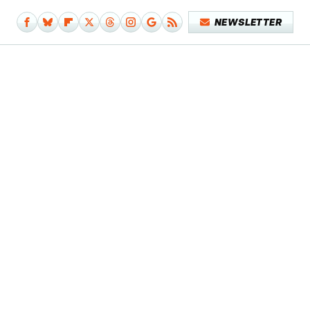
NEWSLETTER