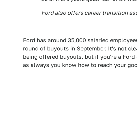
Ford also offers career transition as
Ford has around 35,000 salaried employee
round of buyouts in September
. It's not c
being offered buyouts, but if you're a Fo
as always you know how to reach your good