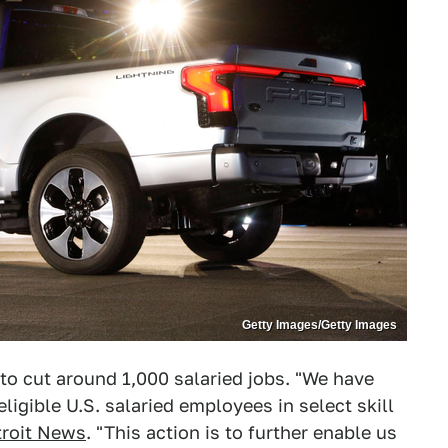
Getty Images/Getty Images
 to cut around 1,000 salaried jobs. "We have
ligible U.S. salaried employees in select skill
troit News
. "This action is to further enable us