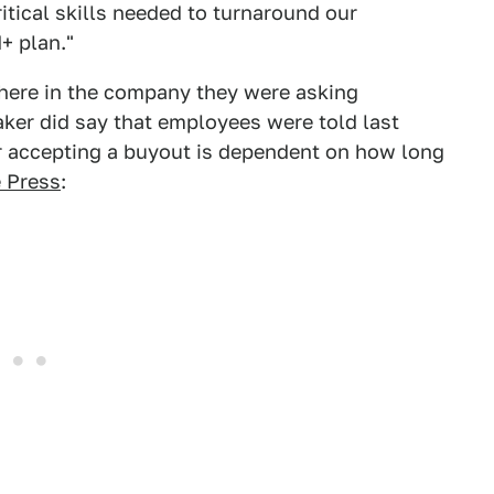
ritical skills needed to turnaround our
+ plan."
where in the company they were asking
ker did say that employees were told last
 accepting a buyout is dependent on how long
e Press
: