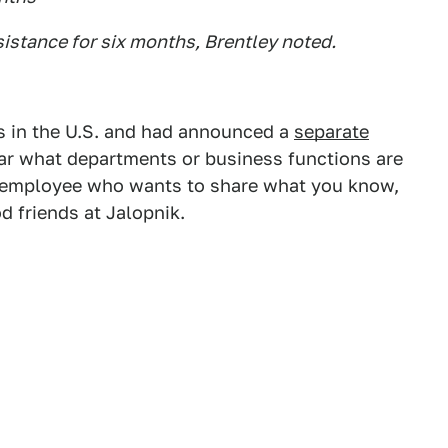
sistance for six months, Brentley noted.
s in the U.S. and had announced a
separate
lear what departments or business functions are
rd employee who wants to share what you know,
 friends at Jalopnik.