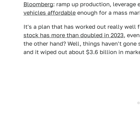
Bloomberg
: ramp up production, leverage 
vehicles affordable
enough for a mass mar
It's a plan that has worked out really well 
stock has more than doubled in 2023
, even
the other hand? Well, things haven't gone 
and it wiped out about $3.6 billion in marke