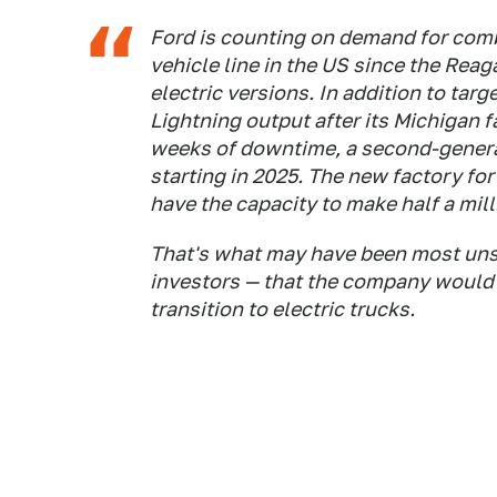
Ford is counting on demand for comb
vehicle line in the US since the Reag
electric versions. In addition to tar
Lightning output after its Michigan 
weeks of downtime, a second-generat
starting in 2025. The new factory for
have the capacity to make half a mill
That's what may have been most unse
investors — that the company would d
transition to electric trucks.