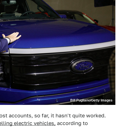
Bill Pugliano/Getty Images
ost accounts, so far, it hasn't quite worked.
elling electric vehicles,
according to