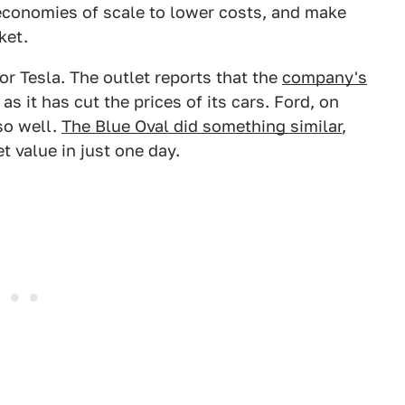
economies of scale to lower costs, and make
ket.
for Tesla. The outlet reports that the
company's
 as it has cut the prices of its cars. Ford, on
so well.
The Blue Oval did something similar
,
t value in just one day.