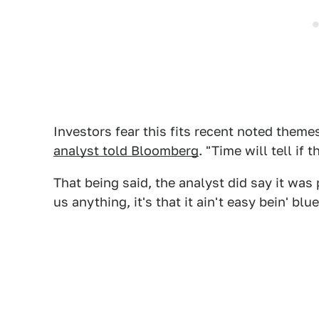
Investors fear this fits recent noted theme
analyst told Bloomberg
. "Time will tell if
That being said, the analyst did say it was p
us anything, it's that it ain't easy bein' blue