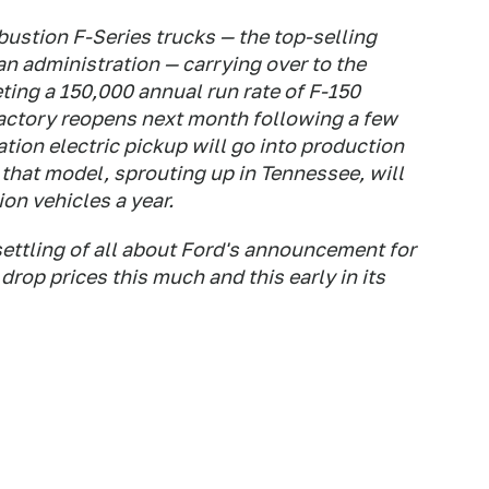
ustion F-Series trucks — the top-selling
an administration — carrying over to the
geting a 150,000 annual run rate of F-150
factory reopens next month following a few
ion electric pickup will go into production
 that model, sprouting up in Tennessee, will
ion vehicles a year.
ttling of all about Ford's announcement for
rop prices this much and this early in its