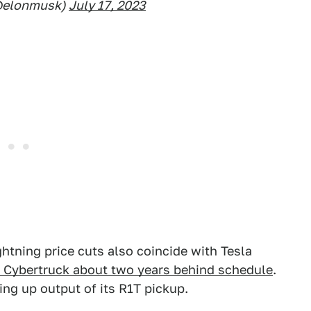
@elonmusk)
July 17, 2023
ghtning price cuts also coincide with Tesla
ts Cybertruck about two years behind schedule
.
ing up output of its R1T pickup.