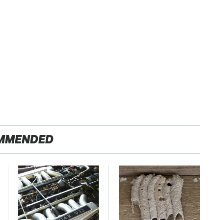
MMENDED