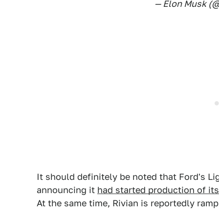
— Elon Musk (
It should definitely be noted that Ford's Li
announcing it
had started production of i
At the same time, Rivian is reportedly ramp