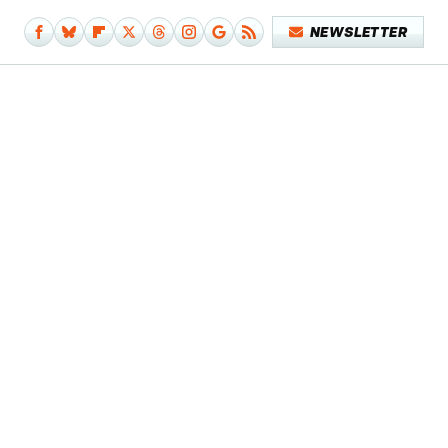
NEWSLETTER