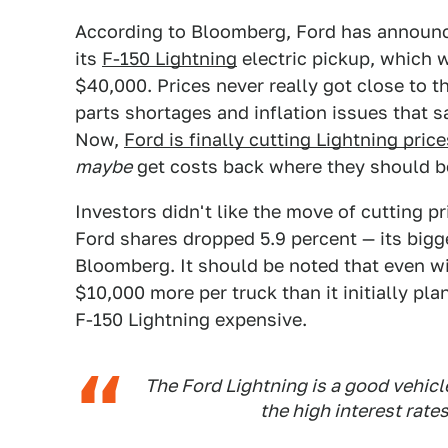
According to Bloomberg, Ford has announced
its
F-150 Lightning
electric pickup, which w
$40,000. Prices never really got close to 
parts shortages and inflation issues that 
Now,
Ford is finally cutting Lightning price
maybe
get costs back where they should b
Investors didn't like the move of cutting p
Ford shares dropped 5.9 percent — its bigg
Bloomberg. It should be noted that even wit
$10,000 more per truck than it initially pl
F-150 Lightning expensive.
The Ford Lightning is a good vehic
the high interest rate