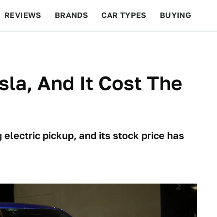
REVIEWS
BRANDS
CAR TYPES
BUYING
BEYOND CARS
RACING
QOTD
FEATURES
sla, And It Cost The
g electric pickup, and its stock price has