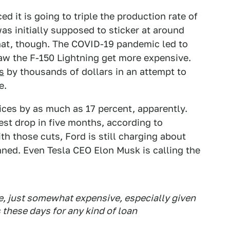
 it is going to triple the production rate of
as initially supposed to sticker at around
that, though. The COVID-19 pandemic led to
saw the F-150 Lightning get more expensive.
s
by thousands of dollars in an attempt to
e.
rices by as much as 17 percent, apparently.
est drop in five months, according to
h those cuts, Ford is still charging about
anned. Even Tesla CEO Elon Musk is calling the
le, just somewhat expensive, especially given
s these days for any kind of loan