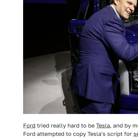
Ford
tried really hard to be
Tesla
, and by m
Ford attempted to copy Tesla's script for
s