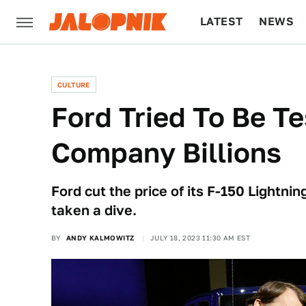
LATEST
NEWS
CULTURE
TECH
CULTURE
Ford Tried To Be Te
Company Billions
Ford cut the price of its F-150 Lightnin
taken a dive.
BY
ANDY KALMOWITZ
JULY 18, 2023 11:30 AM EST