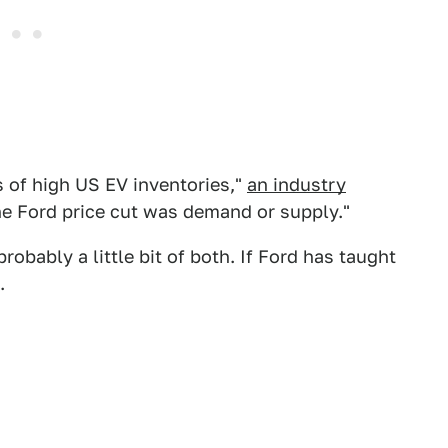
s of high US EV inventories,"
an industry
 the Ford price cut was demand or supply."
robably a little bit of both. If Ford has taught
.