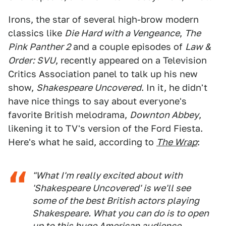
Irons, the star of several high-brow modern
classics like
Die Hard with a Vengeance
,
The
Pink Panther 2
and a couple episodes of
Law &
Order: SVU
, recently appeared on a Television
Critics Association panel to talk up his new
show,
Shakespeare Uncovered
. In it, he didn't
have nice things to say about everyone's
favorite British melodrama,
Downton Abbey
,
likening it to TV's version of the Ford Fiesta.
Here's what he said, according to
The Wrap
:
"What I'm really excited about with
'Shakespeare Uncovered' is we'll see
some of the best British actors playing
Shakespeare. What you can do is to open
up to this huge American audience...