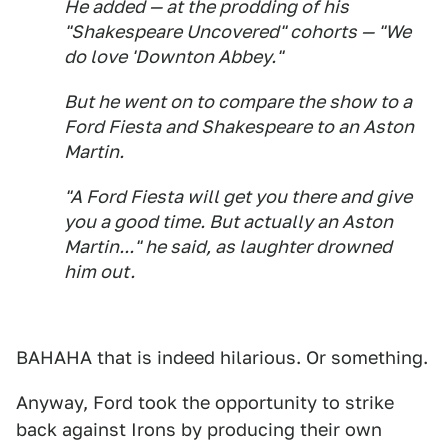
He added — at the prodding of his
"Shakespeare Uncovered" cohorts — "We
do love 'Downton Abbey."
But he went on to compare the show to a
Ford Fiesta and Shakespeare to an Aston
Martin.
"A Ford Fiesta will get you there and give
you a good time. But actually an Aston
Martin..." he said, as laughter drowned
him out.
BAHAHA that is indeed hilarious. Or something.
Anyway, Ford took the opportunity to strike
back against Irons by producing their own