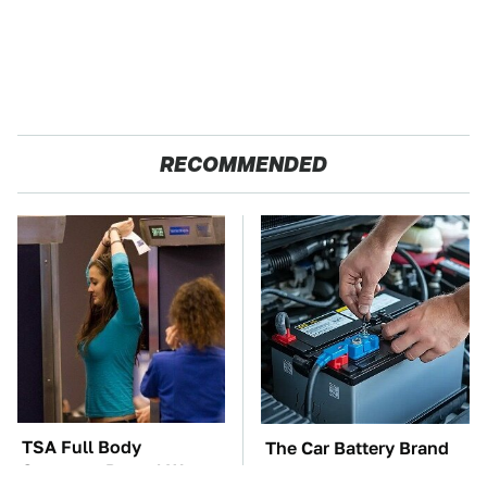
RECOMMENDED
TSA Full Body
The Car Battery Brand
Scanners Reveal Way
We Can't Warn You