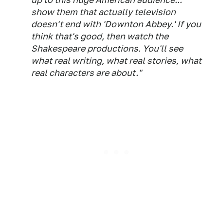
show them that actually television
doesn't end with 'Downton Abbey.' If you
think that's good, then watch the
Shakespeare productions. You'll see
what real writing, what real stories, what
real characters are about."