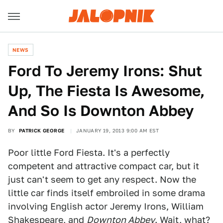
NEWS
Ford To Jeremy Irons: Shut
Up, The Fiesta Is Awesome,
And So Is Downton Abbey
BY
PATRICK GEORGE
JANUARY 19, 2013 9:00 AM EST
Poor little Ford Fiesta. It's a perfectly
competent and attractive compact car, but it
just can't seem to get any respect. Now the
little car finds itself embroiled in some drama
involving English actor Jeremy Irons, William
Shakespeare, and
Downton Abbey
. Wait, what?