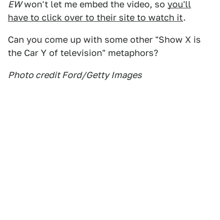
EW
won't let me embed the video, so
you'll
have to click over to their site to watch it
.
Can you come up with some other "Show X is
the Car Y of television" metaphors?
Photo credit Ford/Getty Images