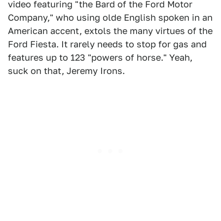
video featuring "the Bard of the Ford Motor
Company," who using olde English spoken in an
American accent, extols the many virtues of the
Ford Fiesta. It rarely needs to stop for gas and
features up to 123 "powers of horse." Yeah,
suck on that, Jeremy Irons.