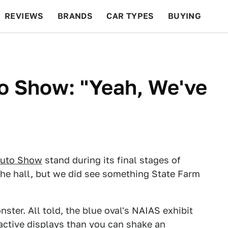
REVIEWS
BRANDS
CAR TYPES
BUYING
BEYOND CARS
RACING
QOTD
FEATURES
to Show: "Yeah, We've
Auto Show
stand during its final stages of
 the hall, but we did see something State Farm
ster. All told, the blue oval's NAIAS exhibit
ctive displays than you can shake an