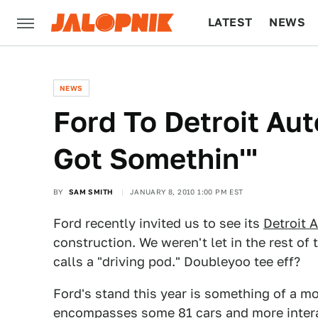
LATEST
NEWS
CULTURE
TECH
NEWS
Ford To Detroit Au
Got Somethin'"
BY
SAM SMITH
JANUARY 8, 2010 1:00 PM EST
Ford recently invited us to see its
Detroit 
construction. We weren't let in the rest of
calls a "driving pod." Doubleyoo tee eff?
Ford's stand this year is something of a mon
encompasses some 81 cars and more intera