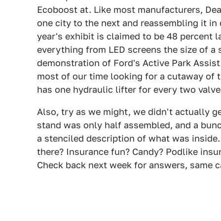
Ecoboost at. Like most manufacturers, Dear
one city to the next and reassembling it i
year's exhibit is claimed to be 48 percent l
everything from LED screens the size of a 
demonstration of Ford's Active Park Assis
most of our time looking for a cutaway of t
has one hydraulic lifter for every two valve
Also, try as we might, we didn't actually ge
stand was only half assembled, and a bunch 
a stenciled description of what was inside.
there? Insurance fun? Candy? Podlike insur
Check back next week for answers, same 