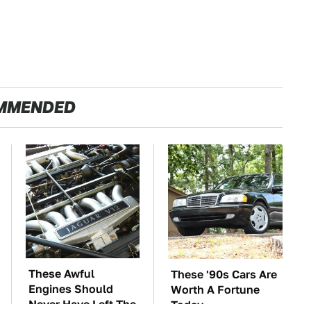
MMENDED
These Awful
These '90s Cars Are
Engines Should
Worth A Fortune
Never Have Left The
Today