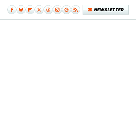
NEWSLETTER