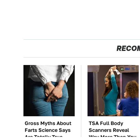
RECO
Gross Myths About
TSA Full Body
Farts Science Says
Scanners Reveal
Are Totally True
Way More Than You