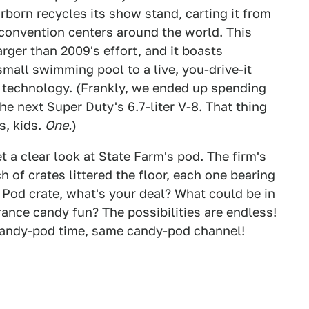
born recycles its show stand, carting it from
n convention centers around the world. This
arger than 2009's effort, and it boasts
small swimming pool to a live, you-drive-it
t technology. (Frankly, we ended up spending
he next Super Duty's 6.7-liter V-8. That thing
s, kids.
One.
)
t a clear look at State Farm's pod. The firm's
of crates littered the floor, each one bearing
 Pod crate, what's your deal? What could be in
ance candy fun? The possibilities are endless!
candy-pod time, same candy-pod channel!