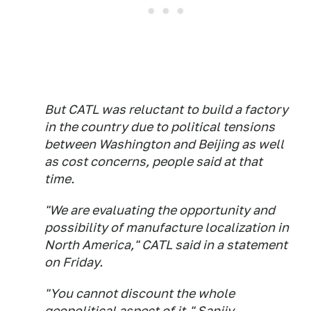
But CATL was reluctant to build a factory
in the country due to political tensions
between Washington and Beijing as well
as cost concerns, people said at that
time.
"We are evaluating the opportunity and
possibility of manufacture localization in
North America," CATL said in a statement
on Friday.
"You cannot discount the whole
geopolitical aspect of it," Sanjiv