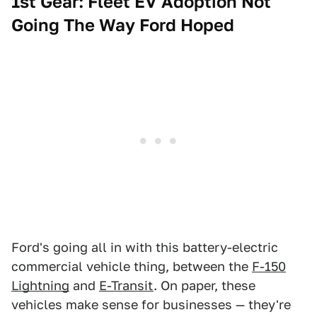
1st Gear: Fleet EV Adoption Not
Going The Way Ford Hoped
Ford's going all in with this battery-electric
commercial vehicle thing, between the
F-150
Lightning
and
E-Transit
. On paper, these
vehicles make sense for businesses — they're