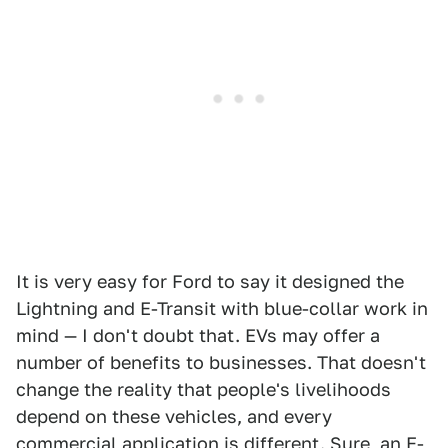
It is very easy for Ford to say it designed the
Lightning and E-Transit with blue-collar work in
mind — I don't doubt that. EVs may offer a
number of benefits to businesses. That doesn't
change the reality that people's livelihoods
depend on these vehicles, and every
commercial application is different. Sure, an
E-