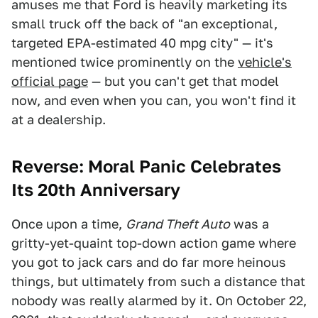
amuses me that Ford is heavily marketing its
small truck off the back of "an exceptional,
targeted EPA-estimated 40 mpg city" — it's
mentioned twice prominently on the
vehicle's
official page
— but you can't get that model
now, and even when you can, you won't find it
at a dealership.
Reverse: Moral Panic Celebrates
Its 20th Anniversary
Once upon a time,
Grand Theft Auto
was a
gritty-yet-quaint top-down action game where
you got to jack cars and do far more heinous
things, but ultimately from such a distance that
nobody was really alarmed by it. On October 22,