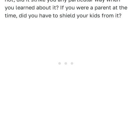
you learned about it? If you were a parent at the
time, did you have to shield your kids from it?