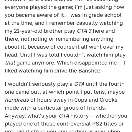
everyone played the game; I'm just asking how
you became aware of it. I was in grade school
at the time, and I remember casually watching
my 21-year-old brother play
GTA 3
here and
there, not noting or remembering anything
about it, because of course it all went over my
head. Until I was told I couldn't watch him play
that
game anymore. Which disappointed me — I
liked watching him drive the Banshee!
I wouldn't seriously play a
GTA
until the fourth
one came out, at which point I put tens, maybe
hundreds
of hours away in Cops and Crooks
mode with a particular group of friends.
Anyway, what's your
GTA
history — whether you
played one of those controversial PS2 titles or
not, did it strike you any particular way when