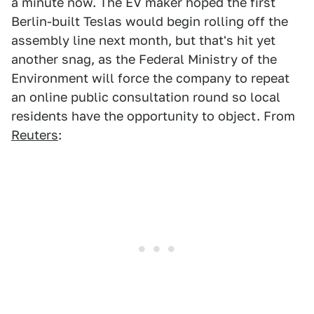
a minute now. The EV maker hoped the first
Berlin-built Teslas would begin rolling off the
assembly line next month, but that's hit yet
another snag, as the Federal Ministry of the
Environment will force the company to repeat
an online public consultation round so local
residents have the opportunity to object. From
Reuters
: