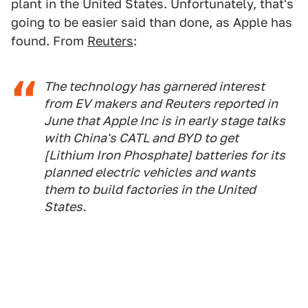
plant in the United States. Unfortunately, that's
going to be easier said than done, as Apple has
found. From
Reuters
:
The technology has garnered interest
from EV makers and Reuters reported in
June that Apple Inc is in early stage talks
with China's CATL and BYD to get
[Lithium Iron Phosphate] batteries for its
planned electric vehicles and wants
them to build factories in the United
States.