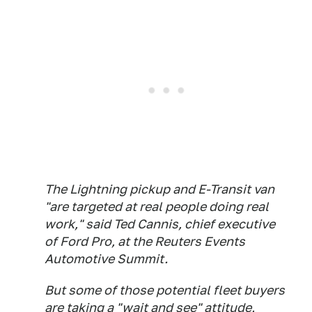
The Lightning pickup and E-Transit van
"are targeted at real people doing real
work," said Ted Cannis, chief executive
of Ford Pro, at the Reuters Events
Automotive Summit.
But some of those potential fleet buyers
are taking a "wait and see" attitude,