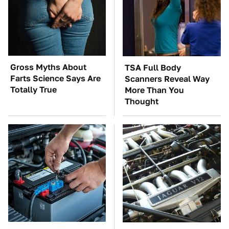
Gross Myths About
TSA Full Body
Farts Science Says Are
Scanners Reveal Way
Totally True
More Than You
Thought