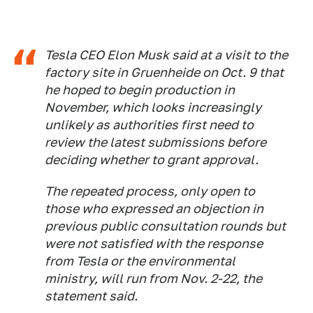
Tesla CEO Elon Musk said at a visit to the
factory site in Gruenheide on Oct. 9 that
he hoped to begin production in
November, which looks increasingly
unlikely as authorities first need to
review the latest submissions before
deciding whether to grant approval.
The repeated process, only open to
those who expressed an objection in
previous public consultation rounds but
were not satisfied with the response
from Tesla or the environmental
ministry, will run from Nov. 2-22, the
statement said.