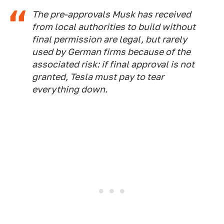
The pre-approvals Musk has received
from local authorities to build without
final permission are legal, but rarely
used by German firms because of the
associated risk: if final approval is not
granted, Tesla must pay to tear
everything down.