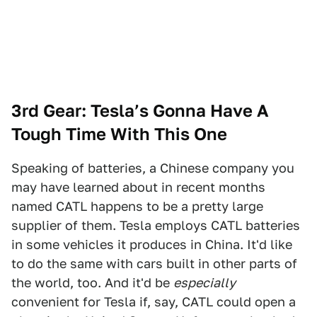
3rd Gear: Tesla’s Gonna Have A
Tough Time With This One
Speaking of batteries, a Chinese company you
may have learned about in recent months
named CATL happens to be a pretty large
supplier of them. Tesla employs CATL batteries
in some vehicles it produces in China. It'd like
to do the same with cars built in other parts of
the world, too. And it'd be
especially
convenient for Tesla if, say, CATL could open a