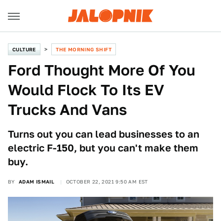
CULTURE
THE MORNING SHIFT
Ford Thought More Of You
Would Flock To Its EV
Trucks And Vans
Turns out you can lead businesses to an
electric F-150, but you can't make them
buy.
BY
ADAM ISMAIL
OCTOBER 22, 2021 9:50 AM EST