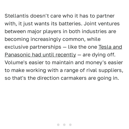
Stellantis doesn't care who it has to partner
with, it just wants its batteries. Joint ventures
between major players in both industries are
becoming increasingly common, while
exclusive partnerships — like the one
Tesla and
Panasonic had until recently
— are dying off.
Volume's easier to maintain and money's easier
to make working with a range of rival suppliers,
so that's the direction carmakers are going in.