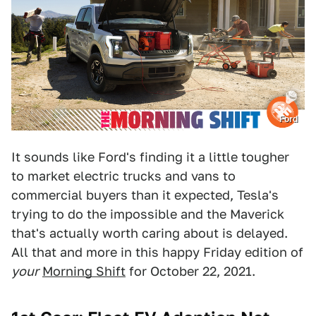
Ford
It sounds like Ford's finding it a little tougher
to market electric trucks and vans to
commercial buyers than it expected, Tesla's
trying to do the impossible and the Maverick
that's actually worth caring about is delayed.
All that and more in this happy Friday edition of
your
Morning Shift
for October 22, 2021.