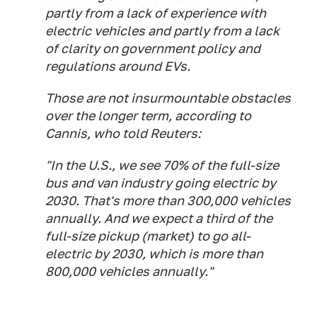
partly from a lack of experience with
electric vehicles and partly from a lack
of clarity on government policy and
regulations around EVs.
Those are not insurmountable obstacles
over the longer term, according to
Cannis, who told Reuters:
"In the U.S., we see 70% of the full-size
bus and van industry going electric by
2030. That's more than 300,000 vehicles
annually. And we expect a third of the
full-size pickup (market) to go all-
electric by 2030, which is more than
800,000 vehicles annually."