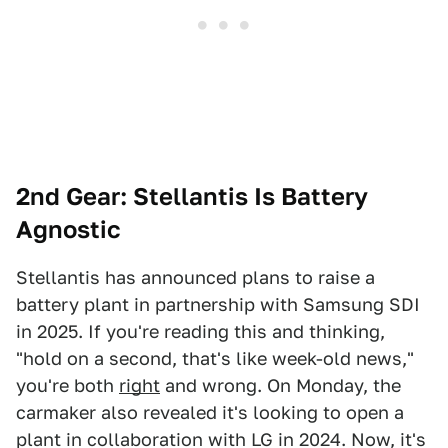
2nd Gear: Stellantis Is Battery
Agnostic
Stellantis has announced plans to raise a
battery plant in partnership with Samsung SDI
in 2025. If you're reading this and thinking,
"hold on a second, that's like week-old news,"
you're both
right
and wrong. On Monday, the
carmaker also revealed it's looking to open a
plant in collaboration with LG in 2024. Now, it's