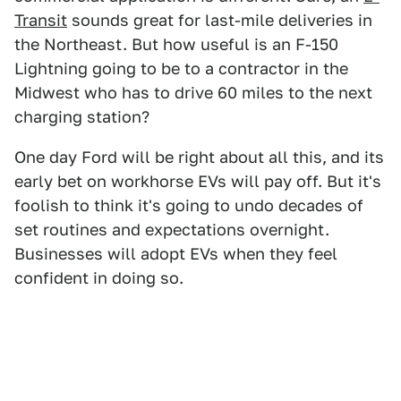
Transit
sounds great for last-mile deliveries in
the Northeast. But how useful is an F-150
Lightning going to be to a contractor in the
Midwest who has to drive 60 miles to the next
charging station?
One day Ford will be right about all this, and its
early bet on workhorse EVs will pay off. But it's
foolish to think it's going to undo decades of
set routines and expectations overnight.
Businesses will adopt EVs when they feel
confident in doing so.