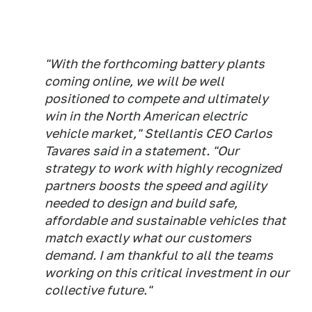
"With the forthcoming battery plants
coming online, we will be well
positioned to compete and ultimately
win in the North American electric
vehicle market," Stellantis CEO Carlos
Tavares said in a statement. "Our
strategy to work with highly recognized
partners boosts the speed and agility
needed to design and build safe,
affordable and sustainable vehicles that
match exactly what our customers
demand. I am thankful to all the teams
working on this critical investment in our
collective future."