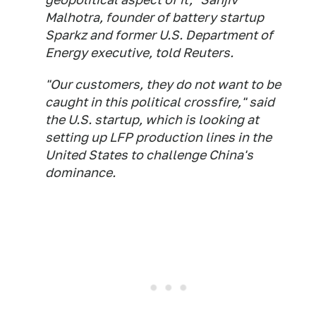
Malhotra, founder of battery startup
Sparkz and former U.S. Department of
Energy executive, told Reuters.
"Our customers, they do not want to be
caught in this political crossfire," said
the U.S. startup, which is looking at
setting up LFP production lines in the
United States to challenge China's
dominance.