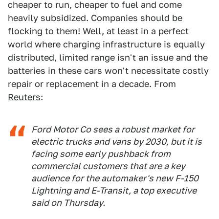
cheaper to run, cheaper to fuel and come
heavily subsidized. Companies should be
flocking to them! Well, at least in a perfect
world where charging infrastructure is equally
distributed, limited range isn't an issue and the
batteries in these cars won't necessitate costly
repair or replacement in a decade. From
Reuters
:
Ford Motor Co sees a robust market for
electric trucks and vans by 2030, but it is
facing some early pushback from
commercial customers that are a key
audience for the automaker's new F-150
Lightning and E-Transit, a top executive
said on Thursday.