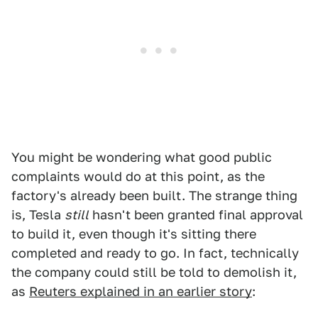
You might be wondering what good public
complaints would do at this point, as the
factory's already been built. The strange thing
is, Tesla
still
hasn't been granted final approval
to build it, even though it's sitting there
completed and ready to go. In fact, technically
the company could still be told to demolish it,
as
Reuters explained in an earlier story
: