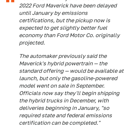
2022 Ford Maverick have been delayed
until January by emissions
certifications, but the pickup now is
expected to get slightly better fuel
economy than Ford Motor Co. originally
projected.
The automaker previously said the
Maverick's hybrid powertrain — the
standard offering — would be available at
launch, but only the gasoline-powered
model went on sale in September.
Officials now say they'll begin shipping
the hybrid trucks in December, with
deliveries beginning in January, "so
required state and federal emissions
certification can be completed."