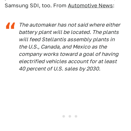
Samsung SDI, too. From
Automotive News
:
The automaker has not said where either
battery plant will be located. The plants
will feed Stellantis assembly plants in
the U.S., Canada, and Mexico as the
company works toward a goal of having
electrified vehicles account for at least
40 percent of U.S. sales by 2030.