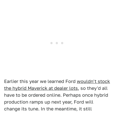
Earlier this year we learned Ford
wouldn't stock
the hybrid Maverick at dealer lots
, so they'd all
have to be ordered online. Perhaps once hybrid
production ramps up next year, Ford will
change its tune. In the meantime, it still