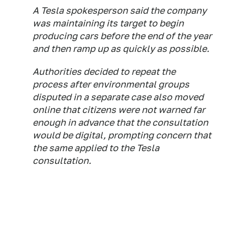
A Tesla spokesperson said the company
was maintaining its target to begin
producing cars before the end of the year
and then ramp up as quickly as possible.
Authorities decided to repeat the
process after environmental groups
disputed in a separate case also moved
online that citizens were not warned far
enough in advance that the consultation
would be digital, prompting concern that
the same applied to the Tesla
consultation.