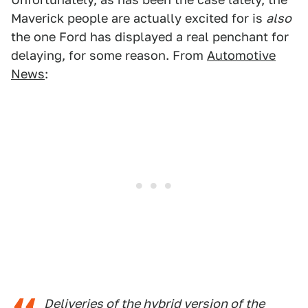
Maverick people are actually excited for is
also
the one Ford has displayed a real penchant for
delaying, for some reason. From
Automotive
News
:
Deliveries of the hybrid version of the