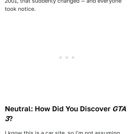
2001, that suddenly changed — and everyone
took notice.
Neutral: How Did You Discover
GTA
3
?
I know this is a car site, so I'm not assuming