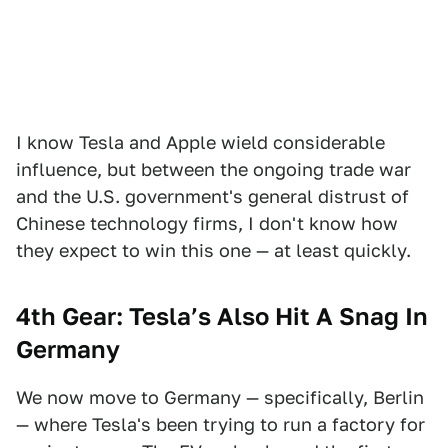
I know Tesla and Apple wield considerable
influence, but between the ongoing trade war
and the U.S. government's general distrust of
Chinese technology firms, I don't know how
they expect to win this one — at least quickly.
4th Gear: Tesla’s Also Hit A Snag In
Germany
We now move to Germany — specifically, Berlin
— where Tesla's been trying to run a factory for