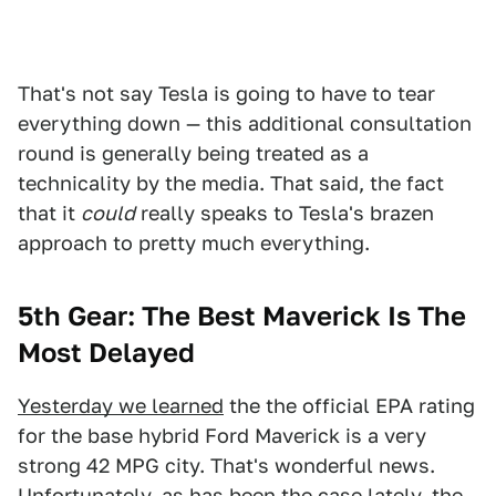
That's not say Tesla is going to have to tear
everything down — this additional consultation
round is generally being treated as a
technicality by the media. That said, the fact
that it
could
really speaks to Tesla's brazen
approach to pretty much everything.
5th Gear: The Best Maverick Is The
Most Delayed
Yesterday we learned
the the official EPA rating
for the base hybrid Ford Maverick is a very
strong 42 MPG city. That's wonderful news.
Unfortunately, as has been the case lately, the