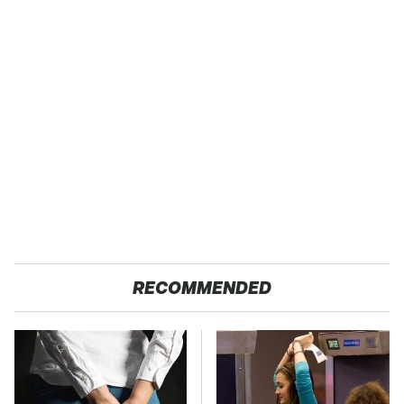
RECOMMENDED