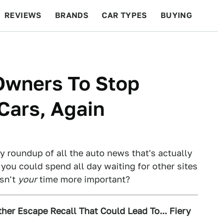
REVIEWS
BRANDS
CAR TYPES
BUYING
BEYOND CARS
RACING
QOTD
FEATURES
Owners To Stop
 Cars, Again
ly roundup of all the auto news that's actually
 you could spend all day waiting for other sites
Isn't
your
time more important?
her Escape Recall That Could Lead To... Fiery