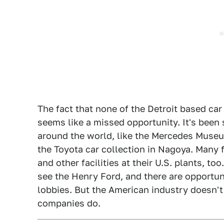
The fact that none of the Detroit based c
seems like a missed opportunity. It's bee
around the world, like the Mercedes Museu
the Toyota car collection in Nagoya. Many 
and other facilities at their U.S. plants, to
see the Henry Ford, and there are opportun
lobbies. But the American industry doesn't
companies do.