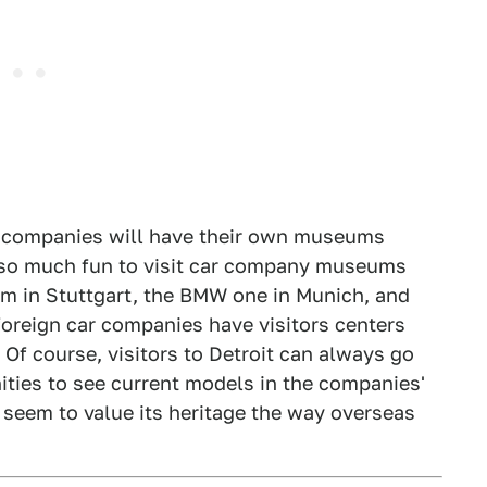
ar companies will have their own museums
n so much fun to visit car company museums
m in Stuttgart, the BMW one in Munich, and
foreign car companies have visitors centers
o. Of course, visitors to Detroit can always go
ities to see current models in the companies'
 seem to value its heritage the way overseas