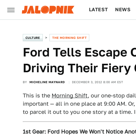
LATEST
NEWS
CULTURE
TECH
CULTURE
THE MORNING SHIFT
Ford Tells Escape 
Driving Their Fiery
BY
MICHELINE MAYNARD
DECEMBER 3, 2012 8:00 AM EST
This is the
Morning Shift
, our one-stop dai
important — all in one place at 9:00 AM. Or,
to parcel it out to you one story at a time. 
1st Gear: Ford Hopes We Won't Notice Anot