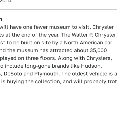
2014.
m
 will have one fewer museum to visit. Chrysler
 at the end of the year. The Walter P. Chrysler
t to be built on site by a North American car
nd the museum has attracted about 35,000
splayed on three floors. Along with Chryslers,
o include long-gone brands like Hudson,
, DeSoto and Plymouth. The oldest vehicle is a
s buying the collection, and will probably trot