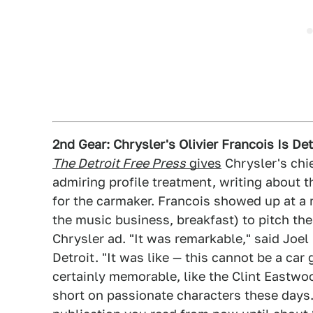
2nd Gear: Chrysler's Olivier Francois Is De
The Detroit Free Press
gives
Chrysler's chie
admiring profile treatment, writing about 
for the carmaker. Francois showed up at a 
the music business, breakfast) to pitch the
Chrysler ad. "It was remarkable," said Joel
Detroit. "It was like — this cannot be a car
certainly memorable, like the Clint Eastwoo
short on passionate characters these days.