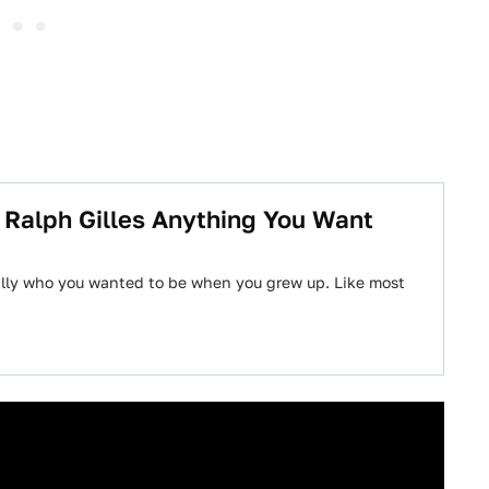
 Ralph Gilles Anything You Want
ially who you wanted to be when you grew up. Like most