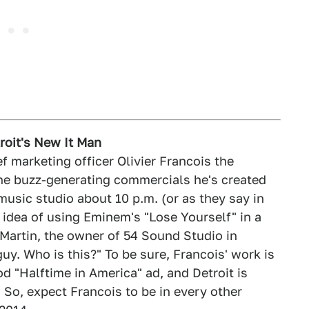
troit's New It Man
f marketing officer Olivier Francois the
the buzz-generating commercials he's created
music studio about 10 p.m. (or as they say in
 idea of using Eminem's "Lose Yourself" in a
 Martin, the owner of 54 Sound Studio in
 guy. Who is this?" To be sure, Francois' work is
d "Halftime in America" ad, and Detroit is
 So, expect Francois to be in every other