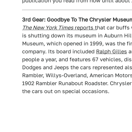
publication you read from now until about 
3rd Gear: Goodbye To The Chrysler Museu
The New York Times
reports t
hat car buffs
is shutting down its museum in Auburn Hills
Museum, which opened in 1999, was the firs
company. Its board included
Ralph Gilles
a
people a year, and features 67 vehicles, di
Dodges and Jeeps the cars represented als
Rambler, Willys-Overland, American Motors
1902 Rambler Runabout Roadster. Chrysler i
the cars out on special occasions.