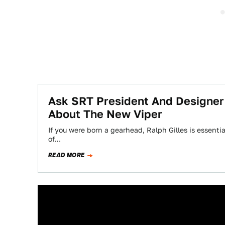
Ask SRT President And Designer
About The New Viper
If you were born a gearhead, Ralph Gilles is essent
of…
READ MORE