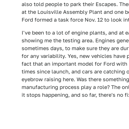
also told people to park their Escapes. The
at the Louisville Assembly Plant and one b
Ford formed a task force Nov. 12 to look in
I've been to a lot of engine plants, and at e
showing me the testing area. Engines gener
sometimes days, to make sure they are dur
for any variability. Yes, new vehicles have
fact that an important model for Ford with
times since launch, and cars are catching o
eyebrow raising here. Was there something
manufacturing process play a role? The onl
it stops happening, and so far, there's no fi