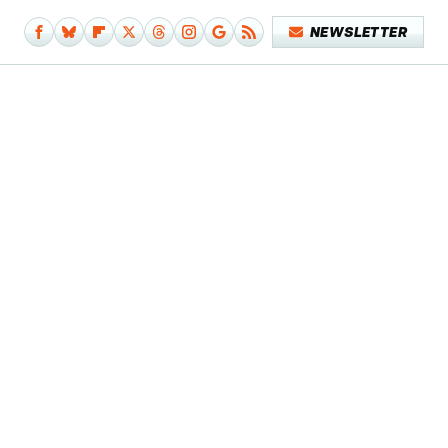
NEWSLETTER