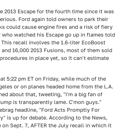
e 2013 Escape for the fourth time since it was
serious. Ford again told owners to park their
ks could cause engine fires and a risk of fiery
r who watched his Escape go up in flames told
 This recall involves the 1.6-liter EcoBoost
 and 16,000 2013 Fusions, most of them sold
 procedures in place yet, so it can't estimate
at 5:22 pm ET on Friday, while much of the
ngeles or on planes headed home from the L.A.
d about that, tweeting, "I'm a big fan of
dump is transparently lame. C'mon guys."
ebrag headline, "Ford Acts Promptly For
y" is up for debate. According to the News,
e on Sept. 7, AFTER the July recall in which it