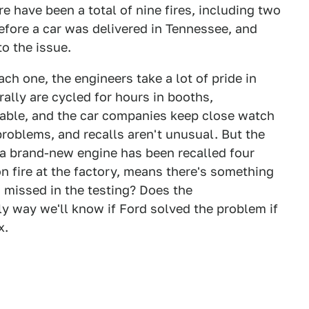
re have been a total of nine fires, including two
efore a car was delivered in Tennessee, and
to the issue.
ach one, the engineers take a lot of pride in
ally are cycled for hours in booths,
able, and the car companies keep close watch
 problems, and recalls aren't unusual. But the
 a brand-new engine has been recalled four
n fire at the factory, means there's something
 missed in the testing? Does the
y way we'll know if Ford solved the problem if
x.