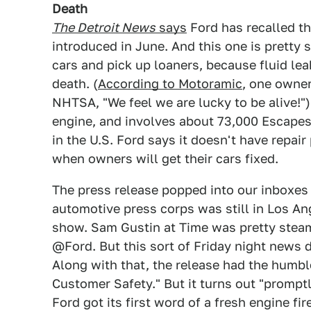
Death
The Detroit News
says
Ford has recalled th
introduced in June. And this one is pretty 
cars and pick up loaners, because fluid lea
death. (
According to Motoramic
, one owne
NHTSA, "We feel we are lucky to be alive!")
engine, and involves about 73,000 Escapes
in the U.S. Ford says it doesn't have repair
when owners will get their cars fixed.
The press release popped into our inboxes 
automotive press corps was still in Los A
show. Sam Gustin at Time was pretty steame
@Ford. But this sort of Friday night news 
Along with that, the release had the humbl
Customer Safety." But it turns out "promptl
Ford got its first word of a fresh engine fir