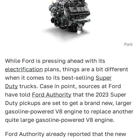
Ford
While Ford is pressing ahead with its
electrification
plans, things are a bit different
when it comes to its best-selling
Super
Duty
trucks. Case in point, sources at Ford
have told
Ford Authority
that the 2023 Super
Duty pickups are set to get a brand new, larger
gasoline-powered V8 engine to replace another
quite large gasoline-powered V8 engine.
Ford Authority already reported that the new