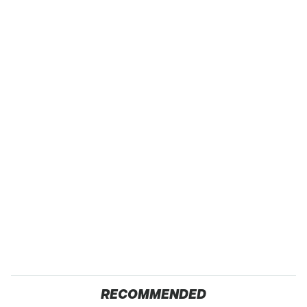
RECOMMENDED