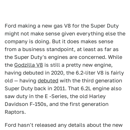
Ford making a new gas V8 for the Super Duty
might not make sense given everything else the
company is doing. But it does makes sense
from a business standpoint, at least as far as
the Super Duty's engines are concerned. While
the
Godzilla V8
is still a pretty new engine,
having debuted in 2020, the 6.2-liter V8 is fairly
old — having
debuted
with the third generation
Super Duty back in 2011. That 6.2L engine also
saw duty in the E -Series, the old Harley
Davidson F-150s, and the first generation
Raptors.
Ford hasn't released any details about the new