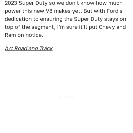
2023 Super Duty so we don't know how much
power this new V8 makes yet. But with Ford's
dedication to ensuring the Super Duty stays on
top of the segment, I'm sure it'll put Chevy and
Ram on notice.
h/t Road and Track