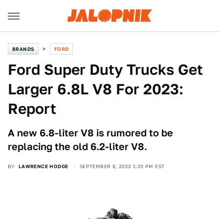
BRANDS
FORD
Ford Super Duty Trucks Get
Larger 6.8L V8 For 2023:
Report
A new 6.8-liter V8 is rumored to be
replacing the old 6.2-liter V8.
BY
LAWRENCE HODGE
SEPTEMBER 8, 2022 1:20 PM EST