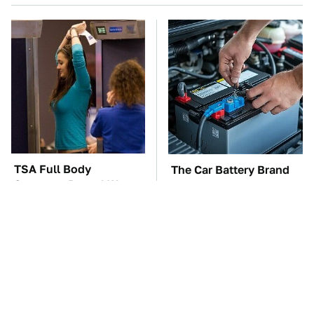
TSA Full Body
The Car Battery Brand
Scanners Reveal Way
We Can't Warn You
More Than You
Enough To Avoid
Thought