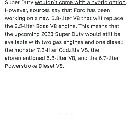
Super Duty
wouldn't come with a hybrid option
.
However, sources say that Ford has been
working on a new 6.8-liter V8 that will replace
the 6.2-liter Boss V8 engine. This means that
the upcoming 2023 Super Duty would still be
available with two gas engines and one diesel:
the monster 7.3-liter Godzilla V8, the
aforementioned 6.8-liter V8, and the 6.7-liter
Powerstroke Diesel V8.