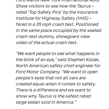
Show visitors to see how the Taurus –
rated 'Top Safety Pick' by the Insurance
Institute for Highway Safety (IIHS) –
fared in a 35 mph crash test. Positioned
in the same place occupied by the seated
crash-test dummy, showgoers view
video of the actual crash test.
"We want people to see what happens in
the blink of an eye," said Stephen Kozak,
North American safety chief engineer for
Ford Motor Company. "We want to open
people's eyes that not all cars are
created equal when it comes to safety.
There is a difference and we want to
show why Taurus is the safest rated
large sedan sold in America."