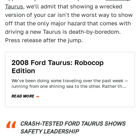
Taurus
, we'll admit that showing a wrecked
version of your car isn't the worst way to show
off that the only major hazard that comes with
driving a new Taurus is death-by-boredom.
Press release after the jump.
2008 Ford Taurus: Robocop
Edition
We've been doing some traveling over the past week —
running from one shining sea to the other. Rather than
deal with…
READ MORE
CRASH-TESTED FORD TAURUS SHOWS
SAFETY LEADERSHIP