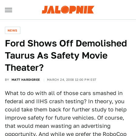
NEWS
Ford Shows Off Demolished
Taurus As Safety Movie
Theater?
BY
MATT HARDIGREE
MARCH 24, 2008 12:00 PM EST
What to do with all of those cars smashed in
federal and IIHS crash testing? In theory, you
could take them back for further study to help
improve safety for future vehicles. Of course,
that would mean wasting an advertising
opportunity. And while we prefer the
RoboCop