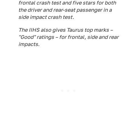
frontal crash test and five stars for both
the driver and rear-seat passenger in a
side impact crash test.
The IIHS also gives Taurus top marks –
"Good" ratings – for frontal, side and rear
impacts.