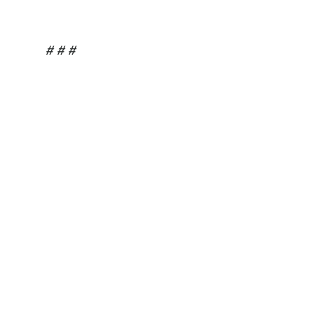
# # #