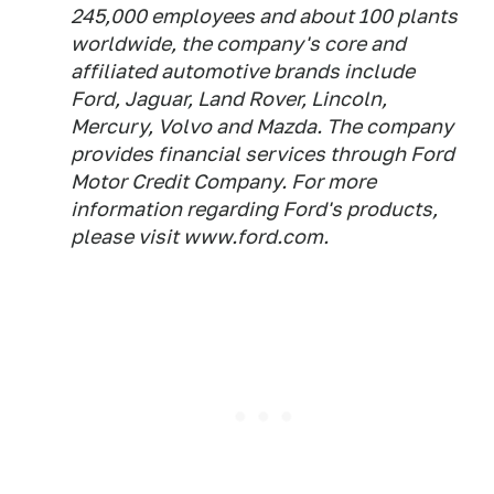
245,000 employees and about 100 plants
worldwide, the company's core and
affiliated automotive brands include
Ford, Jaguar, Land Rover, Lincoln,
Mercury, Volvo and Mazda. The company
provides financial services through Ford
Motor Credit Company. For more
information regarding Ford's products,
please visit www.ford.com.