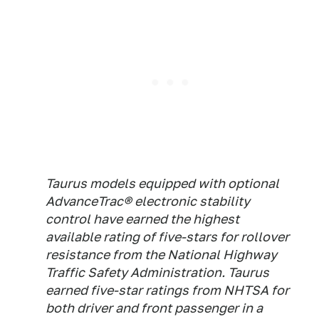
Taurus models equipped with optional
AdvanceTrac® electronic stability
control have earned the highest
available rating of five-stars for rollover
resistance from the National Highway
Traffic Safety Administration. Taurus
earned five-star ratings from NHTSA for
both driver and front passenger in a