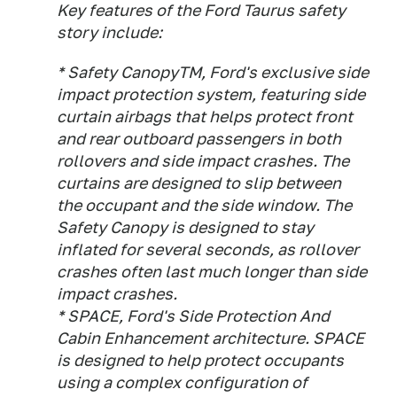
Key features of the Ford Taurus safety
story include:
* Safety CanopyTM, Ford's exclusive side
impact protection system, featuring side
curtain airbags that helps protect front
and rear outboard passengers in both
rollovers and side impact crashes. The
curtains are designed to slip between
the occupant and the side window. The
Safety Canopy is designed to stay
inflated for several seconds, as rollover
crashes often last much longer than side
impact crashes.
* SPACE, Ford's Side Protection And
Cabin Enhancement architecture. SPACE
is designed to help protect occupants
using a complex configuration of