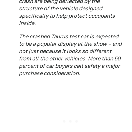
crash are being deflected by the
structure of the vehicle designed
specifically to help protect occupants
inside.
The crashed Taurus test car is expected
to be a popular display at the show – and
not just because it looks so different
from all the other vehicles. More than 50
percent of car buyers call safety a major
purchase consideration.