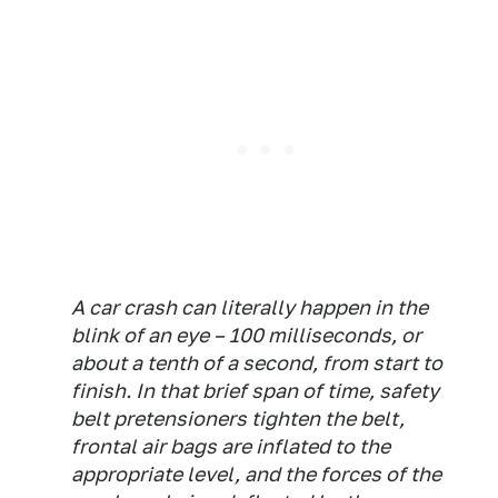
A car crash can literally happen in the
blink of an eye – 100 milliseconds, or
about a tenth of a second, from start to
finish. In that brief span of time, safety
belt pretensioners tighten the belt,
frontal air bags are inflated to the
appropriate level, and the forces of the