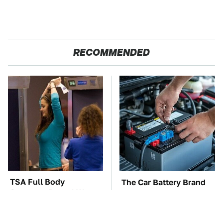
RECOMMENDED
TSA Full Body
The Car Battery Brand
Scanners Reveal Way
We Can't Warn You
More Than You
Enough To Avoid
Thought