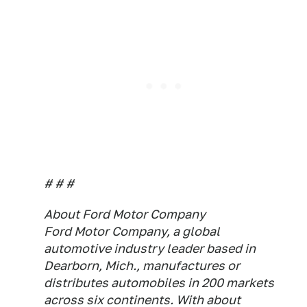
# # #
About Ford Motor Company
Ford Motor Company, a global
automotive industry leader based in
Dearborn, Mich., manufactures or
distributes automobiles in 200 markets
across six continents. With about