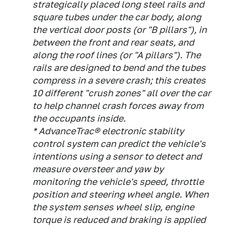
strategically placed long steel rails and
square tubes under the car body, along
the vertical door posts (or "B pillars"), in
between the front and rear seats, and
along the roof lines (or "A pillars"). The
rails are designed to bend and the tubes
compress in a severe crash; this creates
10 different "crush zones" all over the car
to help channel crash forces away from
the occupants inside.
* AdvanceTrac® electronic stability
control system can predict the vehicle's
intentions using a sensor to detect and
measure oversteer and yaw by
monitoring the vehicle's speed, throttle
position and steering wheel angle. When
the system senses wheel slip, engine
torque is reduced and braking is applied