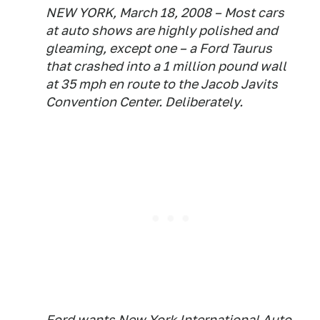
NEW YORK, March 18, 2008 – Most cars
at auto shows are highly polished and
gleaming, except one – a Ford Taurus
that crashed into a 1 million pound wall
at 35 mph en route to the Jacob Javits
Convention Center. Deliberately.
Ford wants New York International Auto