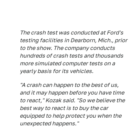
The crash test was conducted at Ford's
testing facilities in Dearborn, Mich., prior
to the show. The company conducts
hundreds of crash tests and thousands
more simulated computer tests on a
yearly basis for its vehicles.
"A crash can happen to the best of us,
and it may happen before you have time
to react," Kozak said. "So we believe the
best way to react is to buy the car
equipped to help protect you when the
unexpected happens."