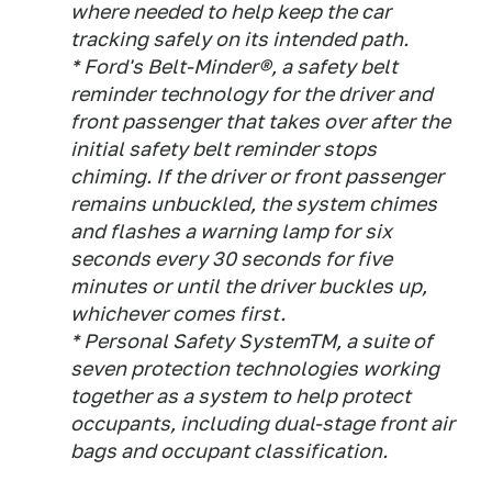
where needed to help keep the car
tracking safely on its intended path.
* Ford's Belt-Minder®, a safety belt
reminder technology for the driver and
front passenger that takes over after the
initial safety belt reminder stops
chiming. If the driver or front passenger
remains unbuckled, the system chimes
and flashes a warning lamp for six
seconds every 30 seconds for five
minutes or until the driver buckles up,
whichever comes first.
* Personal Safety SystemTM, a suite of
seven protection technologies working
together as a system to help protect
occupants, including dual-stage front air
bags and occupant classification.