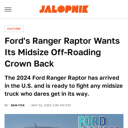
CULTURE
Ford's Ranger Raptor Wants
Its Midsize Off-Roading
Crown Back
The 2024 Ford Ranger Raptor has arrived
in the U.S. and is ready to fight any midsize
truck who dares get in its way.
BY
DAN FOX
MAY 12, 2023 3:00 PM EST