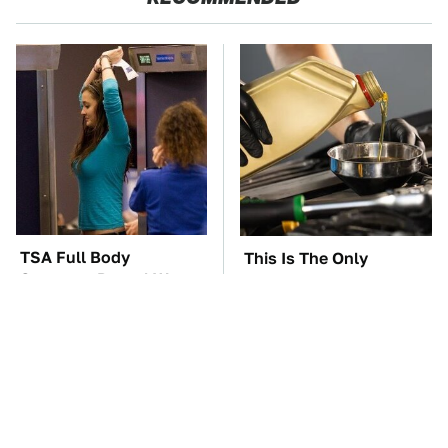
TSA Full Body
This Is The Only
Scanners Reveal Way
Synthetic Oil You
More Than You
Should Ever Put In Your
Thought
Car