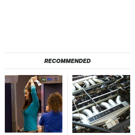
RECOMMENDED