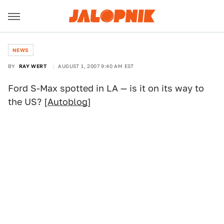
NEWS
BY
RAY WERT
AUGUST 1, 2007 9:40 AM EST
Ford S-Max spotted in LA — is it on its way to
the US? [
Autoblog
]