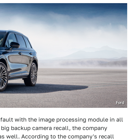
Ford
a fault with the image processing module in all
t big backup camera recall, the company
s well. According to the company's recall