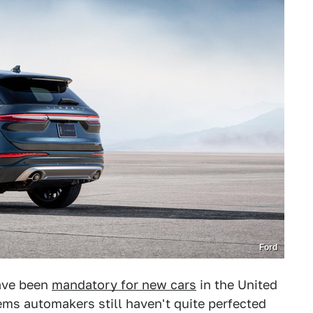
Ford
have been
mandatory for new cars
in the United
eems automakers still haven't quite perfected