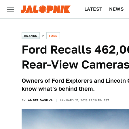
LATEST
NEWS
CULTURE
TECH
BRANDS
FORD
Ford Recalls 462,0
Rear-View Camera
Owners of Ford Explorers and Lincoln C
know what's behind them.
BY
AMBER DASILVA
JANUARY 27, 2023 12:20 PM EST