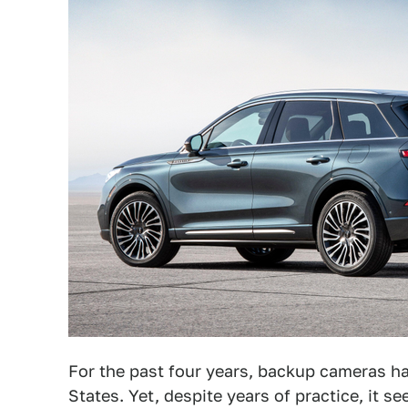
For the past four years, backup cameras 
States. Yet, despite years of practice, it s