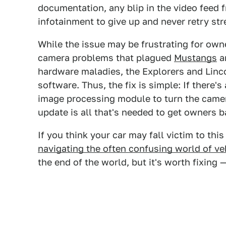
documentation, any blip in the video feed 
infotainment to give up and never retry str
While the issue may be frustrating for owne
camera problems that plagued
Mustangs
a
hardware maladies, the Explorers and Linco
software. Thus, the fix is simple: If there's
image processing module to turn the camer
update is all that's needed to get owners b
If you think your car may fall victim to th
navigating the often confusing world of veh
the end of the world, but it's worth fixing —