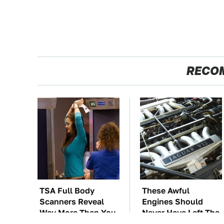
RECO
TSA Full Body
These Awful
Scanners Reveal
Engines Should
Way More Than You
Never Have Left The
Thought
Factory