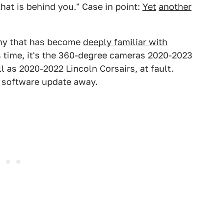
hat is behind you." Case in point:
Yet
another
any that has become
deeply familiar with
s time, it's the 360-degree cameras 2020-2023
l as 2020-2022 Lincoln Corsairs, at fault.
 a software update away.