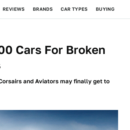
REVIEWS
BRANDS
CAR TYPES
BUYING
BEYOND CARS
RACING
QOTD
FEATURES
00 Cars For Broken
s
orsairs and Aviators may finally get to