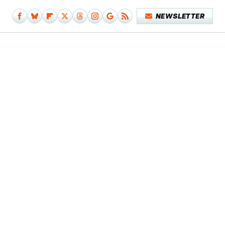
NEWSLETTER