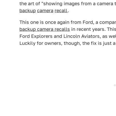
the art of "showing images from a camera t
backup
camera
recall
.
This one is once again from Ford, a comp
backup camera recalls
in recent years. Thi
Ford Explorers and Lincoln Aviators, as wel
Luckily for owners, though, the fix is just