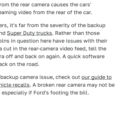
from the rear camera causes the cars'
eaming video from the rear of the car.
rs, it's far from the severity of the backup
nd
Super Duty trucks
. Rather than those
lns in question here have issues with their
 a cut in the rear-camera video feed, tell the
a off and back on again. A quick software
ack on the road.
is backup camera issue, check out
our guide to
icle recalls
. A broken rear camera may not be
 especially if Ford's footing the bill.