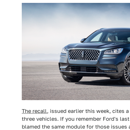
The recall
, issued earlier this week, cites 
three vehicles. If you remember Ford's las
blamed the same module for those issues a