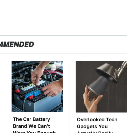
MMENDED
The Car Battery
Overlooked Tech
Brand We Can't
Gadgets You
Warn You Enough
Actually Really
To Avoid