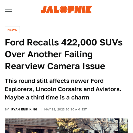
NEWS
Ford Recalls 422,000 SUVs
Over Another Failing
Rearview Camera Issue
This round still affects newer Ford
Explorers, Lincoln Corsairs and Aviators.
Maybe a third time is a charm
BY
RYAN ERIK KING
MAY 18, 2023 10:30 AM EST