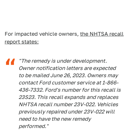
For impacted vehicle owners,
the NHTSA recall
report states:
"The remedy is under development.
Owner notification letters are expected
to be mailed June 26, 2023. Owners may
contact Ford customer service at 1-866-
436-7332. Ford's number for this recall is
23S23. This recall expands and replaces
NHTSA recall number 23V-022. Vehicles
previously repaired under 23V-022 will
need to have the new remedy
performed."