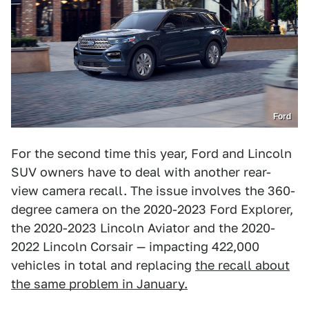
Ford
For the second time this year, Ford and Lincoln
SUV owners have to deal with another rear-
view camera recall. The issue involves the 360-
degree camera on the 2020-2023 Ford Explorer,
the 2020-2023 Lincoln Aviator and the 2020-
2022 Lincoln Corsair — impacting 422,000
vehicles in total and replacing
the recall about
the same problem in January.