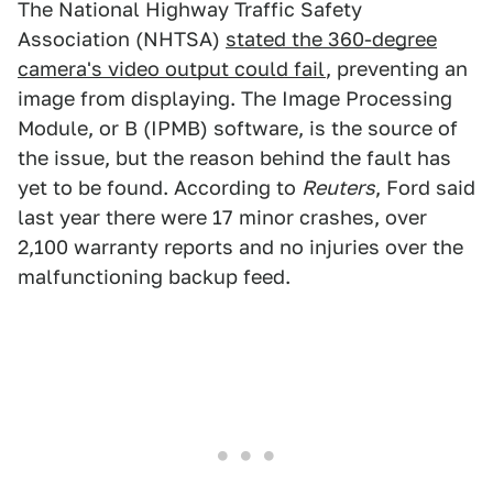
The National Highway Traffic Safety
Association (NHTSA)
stated the 360-degree
camera's video output could fail
, preventing an
image from displaying. The Image Processing
Module, or B (IPMB) software, is the source of
the issue, but the reason behind the fault has
yet to be found. According to
Reuters
, Ford said
last year there were 17 minor crashes, over
2,100 warranty reports and no injuries over the
malfunctioning backup feed.