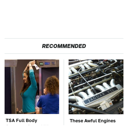
RECOMMENDED
TSA Full Body
These Awful Engines
Scanners Reveal Way
Should Never Have Left