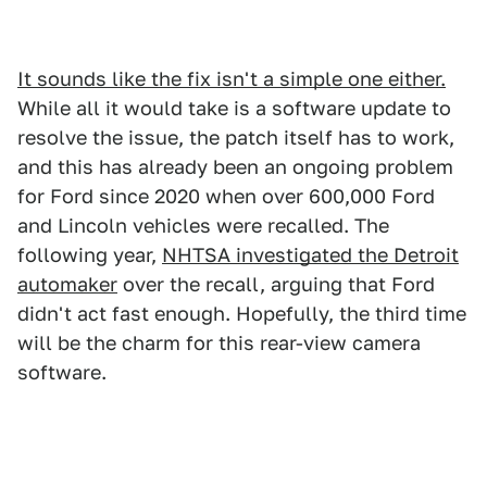
It sounds like the fix isn't a simple one either.
While all it would take is a software update to
resolve the issue, the patch itself has to work,
and this has already been an ongoing problem
for Ford since 2020 when over 600,000 Ford
and Lincoln vehicles were recalled. The
following year,
NHTSA investigated the Detroit
automaker
over the recall, arguing that Ford
didn't act fast enough. Hopefully, the third time
will be the charm for this rear-view camera
software.