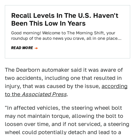
Recall Levels In The U.S. Haven't
Been This Low In Years
Good morning! Welcome to The Morning Shift, your
roundup of the auto news you crave, all in one place
every weekday morning.…
READ MORE
The Dearborn automaker said it was aware of
two accidents, including one that resulted in
injury, that was caused by the issue,
according
to the
Associated Press
.
"In affected vehicles, the steering wheel bolt
may not maintain torque, allowing the bolt to
loosen over time, and if not serviced, a steering
wheel could potentially detach and lead to a