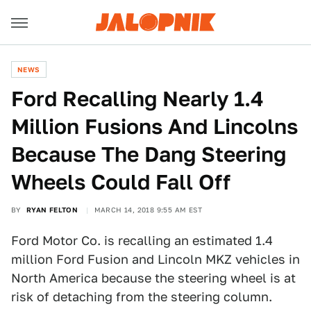
NEWS
Ford Recalling Nearly 1.4
Million Fusions And Lincolns
Because The Dang Steering
Wheels Could Fall Off
BY
RYAN FELTON
MARCH 14, 2018 9:55 AM EST
Ford Motor Co. is recalling an estimated 1.4
million Ford Fusion and Lincoln MKZ vehicles in
North America because the steering wheel is at
risk of detaching from the steering column.