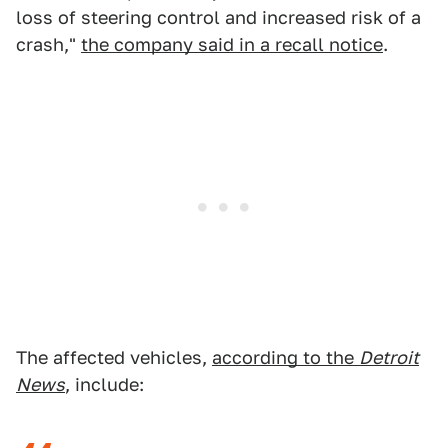
loss of steering control and increased risk of a
crash,"
the company said in a recall notice
.
The affected vehicles,
according to the
Detroit
News
, include: