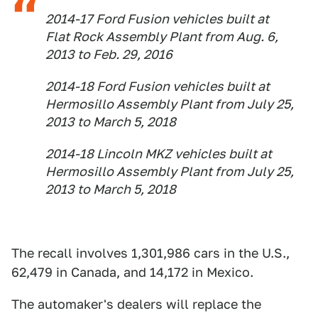
2014-17 Ford Fusion vehicles built at
Flat Rock Assembly Plant from Aug. 6,
2013 to Feb. 29, 2016
2014-18 Ford Fusion vehicles built at
Hermosillo Assembly Plant from July 25,
2013 to March 5, 2018
2014-18 Lincoln MKZ vehicles built at
Hermosillo Assembly Plant from July 25,
2013 to March 5, 2018
The recall involves 1,301,986 cars in the U.S.,
62,479 in Canada, and 14,172 in Mexico.
The automaker's dealers will replace the