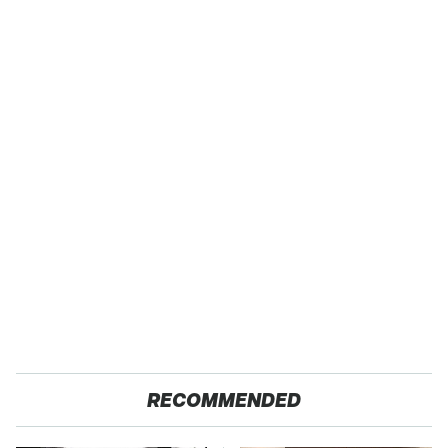
RECOMMENDED