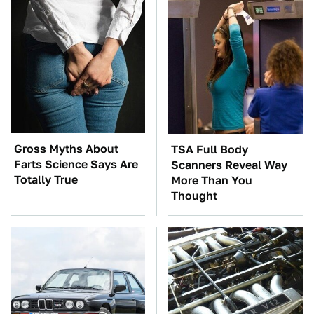
Gross Myths About
TSA Full Body
Farts Science Says Are
Scanners Reveal Way
Totally True
More Than You
Thought