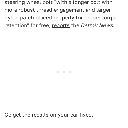
steering wheel bolt "with a longer bolt with
more robust thread engagement and larger
nylon patch placed properly for proper torque
retention" for free,
reports
the
Detroit News
.
Go get the recalls
on your car fixed.