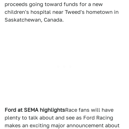
proceeds going toward funds for a new
children's hospital near Tweed's hometown in
Saskatchewan, Canada.
Ford at SEMA highlights
Race fans will have
plenty to talk about and see as Ford Racing
makes an exciting major announcement about