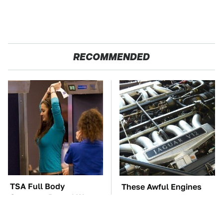
RECOMMENDED
TSA Full Body
These Awful Engines
Scanners Reveal Way
Should Never Have Left
More Than You
The Factory
Thought