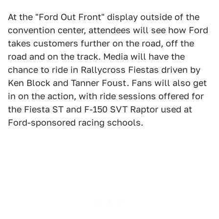
At the "Ford Out Front" display outside of the
convention center, attendees will see how Ford
takes customers further on the road, off the
road and on the track. Media will have the
chance to ride in Rallycross Fiestas driven by
Ken Block and Tanner Foust. Fans will also get
in on the action, with ride sessions offered for
the Fiesta ST and F-150 SVT Raptor used at
Ford-sponsored racing schools.