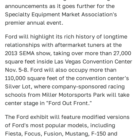
announcements as it goes further for the
Specialty Equipment Market Association's
premier annual event.
Ford will highlight its rich history of longtime
relationships with aftermarket tuners at the
2013 SEMA show, taking over more than 27,000
square feet inside Las Vegas Convention Center
Nov. 5-8. Ford will also occupy more than
110,000 square feet of the convention center's
Silver Lot, where company-sponsored racing
schools from Miller Motorsports Park will take
center stage in "Ford Out Front."
The Ford exhibit will feature modified versions
of Ford's most popular models, including
Fiesta, Focus, Fusion, Mustang, F-150 and