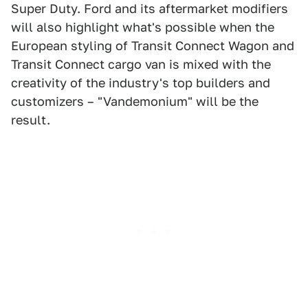
Super Duty. Ford and its aftermarket modifiers
will also highlight what's possible when the
European styling of Transit Connect Wagon and
Transit Connect cargo van is mixed with the
creativity of the industry's top builders and
customizers – "Vandemonium" will be the
result.