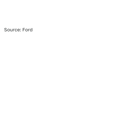
Source: Ford