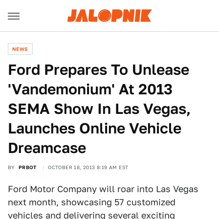
NEWS
Ford Prepares To Unlease
'Vandemonium' At 2013
SEMA Show In Las Vegas,
Launches Online Vehicle
Dreamcase
BY
PRBOT
OCTOBER 18, 2013 8:19 AM EST
Ford Motor Company will roar into Las Vegas
next month, showcasing 57 customized
vehicles and delivering several exciting