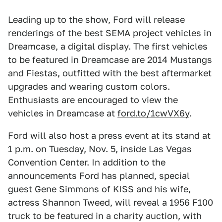
Leading up to the show, Ford will release
renderings of the best SEMA project vehicles in
Dreamcase, a digital display. The first vehicles
to be featured in Dreamcase are 2014 Mustangs
and Fiestas, outfitted with the best aftermarket
upgrades and wearing custom colors.
Enthusiasts are encouraged to view the
vehicles in Dreamcase at
ford.to/1cwVX6y
.
Ford will also host a press event at its stand at
1 p.m. on Tuesday, Nov. 5, inside Las Vegas
Convention Center. In addition to the
announcements Ford has planned, special
guest Gene Simmons of KISS and his wife,
actress Shannon Tweed, will reveal a 1956 F100
truck to be featured in a charity auction, with