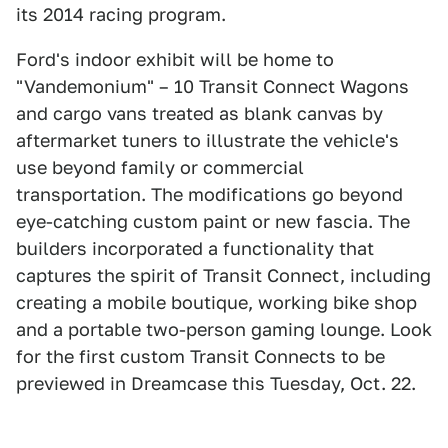
its 2014 racing program.
Ford's indoor exhibit will be home to
"Vandemonium" – 10 Transit Connect Wagons
and cargo vans treated as blank canvas by
aftermarket tuners to illustrate the vehicle's
use beyond family or commercial
transportation. The modifications go beyond
eye-catching custom paint or new fascia. The
builders incorporated a functionality that
captures the spirit of Transit Connect, including
creating a mobile boutique, working bike shop
and a portable two-person gaming lounge. Look
for the first custom Transit Connects to be
previewed in Dreamcase this Tuesday, Oct. 22.