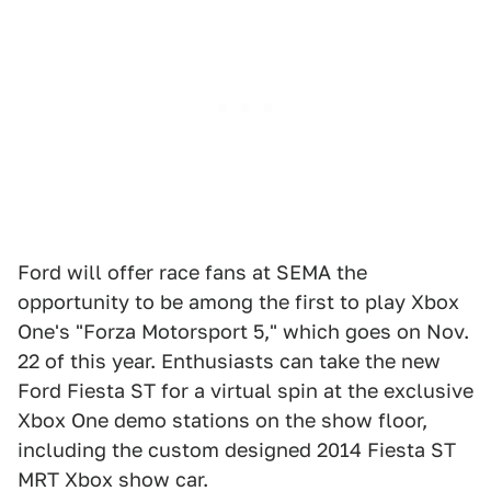
Ford will offer race fans at SEMA the
opportunity to be among the first to play Xbox
One's "Forza Motorsport 5," which goes on Nov.
22 of this year. Enthusiasts can take the new
Ford Fiesta ST for a virtual spin at the exclusive
Xbox One demo stations on the show floor,
including the custom designed 2014 Fiesta ST
MRT Xbox show car.