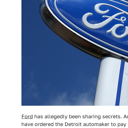
Ford
has allegedly been sharing secrets. An
have ordered the Detroit automaker to pay 