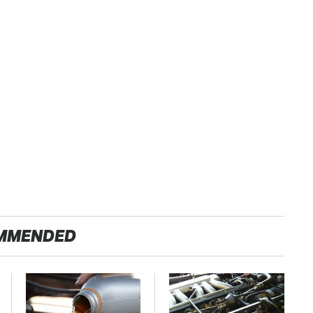
MMENDED