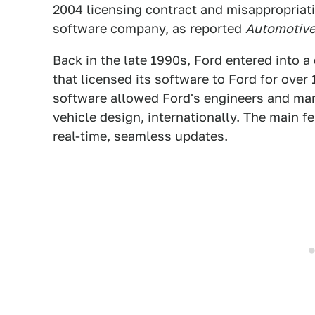
2004 licensing contract and misappropriati
software company, as reported
Automotiv
Back in the late 1990s, Ford entered into 
that licensed its software to Ford for over
software allowed Ford's engineers and mar
vehicle design, internationally. The main f
real-time, seamless updates.