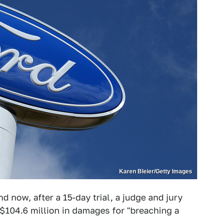
Karen Bleier/Getty Images
d now, after a 15-day trial, a judge and jury
$104.6 million in damages for "breaching a