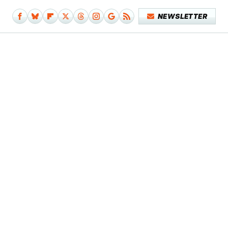
NEWSLETTER