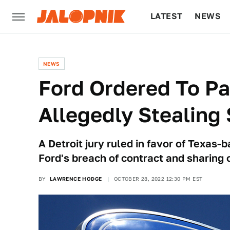
LATEST
NEWS
CULTURE
TECH
NEWS
Ford Ordered To Pa
Allegedly Stealing
A Detroit jury ruled in favor of Texas
Ford's breach of contract and sharing o
BY
LAWRENCE HODGE
OCTOBER 28, 2022 12:30 PM EST