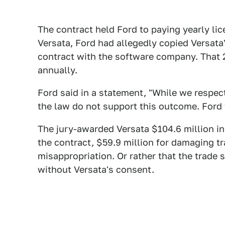
The contract held Ford to paying yearly lic
Versata, Ford had allegedly copied Versat
contract with the software company. That 2
annually.
Ford said in a statement, "While we respect
the law do not support this outcome. Ford w
The jury-awarded Versata $104.6 million i
the contract, $59.9 million for damaging tr
misappropriation. Or rather that the trade 
without Versata's consent.