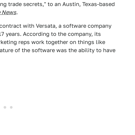
ng trade secrets," to an Austin, Texas-based
e News
.
a contract with Versata, a software company
 17 years. According to the company, its
keting reps work together on things like
eature of the software was the ability to have