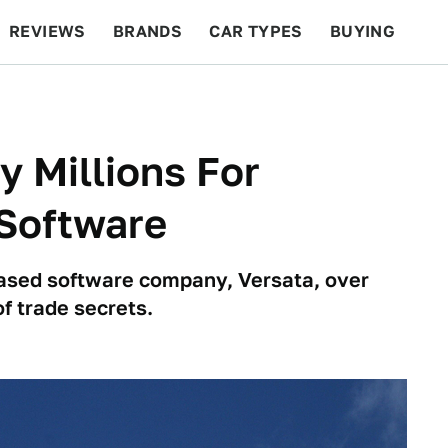
REVIEWS
BRANDS
CAR TYPES
BUYING
BEYOND CARS
RACING
QOTD
FEATURES
y Millions For
 Software
-based software company, Versata, over
f trade secrets.