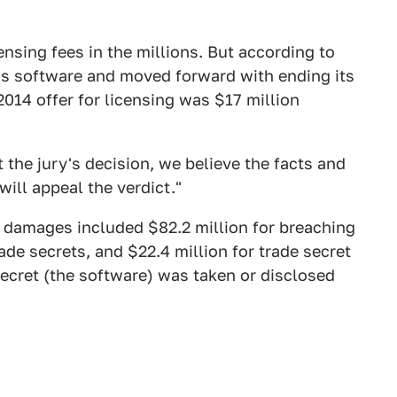
ensing fees in the millions. But according to
a's software and moved forward with ending its
014 offer for licensing was $17 million
 the jury's decision, we believe the facts and
ill appeal the verdict."
n damages included $82.2 million for breaching
ade secrets, and $22.4 million for trade secret
secret (the software) was taken or disclosed