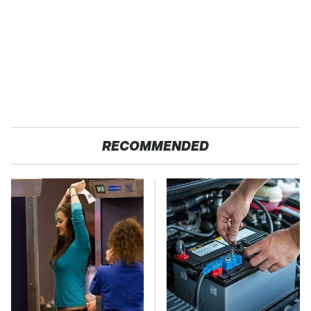
RECOMMENDED