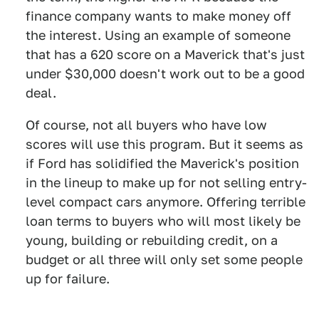
finance company wants to make money off
the interest. Using an example of someone
that has a 620 score on a Maverick that's just
under $30,000 doesn't work out to be a good
deal.
Of course, not all buyers who have low
scores will use this program. But it seems as
if Ford has solidified the Maverick's position
in the lineup to make up for not selling entry-
level compact cars anymore. Offering terrible
loan terms to buyers who will most likely be
young, building or rebuilding credit, on a
budget or all three will only set some people
up for failure.