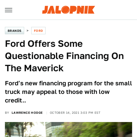
BRANDS
FORD
Ford Offers Some
Questionable Financing On
The Maverick
Ford’s new financing program for the small
truck may appeal to those with low
credit..
BY
LAWRENCE HODGE
OCTOBER 14, 2021 3:03 PM EST