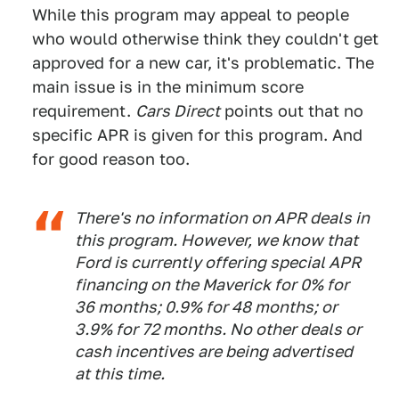
While this program may appeal to people
who would otherwise think they couldn't get
approved for a new car, it's problematic. The
main issue is in the minimum score
requirement.
Cars Direct
points out that no
specific APR is given for this program. And
for good reason too.
There's no information on APR deals in
this program. However, we know that
Ford is currently offering special APR
financing on the Maverick for 0% for
36 months; 0.9% for 48 months; or
3.9% for 72 months. No other deals or
cash incentives are being advertised
at this time.