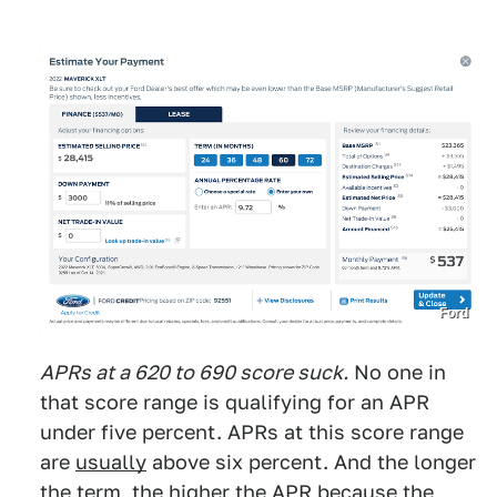
Ford
APRs at a 620 to 690 score suck.
No one in
that score range is qualifying for an APR
under five percent. APRs at this score range
are
usually
above six percent. And the longer
the term, the higher the APR because the