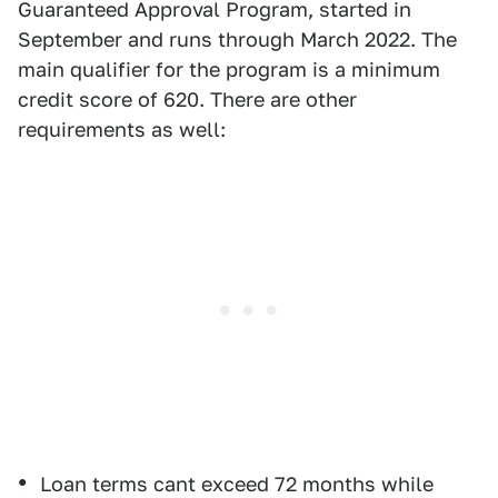
Guaranteed Approval Program, started in
September and runs through March 2022. The
main qualifier for the program is a minimum
credit score of 620. There are other
requirements as well:
Loan terms cant exceed 72 months while