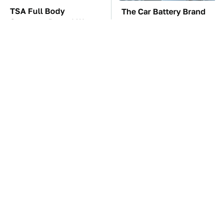
TSA Full Body
The Car Battery Brand
Scanners Reveal Way
We Can't Warn You
More Than You
Enough To Avoid
Thought
These Awful Engines
This Is The One Nest
Should Never Have Left
You Really Don't Want
The Factory
Find Near Your Home