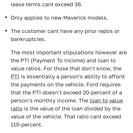
lease terms cant exceed 36.
Only applies to new Maverick models.
The customer cant have any prior repos or
bankruptcies.
The most important stipulations however are
the PTI (Payment To Income) and loan to
value ratios. For those that don't know, the
PTI
is essentially a person's ability to afford
the payments on the vehicle. Ford requires
that the PTI doesn't exceed 20-percent of a
person's monthly income. The
loan to value
ratio
is the value of the loan divided by the
value of the vehicle. That ratio cant exceed
110-percent.