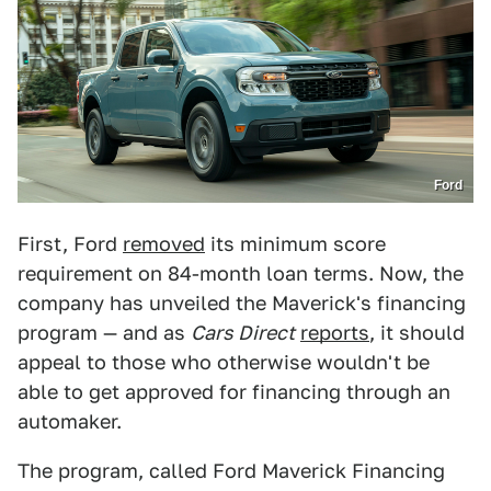
Ford
First, Ford
removed
its minimum score
requirement on 84-month loan terms. Now, the
company has unveiled the Maverick's financing
program — and as
Cars Direct
reports
, it should
appeal to those who otherwise wouldn't be
able to get approved for financing through an
automaker.
The program, called ​​Ford Maverick Financing