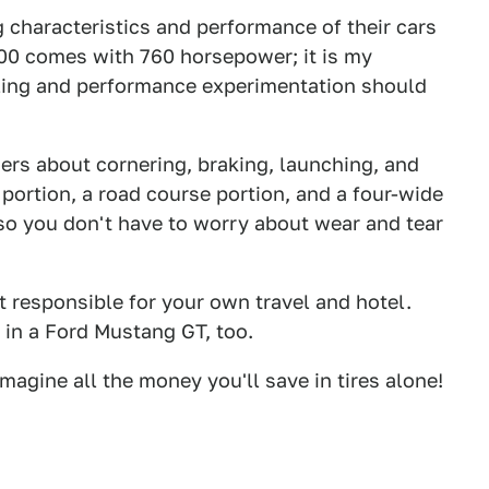
g characteristics and performance of their cars
500 comes with 760 horsepower; it is my
dling and performance experimentation should
ers about cornering, braking, launching, and
portion, a road course portion, and a four-wide
, so you don't have to worry about wear and tear
ust responsible for your own travel and hotel.
 in a Ford Mustang GT, too.
magine all the money you'll save in tires alone!