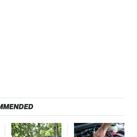
MMENDED