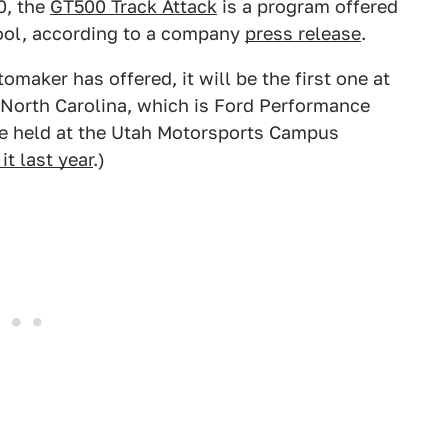
0, the
GT500 Track Attack
is a program offered
ool, according to a company
press release
.
omaker has offered, it will be the first one at
North Carolina, which is Ford Performance
 be held at the Utah Motorsports Campus
it last year
.)