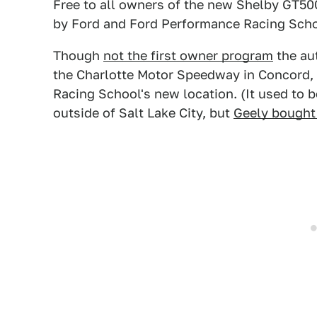
Free to all owners of the new Shelby GT50
by Ford and Ford Performance Racing Sch
Though
not the first owner program
the aut
the Charlotte Motor Speedway in Concord, 
Racing School's new location. (It used to
outside of Salt Lake City, but
Geely bought 