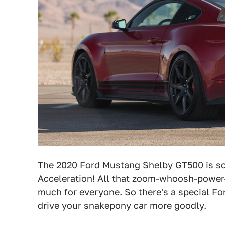
The
2020 Ford Mustang Shelby GT500
is s
Acceleration! All that zoom-whoosh-power-
much for everyone. So there's a special Fo
drive your snakepony car more goodly.