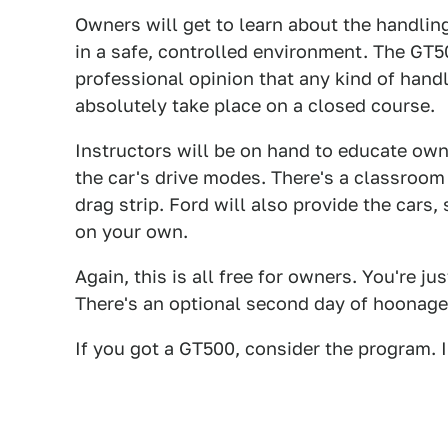
Owners will get to learn about the handlin
in a safe, controlled environment. The GT
professional opinion that any kind of han
absolutely take place on a closed course.
Instructors will be on hand to educate own
the car's drive modes. There's a classroom 
drag strip. Ford will also provide the cars
on your own.
Again, this is all free for owners. You're j
There's an optional second day of hoonage
If you got a GT500, consider the program. I