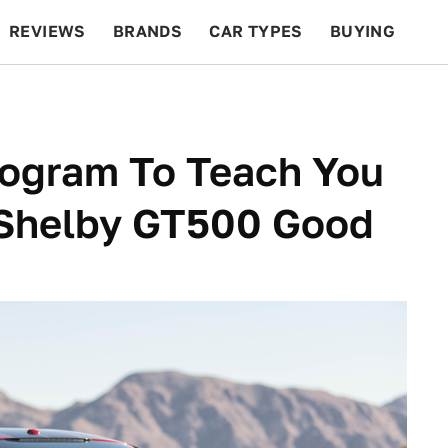
REVIEWS
BRANDS
CAR TYPES
BUYING
BEYOND CARS
RACING
QOTD
FEATURES
rogram To Teach You
 Shelby GT500 Good