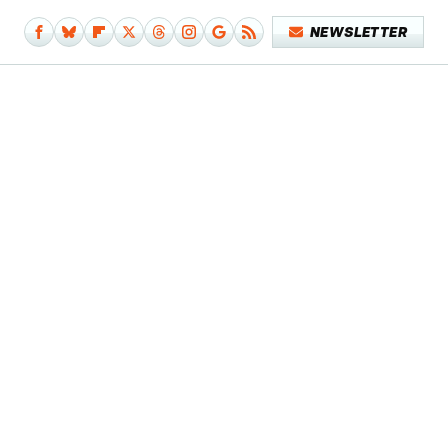
NEWSLETTER