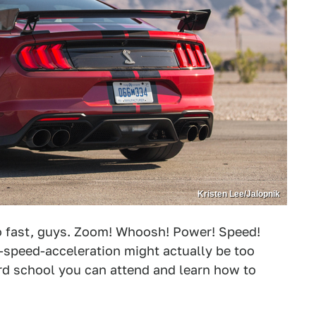
Kristen Lee/Jalopnik
o fast, guys. Zoom! Whoosh! Power! Speed!
speed-acceleration might actually be too
rd school you can attend and learn how to