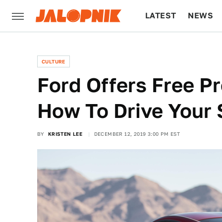
LATEST
NEWS
CULTURE
TECH
CULTURE
Ford Offers Free P
How To Drive Your
BY
KRISTEN LEE
DECEMBER 12, 2019 3:00 PM EST