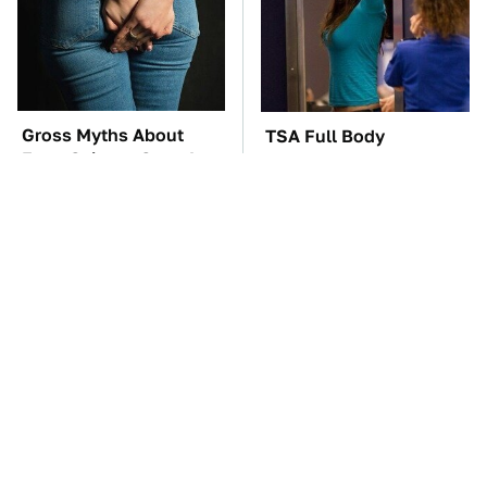
Gross Myths About
TSA Full Body
Farts Science Says Are
Scanners Reveal Way
Totally True
More Than You
Thought