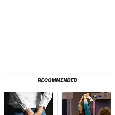
RECOMMENDED