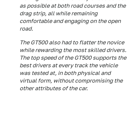
as possible at both road courses and the
drag strip, all while remaining
comfortable and engaging on the open
road.
The GT500 also had to flatter the novice
while rewarding the most skilled drivers.
The top speed of the GT500 supports the
best drivers at every track the vehicle
was tested at, in both physical and
virtual form, without compromising the
other attributes of the car.