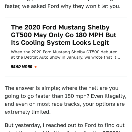
faster, we asked Ford why they won't let you.
The 2020 Ford Mustang Shelby
GT500 May Only Go 180 MPH But
Its Cooling System Looks Legit
When the 2020 Ford Mustang Shelby GT500 debuted
at the Detroit Auto Show in January, we wrote that it
would “Slay Hellcats…
READ MORE
The answer is simple; where the hell are you
going to go faster than 180 mph? Even illegally,
and even on most race tracks, your options are
extremely limited.
But yesterday, I reached out to Ford to find out