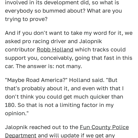
involved in its development did, so what is
everybody so bummed about? What are you
trying to prove?
And if you don't want to take my word for it, we
asked pro racing driver and Jalopnik
contributor
Robb Holland
which tracks could
support you, conceivably, going that fast in this
car. The answer is: not many.
"Maybe Road America?" Holland said. "But
that's probably about it, and even with that I
don't think you could get much quicker than
180. So that is not a limiting factor in my
opinion."
Jalopnik reached out to the
Fun County Police
Department
and will update if we get any