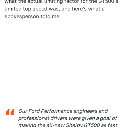
what the actual limiting factor for the GT500's
limited top speed was, and here's what a
spokesperson told me:
Our Ford Performance engineers and
professional drivers were given a goal of
making the all-new Shelby GT500 as fast