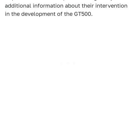
additional information about their intervention
in the development of the GT500.