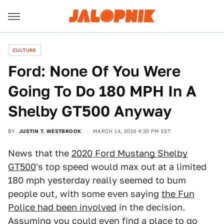
CULTURE
Ford: None Of You Were
Going To Do 180 MPH In A
Shelby GT500 Anyway
BY
JUSTIN T. WESTBROOK
MARCH 14, 2019 4:30 PM EST
News that the
2020 Ford Mustang Shelby
GT500
's top speed would max out at a limited
180 mph yesterday really seemed to bum
people out, with some even saying
the Fun
Police had been involved
in the decision.
Assuming you could even find a place to go