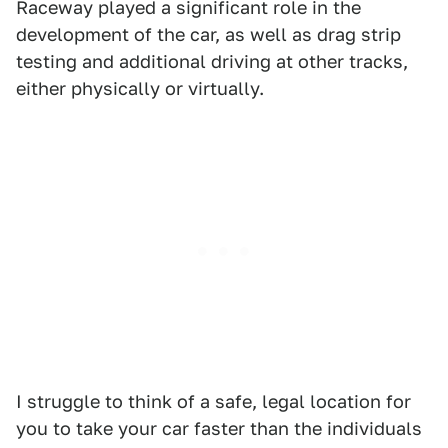
Raceway played a significant role in the
development of the car, as well as drag strip
testing and additional driving at other tracks,
either physically or virtually.
I struggle to think of a safe, legal location for
you to take your car faster than the individuals