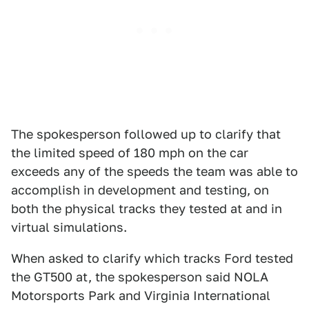
The spokesperson followed up to clarify that
the limited speed of 180 mph on the car
exceeds any of the speeds the team was able to
accomplish in development and testing, on
both the physical tracks they tested at and in
virtual simulations.
When asked to clarify which tracks Ford tested
the GT500 at, the spokesperson said NOLA
Motorsports Park and Virginia International