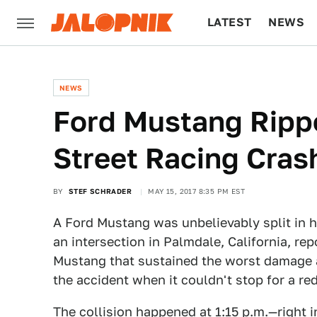
LATEST
NEWS
CULTURE
TECH
NEWS
Ford Mustang Rippe
Street Racing Cras
BY
STEF SCHRADER
MAY 15, 2017 8:35 PM EST
A Ford Mustang was unbelievably split in h
an intersection in Palmdale, California, re
Mustang that sustained the worst damage 
the accident when it couldn't stop for a red
The collision happened at 1:15 p.m.—right 