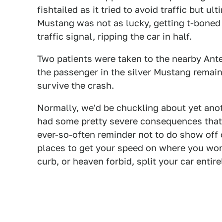
fishtailed as it tried to avoid traffic but u
Mustang was not as lucky, getting t-boned
traffic signal, ripping the car in half.
Two patients were taken to the nearby Ante
the passenger in the silver Mustang remains
survive the crash.
Normally, we'd be chuckling about yet anot
had some pretty severe consequences that a
ever-so-often reminder not to do show off o
places to get your speed on where you won'
curb, or heaven forbid, split your car entirel