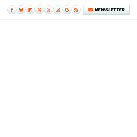
NEWSLETTER