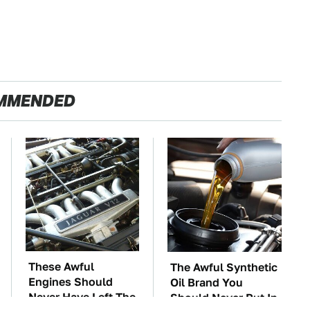
MMENDED
These Awful
The Awful Synthetic
Engines Should
Oil Brand You
Never Have Left The
Should Never Put In