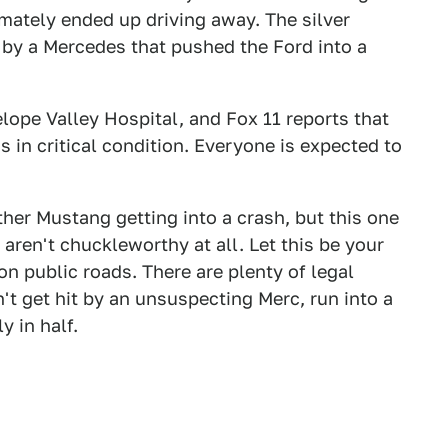
ltimately ended up driving away. The silver
 by a Mercedes that pushed the Ford into a
lope Valley Hospital, and Fox 11 reports that
 in critical condition. Everyone is expected to
her Mustang getting into a crash, but this one
ren't chuckleworthy at all. Let this be your
n public roads. There are plenty of legal
t get hit by an unsuspecting Merc, run into a
y in half.