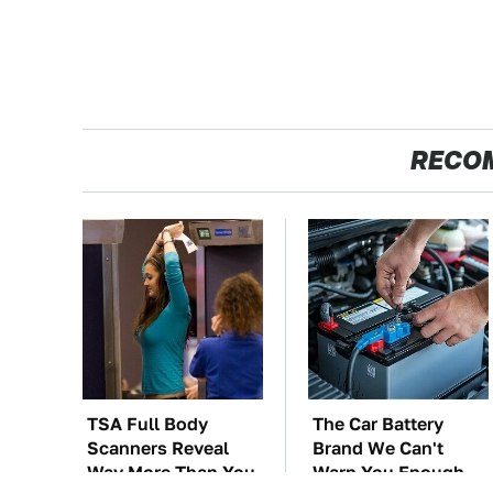
RECO
TSA Full Body
The Car Battery
Scanners Reveal
Brand We Can't
Way More Than You
Warn You Enough