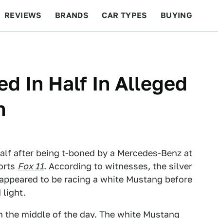
REVIEWS
BRANDS
CAR TYPES
BUYING
BEYOND CARS
RACING
QOTD
FEATURES
d In Half In Alleged
h
alf after being t-boned by a Mercedes-Benz at
ports
Fox 11
. According to witnesses, the silver
appeared to be racing a white Mustang before
 light.
in the middle of the day. The white Mustang