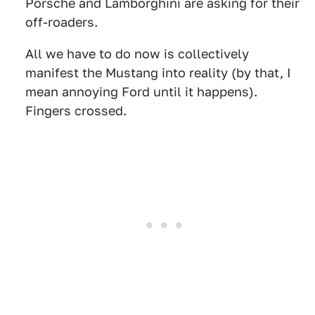
Porsche and Lamborghini are asking for their
off-roaders.
All we have to do now is collectively
manifest the Mustang into reality (by that, I
mean annoying Ford until it happens).
Fingers crossed.