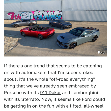
Ford
If there's one trend that seems to be catching
on with automakers that I'm super stoked
about, it's the whole "off-road everything"
thing that we've already seen embraced by
Porsche with its
911 Dakar
and Lamborghini
with its
Sterrato
. Now, it seems like Ford could
be getting in on the fun with a lifted, all-wheel