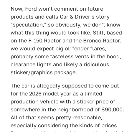
Now, Ford won't comment on future
products and calls Car & Driver's story
"speculation," so obviously, we don't know
what this thing would look like. Still, based
on the
F-150 Raptor
and the Bronco Raptor,
we would expect big ol' fender flares,
probably some tasteless vents in the hood,
clearance lights and likely a ridiculous
sticker/graphics package.
The car is allegedly supposed to come out
for the 2026 model year as a limited-
production vehicle with a sticker price of
somewhere in the neighborhood of $90,000.
All of that seems pretty reasonable,
especially considering the kinds of prices