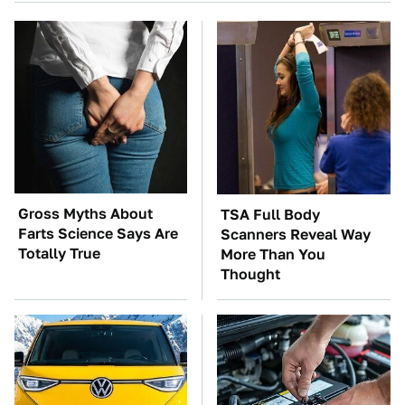
Gross Myths About
TSA Full Body
Farts Science Says Are
Scanners Reveal Way
Totally True
More Than You
Thought