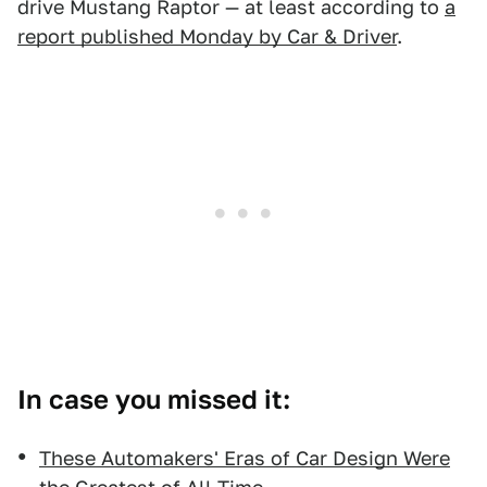
drive Mustang Raptor — at least according to
a
report published Monday by Car & Driver
.
In case you missed it:
These Automakers' Eras of Car Design Were