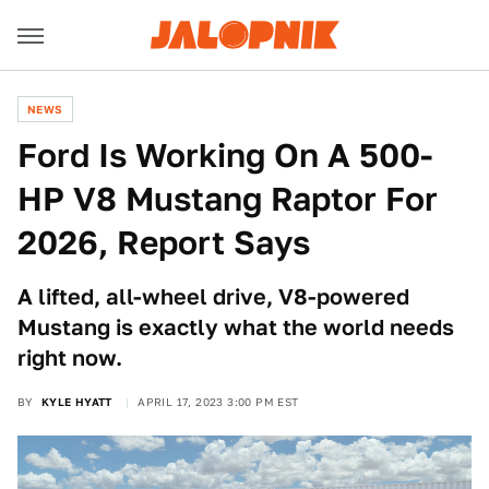
NEWS
Ford Is Working On A 500-
HP V8 Mustang Raptor For
2026, Report Says
A lifted, all-wheel drive, V8-powered
Mustang is exactly what the world needs
right now.
BY
KYLE HYATT
APRIL 17, 2023 3:00 PM EST