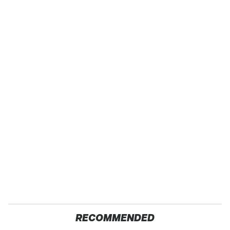
RECOMMENDED