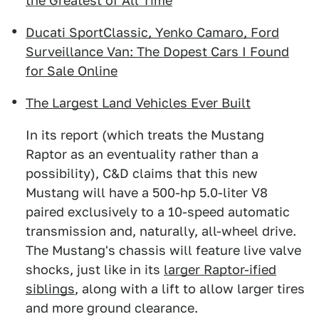
the Greatest of All Time
Ducati SportClassic, Yenko Camaro, Ford
Surveillance Van: The Dopest Cars I Found
for Sale Online
The Largest Land Vehicles Ever Built
In its report (which treats the Mustang
Raptor as an eventuality rather than a
possibility), C&D claims that this new
Mustang will have a 500-hp 5.0-liter V8
paired exclusively to a 10-speed automatic
transmission and, naturally, all-wheel drive.
The Mustang's chassis will feature live valve
shocks, just like in its
larger Raptor-ified
siblings
, along with a lift to allow larger tires
and more ground clearance.