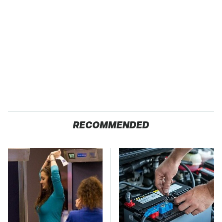
RECOMMENDED