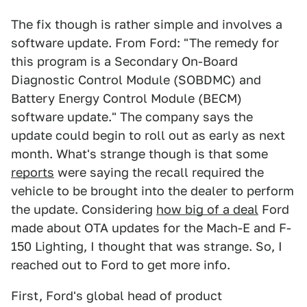
The fix though is rather simple and involves a
software update. From Ford: "The remedy for
this program is a Secondary On-Board
Diagnostic Control Module (SOBDMC) and
Battery Energy Control Module (BECM)
software update." The company says the
update could begin to roll out as early as next
month. What's strange though is that some
reports
were saying the recall required the
vehicle to be brought into the dealer to perform
the update. Considering
how big of a deal
Ford
made about OTA updates for the Mach-E and F-
150 Lighting, I thought that was strange. So, I
reached out to Ford to get more info.
First, Ford's global head of product