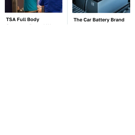
TSA Full Body
The Car Battery Brand
Scanners Reveal Way
We Can't Warn You
More Than You
Enough To Avoid
Thought
These Awful Engines
This Is The One Nest
Should Never Have Left
You Really Don't Want
The Factory
Find Near Your Home