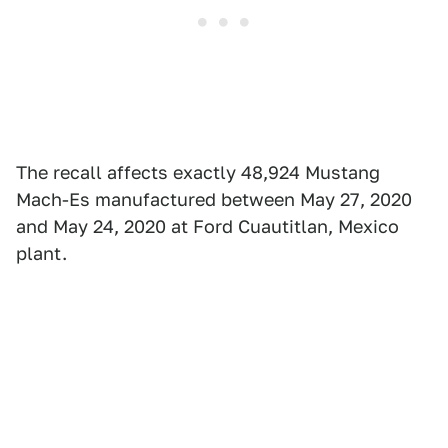
The recall affects exactly 48,924 Mustang
Mach-Es manufactured between May 27, 2020
and May 24, 2020 at Ford Cuautitlan, Mexico
plant.