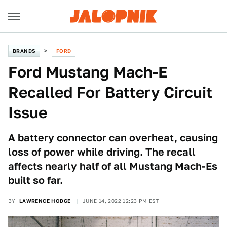
BRANDS
FORD
Ford Mustang Mach-E
Recalled For Battery Circuit
Issue
A battery connector can overheat, causing
loss of power while driving. The recall
affects nearly half of all Mustang Mach-Es
built so far.
BY
LAWRENCE HODGE
JUNE 14, 2022 12:23 PM EST