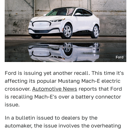
Ford
Ford is issuing yet another recall. This time it's
affecting its popular Mustang Mach-E electric
crossover.
Automotive News
reports that Ford
is recalling Mach-E's over a battery connector
issue.
In a bulletin issued to dealers by the
automaker, the issue involves the overheating