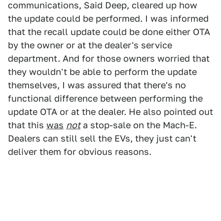
communications, Said Deep, cleared up how
the update could be performed. I was informed
that the recall update could be done either OTA
by the owner or at the dealer's service
department. And for those owners worried that
they wouldn't be able to perform the update
themselves, I was assured that there's no
functional difference between performing the
update OTA or at the dealer. He also pointed out
that this
was
not
a stop-sale on the Mach-E.
Dealers can still sell the EVs, they just can't
deliver them for obvious reasons.