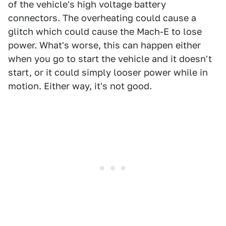
of the vehicle's high voltage battery
connectors. The overheating could cause a
glitch which could cause the Mach-E to lose
power. What's worse, this can happen either
when you go to start the vehicle and it doesn't
start, or it could simply looser power while in
motion. Either way, it's not good.