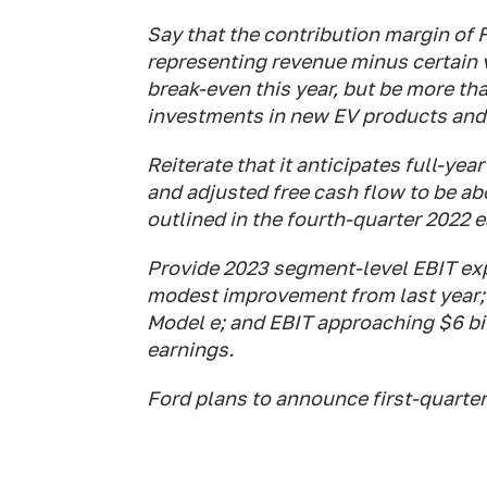
Say that the contribution margin of 
representing revenue minus certain v
break-even this year, but be more th
investments in new EV products and
Reiterate that it anticipates full-year
and adjusted free cash flow to be a
outlined in the fourth-quarter 2022 e
Provide 2023 segment-level EBIT expe
modest improvement from last year; a
Model e; and EBIT approaching $6 bill
earnings.
Ford plans to announce first-quarter