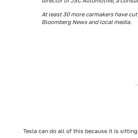
director of JSC Automotive, a consul
At least 30 more carmakers have cut 
Bloomberg News and local media.
Tesla can do all of this because it is sittin