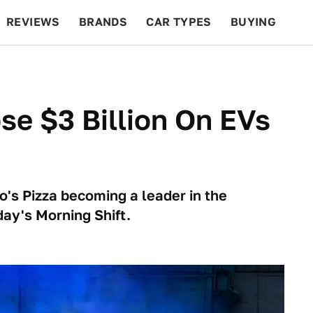
REVIEWS
BRANDS
CAR TYPES
BUYING
BEYOND CARS
RACING
QOTD
FEATURES
ose $3 Billion On EVs
o's Pizza becoming a leader in the
oday's Morning Shift.