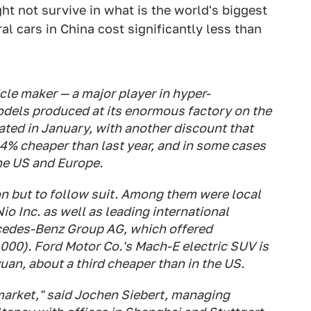
 not survive in what is the world's biggest
al cars in China cost significantly less than
cle maker — a major player in hyper-
odels produced at its enormous factory on the
ated in January, with another discount that
 14% cheaper than last year, and in some cases
he US and Europe.
ion but to follow suit. Among them were local
io Inc. as well as leading international
cedes-Benz Group AG, which offered
000). Ford Motor Co.'s Mach-E electric SUV is
uan, about a third cheaper than in the US.
 market," said Jochen Siebert, managing