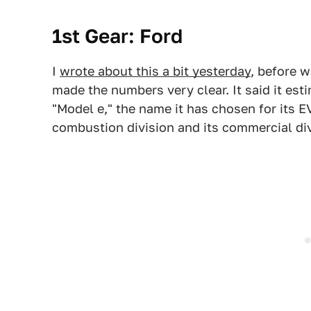
1st Gear: Ford
I
wrote about this a bit yesterday
, before 
made the numbers very clear. It said it esti
"Model e," the name it has chosen for its EV
combustion division and its commercial div