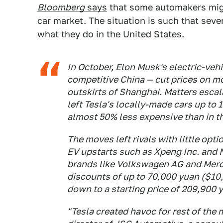
Bloomberg
says
that some automakers might
car market. The situation is such that sever
what they do in the United States.
In October, Elon Musk's electric-vehi
competitive China — cut prices on m
outskirts of Shanghai. Matters escal
left Tesla's locally-made cars up to
almost 50% less expensive than in t
The moves left rivals with little opt
EV upstarts such as Xpeng Inc. and N
brands like Volkswagen AG and Mer
discounts of up to 70,000 yuan ($10,
down to a starting price of 209,900 y
"Tesla created havoc for rest of the