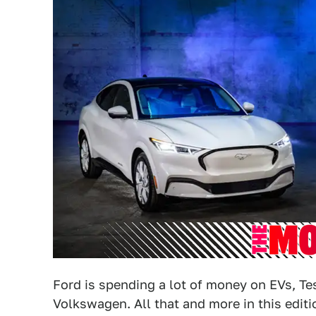
Ford is spending a lot of money on EVs, Tes
Volkswagen. All that and more in this edit