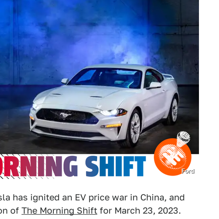
Ford
la has ignited an EV price war in China, and
ion of
The Morning Shift
for March 23, 2023.