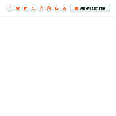
NEWSLETTER