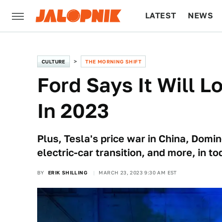
LATEST
NEWS
CULTURE
TECH
CULTURE
THE MORNING SHIFT
Ford Says It Will L
In 2023
Plus, Tesla's price war in China, Domin
electric-car transition, and more, in t
BY
ERIK SHILLING
MARCH 23, 2023 9:30 AM EST