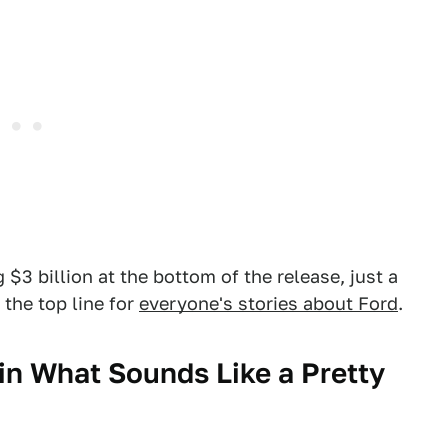
g $3 billion at the bottom of the release, just a
s the top line for
everyone's stories about Ford
.
in What Sounds Like a Pretty