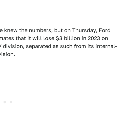
we knew the numbers, but on Thursday, Ford
mates that it will lose $3 billion in 2023 on
 division, separated as such from its internal-
ision.