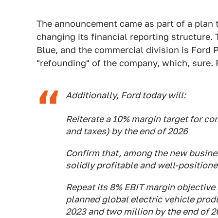
The announcement came as part of a plan t
changing its financial reporting structure.
Blue, and the commercial division is Ford P
"refounding" of the company, which, sure.
Additionally, Ford today will:
Reiterate a 10% margin target for co
and taxes) by the end of 2026
Confirm that, among the new busine
solidly profitable and well-position
Repeat its 8% EBIT margin objective b
planned global electric vehicle prod
2023 and two million by the end of 