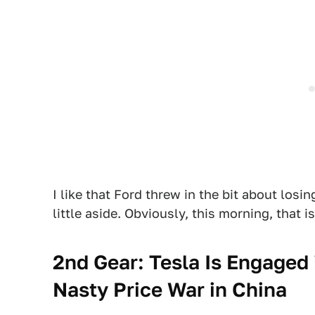
I like that Ford threw in the bit about losin
little aside. Obviously, this morning, that i
2nd Gear: Tesla Is Engaged 
Nasty Price War in China