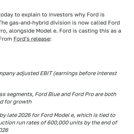
oday to explain to investors why Ford is
 The gas-and-hybrid division is now called Ford
ro, alongside Model e. Ford is casting this as a
 From
Ford's release
:
mpany adjusted EBIT (earnings before interest
ss segments, Ford Blue and Ford Pro are both
ed for growth
y late 2026 for Ford Model e, which is tied to
uction run rates of 600,000 units by the end of
2026