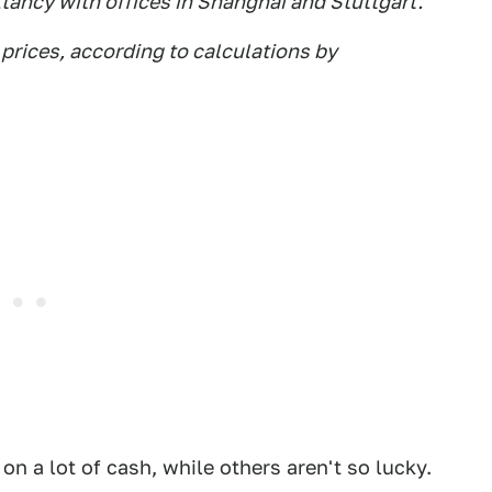
tancy with offices in Shanghai and Stuttgart.
prices, according to calculations by
g on a lot of cash, while others aren't so lucky.