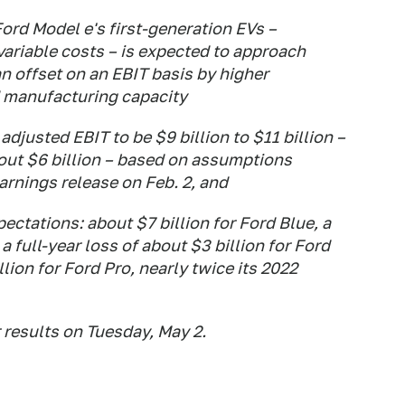
Ford Model e's first-generation EVs –
ariable costs – is expected to approach
an offset on an EBIT basis by higher
 manufacturing capacity
 adjusted EBIT to be $9 billion to $11 billion –
bout $6 billion – based on assumptions
arnings release on Feb. 2, and
ctations: about $7 billion for Ford Blue, a
 full-year loss of about $3 billion for Ford
ion for Ford Pro, nearly twice its 2022
 results on Tuesday, May 2.