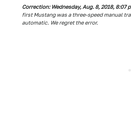
Correction: Wednesday, Aug. 8, 2018, 8:07 p
first Mustang was a three-speed manual tr
automatic
.
We regret the error.