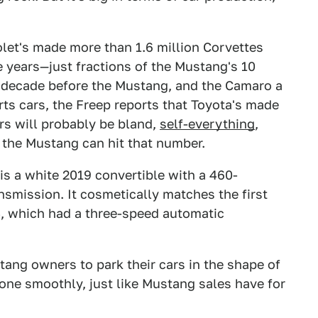
olet's made more than 1.6 million Corvettes
 years—just fractions of the Mustang's 10
 decade before the Mustang, and the Camaro a
rts cars, the Freep reports that Toyota's made
ars will probably be bland,
self-everything
,
 the Mustang can hit that number.
is a white 2019 convertible with a 460-
smission. It cosmetically matches the first
4, which had a three-speed automatic
tang owners to park their cars in the shape of
gone smoothly, just like Mustang sales have for