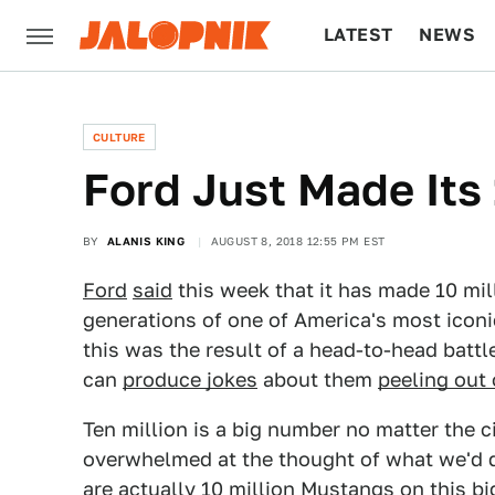
LATEST
NEWS
CULTURE
TECH
CULTURE
Ford Just Made Its
BY
ALANIS KING
AUGUST 8, 2018 12:55 PM EST
Ford
said
this week that it has made 10 mi
generations of one of America's most icon
this was the result of a head-to-head bat
can
produce jokes
about them
peeling out 
Ten million is a big number no matter the 
overwhelmed at the thought of what we'd do
are actually 10 million Mustangs on this big