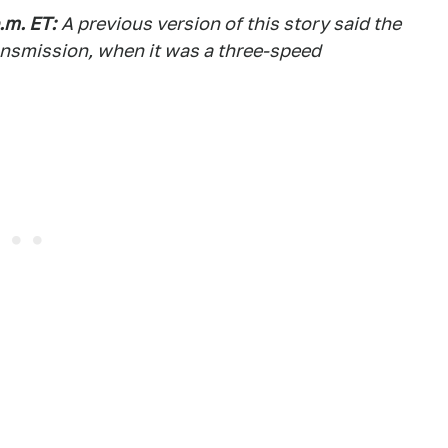
.m. ET:
A previous version of this story said the
ansmission, when it was a three-speed