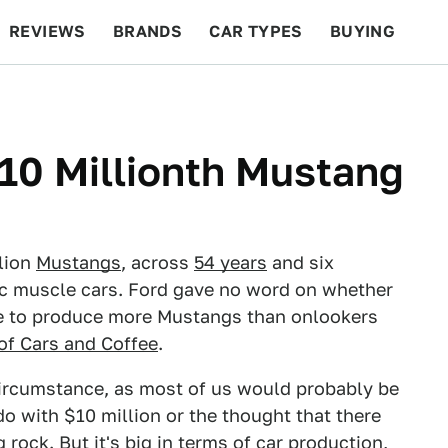
REVIEWS
BRANDS
CAR TYPES
BUYING
BEYOND CARS
RACING
QOTD
FEATURES
 10 Millionth Mustang
llion
Mustangs
, across
54 years
and six
ic muscle cars. Ford gave no word on whether
tle to produce more Mustangs than onlookers
of Cars and Coffee
.
circumstance, as most of us would probably be
 with $10 million or the thought that there
 rock. But it's big in terms of car production,