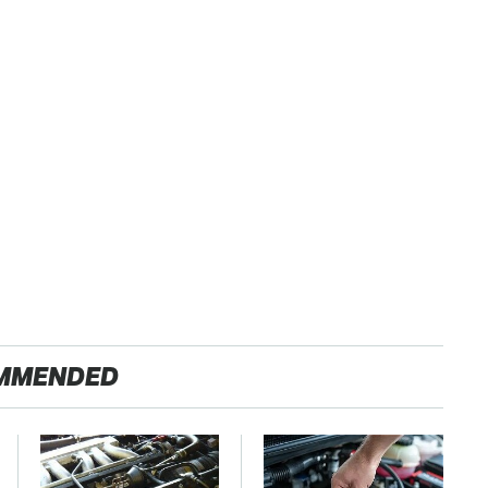
MMENDED