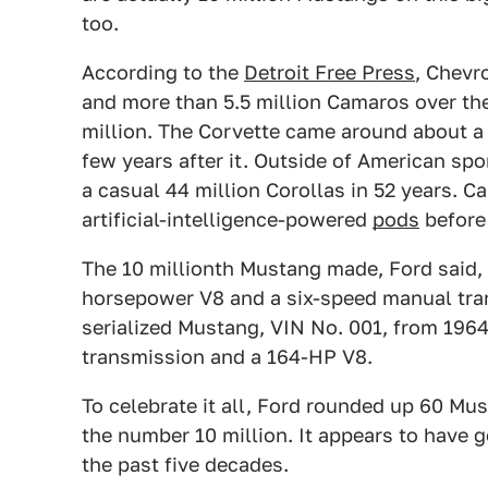
too.
According to the
Detroit Free Press
, Chevr
and more than 5.5 million Camaros over the
million. The Corvette came around about a
few years after it. Outside of American spo
a casual 44 million Corollas in 52 years. C
artificial-intelligence-powered
pods
before
The 10 millionth Mustang made, Ford said, 
horsepower V8 and a six-speed manual tran
serialized Mustang, VIN No. 001, from 196
transmission and a 164-HP V8.
To celebrate it all, Ford rounded up 60 Mus
the number 10 million. It appears to have 
the past five decades.