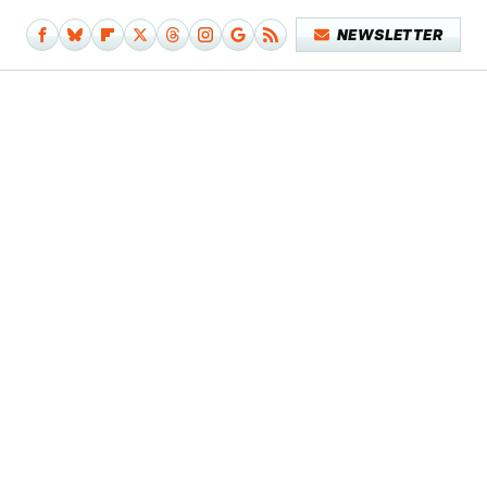
NEWSLETTER