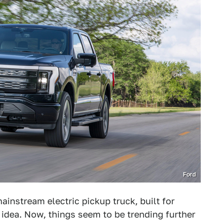
Ford
 mainstream electric pickup truck, built for
e idea. Now, things seem to be trending further