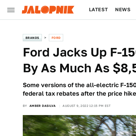
LATEST
NEWS
CULTURE
TECH
BRANDS
FORD
Ford Jacks Up F-15
By As Much As $8,
Some versions of the all-electric F-150
federal tax rebates after the price hike
BY
AMBER DASILVA
AUGUST 9, 2022 12:15 PM EST