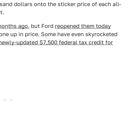
and dollars onto the sticker price of each all-
t.
months ago
, but Ford
reopened them today
 gone up in price. Some have even skyrocketed
newly-updated $7,500 federal tax credit for