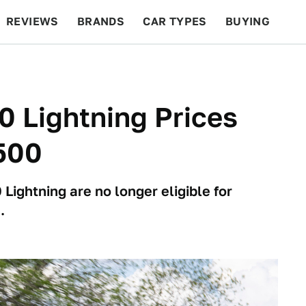
REVIEWS
BRANDS
CAR TYPES
BUYING
BEYOND CARS
RACING
QOTD
FEATURES
0 Lightning Prices
500
 Lightning are no longer eligible for
.