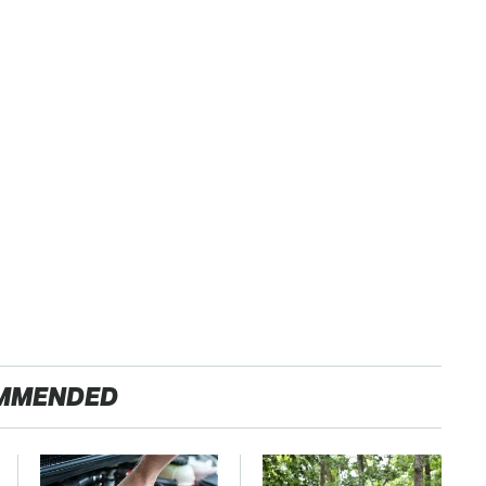
MMENDED