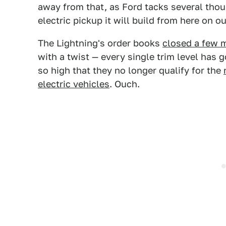
away from that, as Ford tacks several thous
electric pickup it will build from here on ou
The Lightning's order books
closed a few 
with a twist — every single trim level has
so high that they no longer qualify for the
electric vehicles
. Ouch.