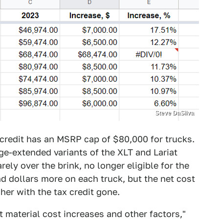
Steve DaSilva
credit has an MSRP cap of $80,000 for trucks.
ge-extended variants of the XLT and Lariat
ely over the brink, no longer eligible for the
d dollars more on each truck, but the net cost
her with the tax credit gone.
t material cost increases and other factors,"