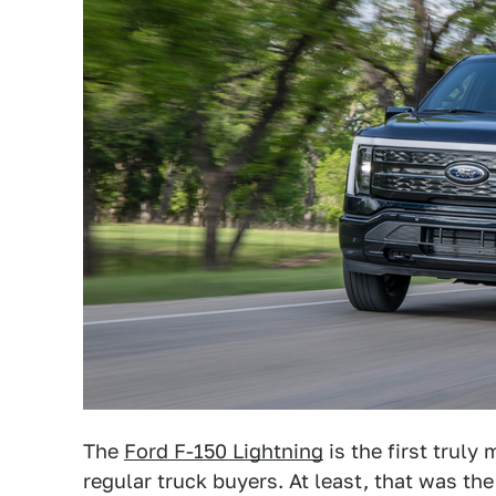
The
Ford F-150 Lightning
is the first truly
regular truck buyers. At least, that was th