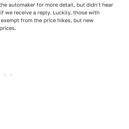
the automaker for more detail, but didn't hear
if we receive a reply. Luckily, those with
e exempt from the price hikes, but new
prices.