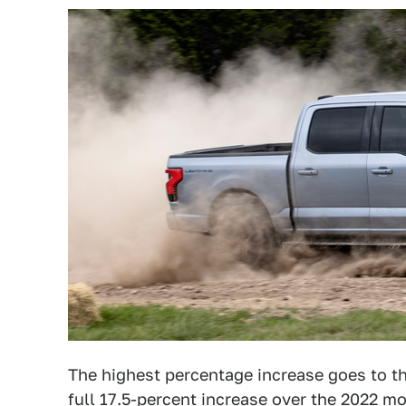
The highest percentage increase goes to t
full 17.5-percent increase over the 2022 mo