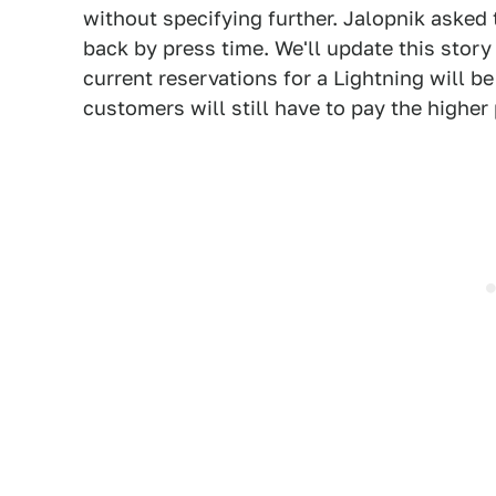
without specifying further. Jalopnik asked 
back by press time. We'll update this story 
current reservations for a Lightning will b
customers will still have to pay the higher 