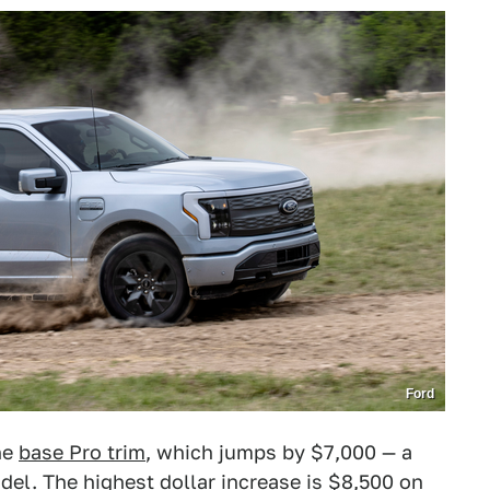
Ford
he
base Pro trim
, which jumps by $7,000 — a
del. The highest dollar increase is $8,500 on