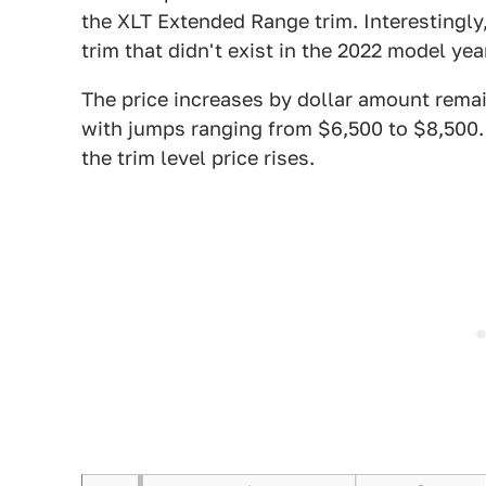
the XLT Extended Range trim. Interestingly, 
trim that didn't exist in the 2022 model year
The price increases by dollar amount remain
with jumps ranging from $6,500 to $8,500. 
the trim level price rises.