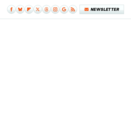
NEWSLETTER