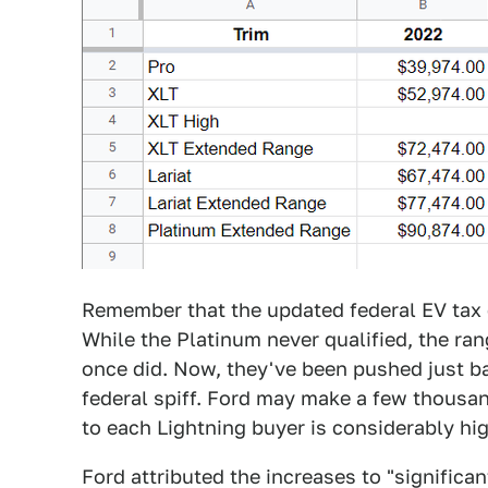
Remember that the updated federal EV tax 
While the Platinum never qualified, the ran
once did. Now, they've been pushed just bar
federal spiff. Ford may make a few thousan
to each Lightning buyer is considerably hig
Ford attributed the increases to "significan