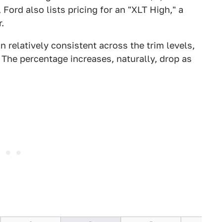
Ford also lists pricing for an "XLT High," a
.
 relatively consistent across the trim levels,
The percentage increases, naturally, drop as